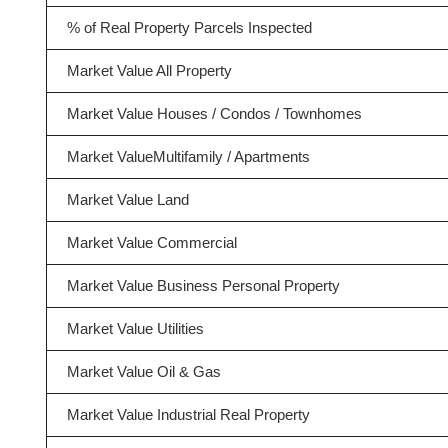
% of Real Property Parcels Inspected
Market Value All Property
Market Value Houses / Condos / Townhomes
Market ValueMultifamily / Apartments
Market Value Land
Market Value Commercial
Market Value Business Personal Property
Market Value Utilities
Market Value Oil & Gas
Market Value Industrial Real Property