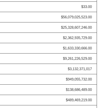
$33.00
$56,079,025,523.00
$25,328,607,246.00
$2,362,935,729.00
$1,633,330,666.00
$9,261,226,529.00
$3,132,371,017
$949,055,732.00
$138,686,489.00
$489,469,219.00