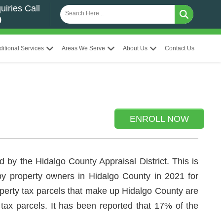
uiries Call
0
ditional Services
Areas We Serve
About Us
Contact Us
ENROLL NOW
 by the Hidalgo County Appraisal District. This is
 by property owners in Hidalgo County in 2021 for
roperty tax parcels that make up Hidalgo County are
 tax parcels. It has been reported that 17% of the