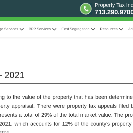
Property Tax Inq
713.290.970
ge Services
BPP Services
Cost Segregation
Resources
Ad
– 2021
ng to the value of the property that has been determined
perty appraisal. There were property tax appeals filed
resents a total of 29% of the total market value. The p
n 2021, which accounts for 12% of the county's property
sted.