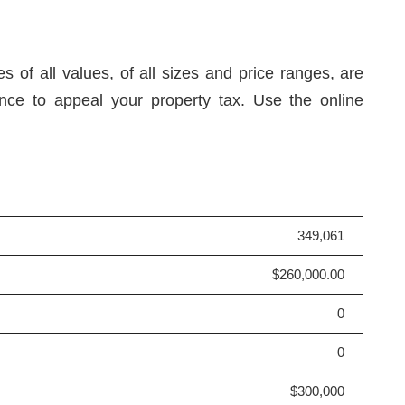
 of all values, of all sizes and price ranges, are
nce to appeal your property tax. Use the online
349,061
$260,000.00
0
0
$300,000