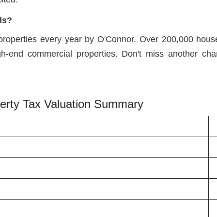
ls?
properties every year by O'Connor. Over 200,000 houses
igh-end commercial properties. Don't miss another cha
operty Tax Valuation Summary