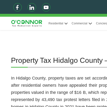
Residential
Commercial
Concier
Property Tax Hidalgo County 
In Hidalgo County, property taxes are set accordi
after residential owners have appealed their pro
properties valued in the range of $16 B, which rep
represented by 43,490 tax protest letters filed i
homes in Hidalgo County in 2021 have been prote