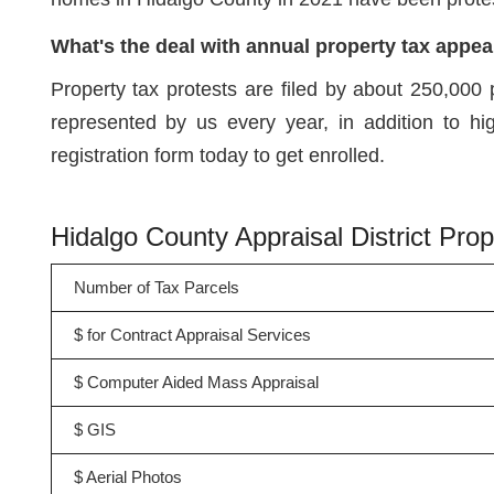
What's the deal with annual property tax appea
Property tax protests are filed by about 250,000 
represented by us every year, in addition to h
registration form today to get enrolled.
Hidalgo County Appraisal District Pr
Number of Tax Parcels
$ for Contract Appraisal Services
$ Computer Aided Mass Appraisal
$ GIS
$ Aerial Photos