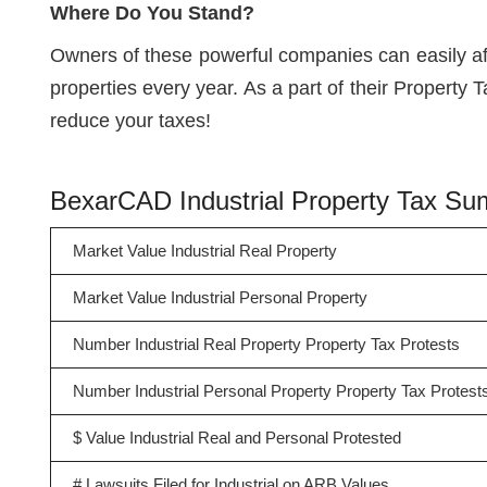
Where Do You Stand?
Owners of these powerful companies can easily a
properties every year. As a part of their Property 
reduce your taxes!
BexarCAD Industrial Property Tax S
Market Value Industrial Real Property
Market Value Industrial Personal Property
Number Industrial Real Property Property Tax Protests
Number Industrial Personal Property Property Tax Protest
$ Value Industrial Real and Personal Protested
# Lawsuits Filed for Industrial on ARB Values