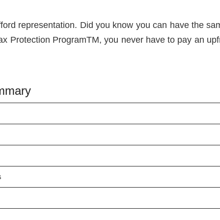
fford representation. Did you know you can have the s
Tax Protection ProgramTM, you never have to pay an upfront
ummary
s