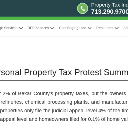
Property Tax Inq
713.290.970
ge Services
BPP Services
Cost Segregation
Resources
Ad
rsonal Property Tax Protest Sum
r 2% of Bexar County's property taxes, but the owners of
 refineries, chemical processing plants, and manufacturin
 properties only file the judicial appeal level 4% of the
al appeal level and homeowners filed for 0.1% of home va