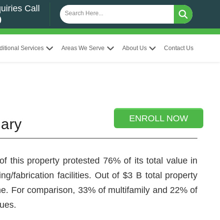
uiries Call
0
ditional Services
Areas We Serve
About Us
Contact Us
ENROLL NOW
mary
 this property protested 76% of its total value in
g/fabrication facilities. Out of $3 B total property
 time. For comparison, 33% of multifamily and 22% of
lues.