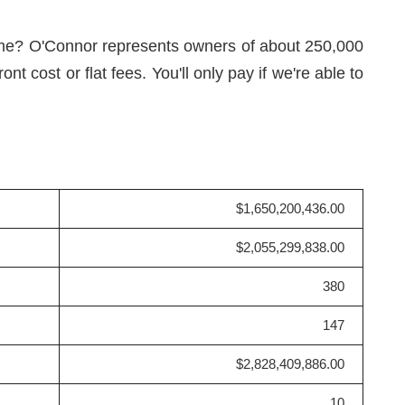
ame? O'Connor represents owners of about 250,000
 cost or flat fees. You'll only pay if we're able to
$1,650,200,436.00
$2,055,299,838.00
380
147
$2,828,409,886.00
10