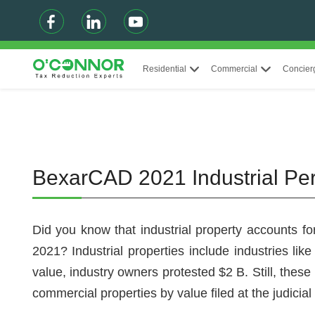
Residential
Commercial
Concier
BexarCAD 2021 Industrial Pe
Did you know that industrial property accounts fo
2021? Industrial properties include industries like
value, industry owners protested $2 B. Still, these
commercial properties by value filed at the judici