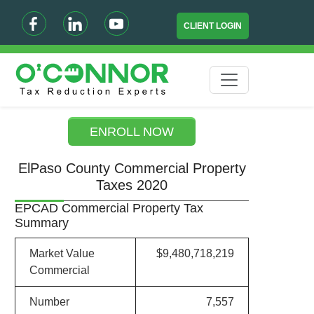
CLIENT LOGIN
ENROLL NOW
ElPaso County Commercial Property
Taxes 2020
EPCAD Commercial Property Tax
Summary
Market Value
$9,480,718,219
Commercial
Number
7,557