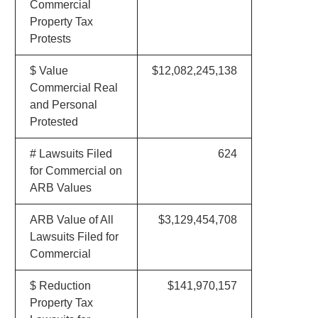
Commercial
Property Tax
Protests
$ Value
$12,082,245,138
Commercial Real
and Personal
Protested
# Lawsuits Filed
624
for Commercial on
ARB Values
ARB Value of All
$3,129,454,708
Lawsuits Filed for
Commercial
$ Reduction
$141,970,157
Property Tax