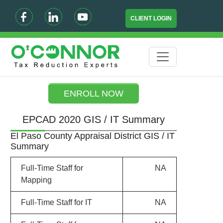
CLIENT LOGIN
ENROLL NOW
EPCAD 2020 GIS / IT Summary
El Paso County Appraisal District GIS / IT
Summary
Full-Time Staff for
NA
Mapping
Full-Time Staff for IT
NA