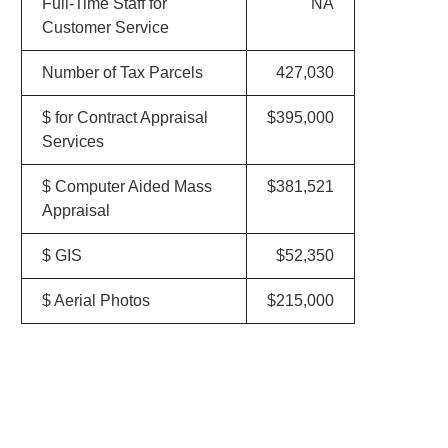
Full-Time Staff for
NA
Customer Service
Number of Tax Parcels
427,030
$ for Contract Appraisal
$395,000
Services
$ Computer Aided Mass
$381,521
Appraisal
$ GIS
$52,350
$ Aerial Photos
$215,000