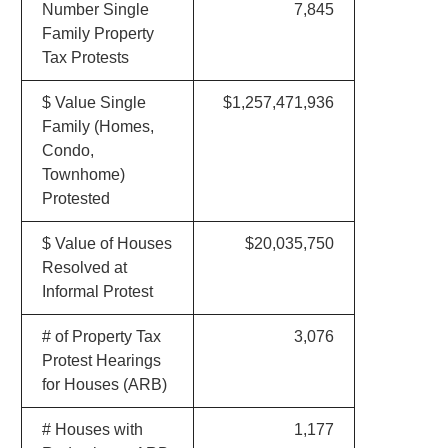
Number Single
7,845
Family Property
Tax Protests
$ Value Single
$1,257,471,936
Family (Homes,
Condo,
Townhome)
Protested
$ Value of Houses
$20,035,750
Resolved at
Informal Protest
# of Property Tax
3,076
Protest Hearings
for Houses (ARB)
# Houses with
1,177