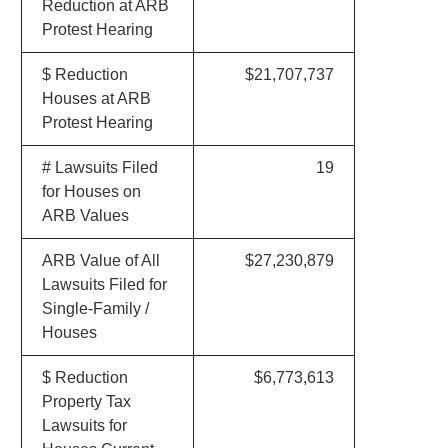
Reduction at ARB
Protest Hearing
$ Reduction
$21,707,737
Houses at ARB
Protest Hearing
# Lawsuits Filed
19
for Houses on
ARB Values
ARB Value of All
$27,230,879
Lawsuits Filed for
Single-Family /
Houses
$ Reduction
$6,773,613
Property Tax
Lawsuits for