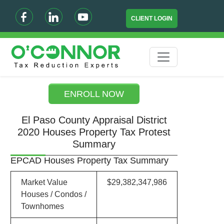
CLIENT LOGIN
ENROLL NOW
El Paso County Appraisal District
2020 Houses Property Tax Protest
Summary
EPCAD Houses Property Tax Summary
Market Value
$29,382,347,986
Houses / Condos /
Townhomes