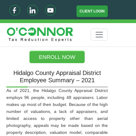
CLIENT LOGIN
ENROLL NOW
Hidalgo County Appraisal District
Employee Summary – 2021
As of 2021, the Hidalgo County Appraisal District
employs 96 people, including 48 appraisers. Labor
makes up most of their budget. Because of the high
number of valuations, a lack of appraisers, and
limited access to property other than aerial
photography, appeals may be made based on the
property description, valuation model, comparable