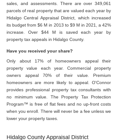
sales, and assessments. There are over 349,061
parcels of real property that are valued each year by
Hidalgo Central Appraisal District, which increased
its budget from $6 M in 2013 to $9 M in 2021, a 42%
increase. Over $44 M is saved each year by
property tax appeals in Hidalgo County.
Have you received your share?
Only about 17% of homeowners appeal their
property value each year. Commercial property
owners appeal 70% of their value. Premium
homeowners are more likely to appeal. O'Connor
provides professional property tax consultants with
no minimum value. The Property Tax Protection
Program™ is free of flat fees and no up-front costs
when you enroll. There will never be a fee unless we
lower your property taxes.
Hidalgo County Appraisal District