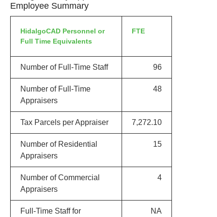
Employee Summary
HidalgoCAD Personnel or
FTE
Full Time Equivalents
Number of Full-Time Staff
96
Number of Full-Time
48
Appraisers
Tax Parcels per Appraiser
7,272.10
Number of Residential
15
Appraisers
Number of Commercial
4
Appraisers
Full-Time Staff for
NA