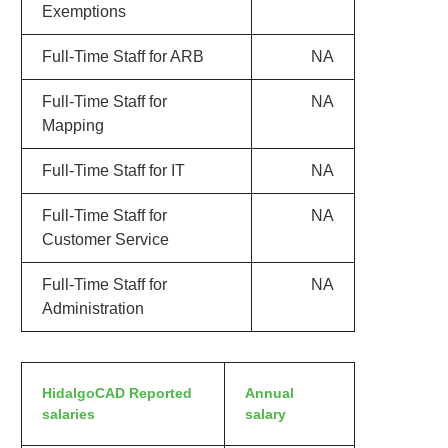
Exemptions
Full-Time Staff for ARB
NA
Full-Time Staff for
NA
Mapping
Full-Time Staff for IT
NA
Full-Time Staff for
NA
Customer Service
Full-Time Staff for
NA
Administration
HidalgoCAD Reported
Annual
salaries
salary