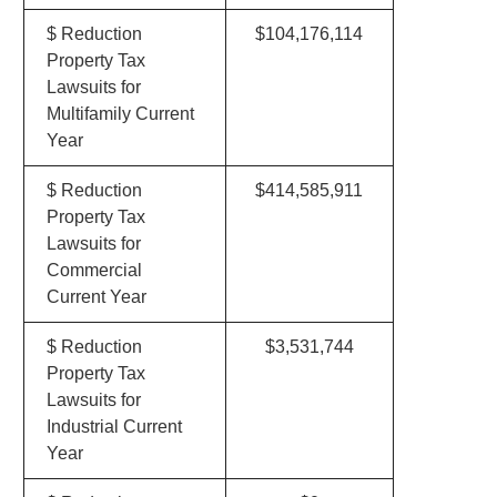
$ Reduction
$104,176,114
Property Tax
Lawsuits for
Multifamily Current
Year
$ Reduction
$414,585,911
Property Tax
Lawsuits for
Commercial
Current Year
$ Reduction
$3,531,744
Property Tax
Lawsuits for
Industrial Current
Year