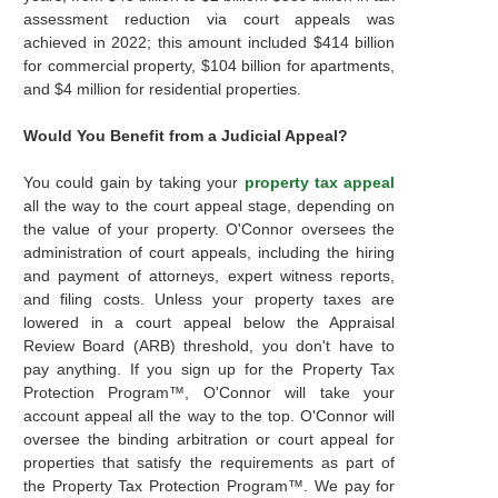
assessment reduction via court appeals was
achieved in 2022; this amount included $414 billion
for commercial property, $104 billion for apartments,
and $4 million for residential properties.
Would You Benefit from a Judicial Appeal?
You could gain by taking your
property tax appeal
all the way to the court appeal stage, depending on
the value of your property. O'Connor oversees the
administration of court appeals, including the hiring
and payment of attorneys, expert witness reports,
and filing costs. Unless your property taxes are
lowered in a court appeal below the Appraisal
Review Board (ARB) threshold, you don't have to
pay anything. If you sign up for the Property Tax
Protection Program™, O'Connor will take your
account appeal all the way to the top. O'Connor will
oversee the binding arbitration or court appeal for
properties that satisfy the requirements as part of
the Property Tax Protection Program™. We pay for