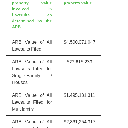
property value
property value
involved in
Lawsuits as
determined by the
ARB
ARB Value of All
$4,500,071,047
Lawsuits Filed
ARB Value of All
$22,615,233
Lawsuits Filed for
Single-Family /
Houses
ARB Value of All
$1,495,131,311
Lawsuits Filed for
Multifamily
ARB Value of All
$2,861,254,317