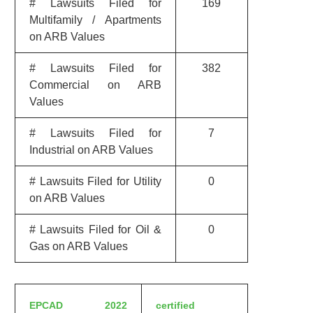
# Lawsuits Filed for
169
Multifamily / Apartments
on ARB Values
# Lawsuits Filed for
382
Commercial on ARB
Values
# Lawsuits Filed for
7
Industrial on ARB Values
# Lawsuits Filed for Utility
0
on ARB Values
# Lawsuits Filed for Oil &
0
Gas on ARB Values
EPCAD 2022
certified