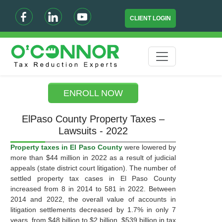
CLIENT LOGIN
ENROLL NOW
ElPaso County Property Taxes –
Lawsuits - 2022
Property taxes in El Paso County
were lowered by
more than $44 million in 2022 as a result of judicial
appeals (state district court litigation). The number of
settled property tax cases in El Paso County
increased from 8 in 2014 to 581 in 2022. Between
2014 and 2022, the overall value of accounts in
litigation settlements decreased by 1.7% in only 7
years, from $48 billion to $2 billion. $539 billion in tax