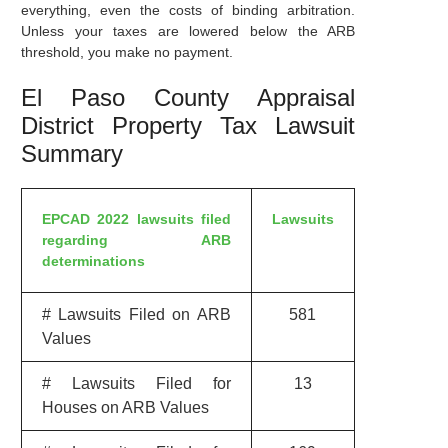
everything, even the costs of binding arbitration.
Unless your taxes are lowered below the ARB
threshold, you make no payment.
El Paso County Appraisal
District Property Tax Lawsuit
Summary
EPCAD 2022 lawsuits filed
Lawsuits
regarding ARB
determinations
# Lawsuits Filed on ARB
581
Values
# Lawsuits Filed for
13
Houses on ARB Values