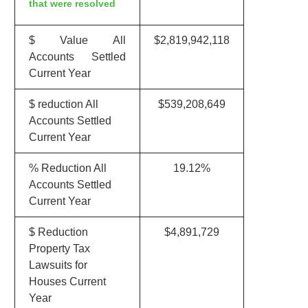
that were resolved
$ Value All
$2,819,942,118
Accounts Settled
Current Year
$ reduction All
$539,208,649
Accounts Settled
Current Year
% Reduction All
19.12%
Accounts Settled
Current Year
$ Reduction
$4,891,729
Property Tax
Lawsuits for
Houses Current
Year