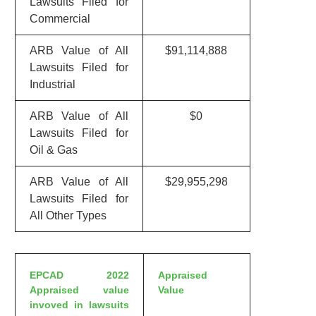
Lawsuits Filed for
Commercial
ARB Value of All
$91,114,888
Lawsuits Filed for
Industrial
ARB Value of All
$0
Lawsuits Filed for
Oil & Gas
ARB Value of All
$29,955,298
Lawsuits Filed for
All Other Types
EPCAD 2022
Appraised
Appraised value
Value
invoved in lawsuits