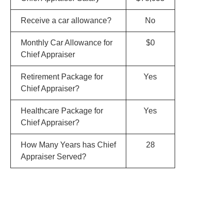
Receive a car allowance?
No
Monthly Car Allowance for
$0
Chief Appraiser
Retirement Package for
Yes
Chief Appraiser?
Healthcare Package for
Yes
Chief Appraiser?
How Many Years has Chief
28
Appraiser Served?