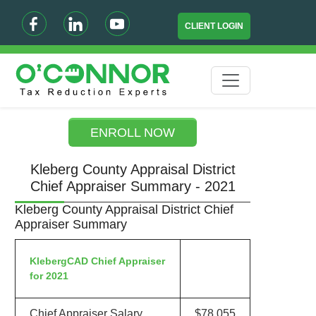
CLIENT LOGIN
ENROLL NOW
Kleberg County Appraisal District
Chief Appraiser Summary - 2021
Kleberg County Appraisal District Chief
Appraiser Summary
KlebergCAD Chief Appraiser
for 2021
Chief Appraiser Salary
$78,055