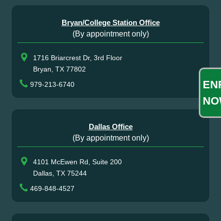
Bryan/College Station Office
(By appointment only)
1716 Briarcrest Dr, 3rd Floor
Bryan, TX 77802
EN
979-213-6740
NO
Dallas Office
(By appointment only)
4101 McEwen Rd, Suite 200
Dallas, TX 75244
469-848-4527