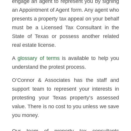
engage an agent to represent you by signing
an Appointment of Agent form. Any agent who
presents a property tax appeal on your behalf
must be a Licensed Tax Consultant in the
State of Texas or possess another related
real estate license.
A
glossary of terms
is available to help you
understand the protest process.
O’Connor & Associates has the staff and
support team to represent your interests in
protesting your Texas property’s assessed
value. There is no cost to you unless we save
you money.