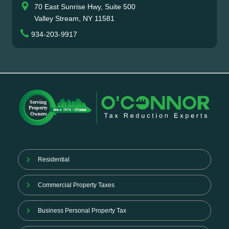
70 East Sunrise Hwy, Suite 500
Valley Stream, NY 11581
934-203-9917
Residential
Commercial Property Taxes
Business Personal Property Tax