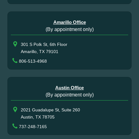
Amarillo Office
(By appointment only)
301 S Polk St, 6th Floor
Amarillo, TX 79101
806-513-4968
Austin Office
(By appointment only)
2021 Guadalupe St, Suite 260
Austin, TX 78705
737-248-7165