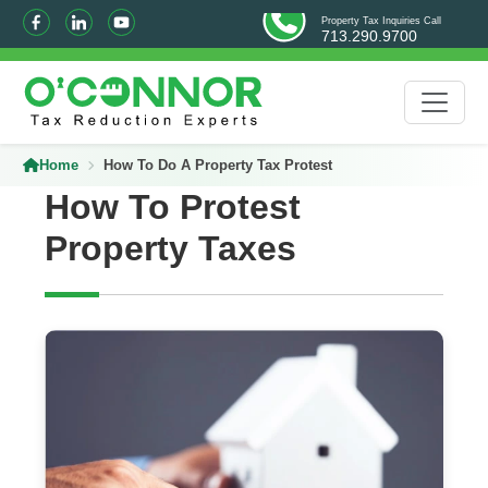
Property Tax Inquiries Call
713.290.9700
Home
How To Do A Property Tax Protest
How To Protest
Property Taxes