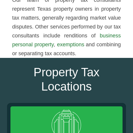
Our team of property tax consultants
represent Texas property owners in property
tax matters, generally regarding market value
disputes. Other services performed by our tax
consultants include renditions of
business
personal property
,
exemptions
and combining
or separating tax accounts.
Property Tax
Locations