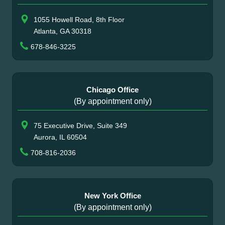
1055 Howell Road, 8th Floor
Atlanta, GA 30318
678-846-3225
Chicago Office
(By appointment only)
75 Executive Drive, Suite 349
Aurora, IL 60504
708-816-2036
New York Office
(By appointment only)