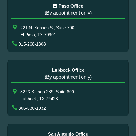
El Paso Office
(By appointment only)
221 N. Kansas St, Suite 700
El Paso, TX 79901
915-268-1308
Lubbock Office
(By appointment only)
3223 S Loop 289, Suite 600
Lubbock, TX 79423
806-630-1032
San Antonio Office