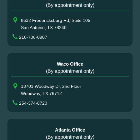
(By appointment only)
8632 Fredericksburg Rd, Suite 105
San Antonio, TX 78240
210-706-0907
Waco Office
(By appointment only)
13701 Woodway Dr, 2nd Floor
Woodway, TX 76712
254-374-8720
Atlanta Office
(By appointment only)