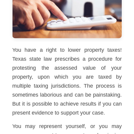
You have a right to lower property taxes!
Texas state law prescribes a procedure for
protesting the assessed value of your
property, upon which you are taxed by
multiple taxing jurisdictions. The process is
sometimes laborious and can be painstaking.
But it is possible to achieve results if you can
present evidence to support your case.
You may represent yourself, or you may