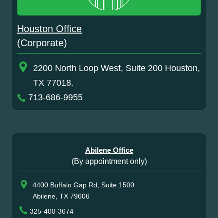
Houston Office
(Corporate)
2200 North Loop West, Suite 200 Houston,
TX 77018.
713-686-9955
Abilene Office
(By appointment only)
4400 Buffalo Gap Rd, Suite 1500
Abilene, TX 79606
325-400-3674