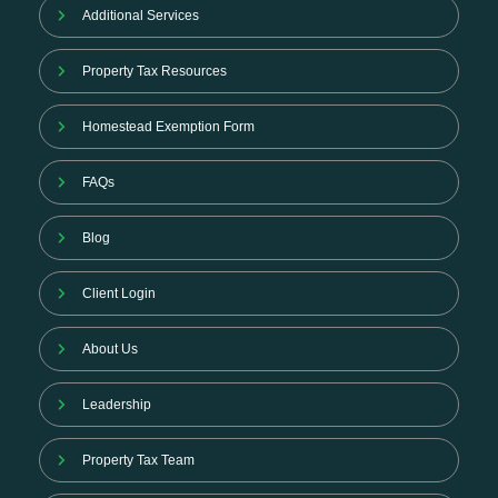
Additional Services
Property Tax Resources
Homestead Exemption Form
FAQs
Blog
Client Login
About Us
Leadership
Property Tax Team