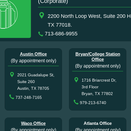
(Corporate)
2200 North Loop West, Suite 200 H
TX 77018.
713-686-9955
Austin Office
Bryan/College Station
Office
(By appointment only)
(By appointment only)
2021 Guadalupe St,
1716 Briarcrest Dr,
Suite 260
3rd Floor
Austin, TX 78705
Bryan, TX 77802
737-248-7165
979-213-6740
Waco Office
Atlanta Office
(By appointment only)
(By appointment only)