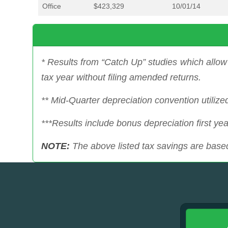
Office
$423,329
10/01/14
* Results from “Catch Up” studies which allow 
tax year without filing amended returns.
** Mid-Quarter depreciation convention utilize
***Results include bonus depreciation first yea
NOTE:
The above listed tax savings are based