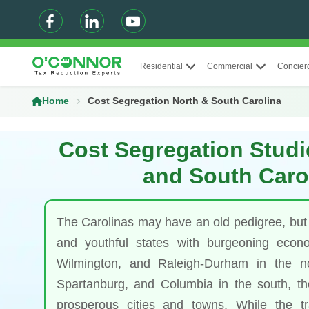
Residential
Commercial
Concier
Home
Cost Segregation North & South Carolina
Cost Segregation Studi
and South Caro
The Carolinas may have an old pedigree, but
and youthful states with burgeoning econo
Wilmington, and Raleigh-Durham in the n
Spartanburg, and Columbia in the south, the
prosperous cities and towns. While the tra