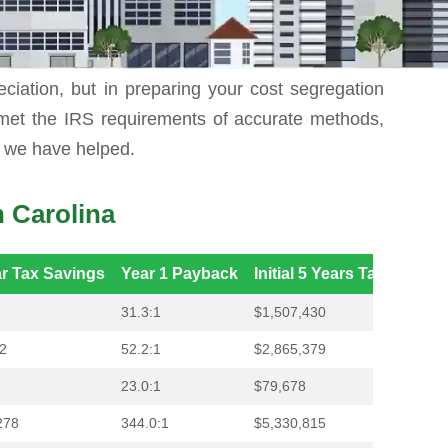
anks to missing a bunch of esoteric sources of
reciation, but in preparing your cost segregation
 met the IRS requirements of accurate methods,
t we have helped.
 Carolina
ar Tax Savings
Year 1 Payback
Initial 5 Years Tax Saving
31.3:1
$1,507,430
2
52.2:1
$2,865,379
23.0:1
$79,678
278
344.0:1
$5,330,815