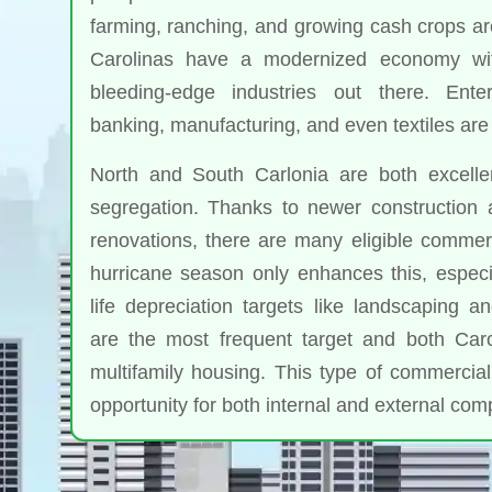
farming, ranching, and growing cash crops are 
Carolinas have a modernized economy wi
bleeding-edge industries out there. Enter
banking, manufacturing, and even textiles are 
North and South Carlonia are both excelle
segregation. Thanks to newer construction 
renovations, there are many eligible commerc
hurricane season only enhances this, especia
life depreciation targets like landscaping a
are the most frequent target and both Caro
multifamily housing. This type of commercial
opportunity for both internal and external co