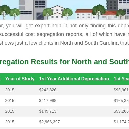
elf, you usually leave a lot of money on the table th
r, you will get expert help in not only finding this dep
successful cost segregation reports, all of which have
shows just a few clients in North and South Carolina tha
regation Results for North and South
e
Year of Study
1st Year Additional Depreciation
1st Ye
2015
$242,326
$95,961
2015
$417,988
$165,35
2015
$149,713
$59,286
2015
$2,966,397
$1,174,