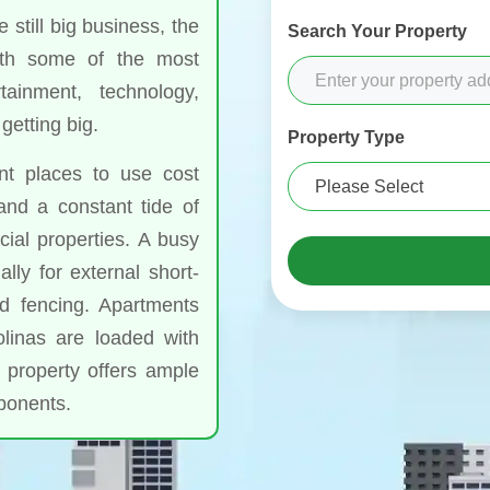
still big business, the
Search Your Property
th some of the most
tainment, technology,
getting big.
Property Type
nt places to use cost
and a constant tide of
ial properties. A busy
lly for external short-
nd fencing. Apartments
linas are loaded with
 property offers ample
mponents.