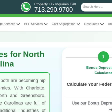
Property Tax Inquiries Call
713.290.9700
ge Services
BPP Services
Cost Segregation
Resources
Ad
es for North
1
lina
Bonus Depreci
Calculato
 both are becoming hip
Calculate Your Fede
mies. With Charlotte,
orth and Greensboro,
 Carolinas are full of
Use our Bonus Depreci
F
ditional industries of