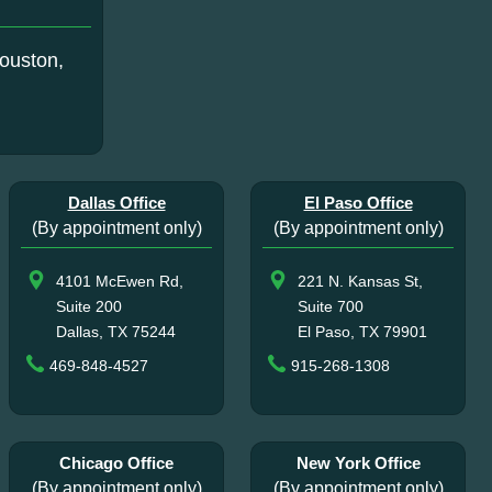
ouston,
Dallas Office
El Paso Office
(By appointment only)
(By appointment only)
4101 McEwen Rd,
221 N. Kansas St,
Suite 200
Suite 700
Dallas, TX 75244
El Paso, TX 79901
469-848-4527
915-268-1308
Chicago Office
New York Office
(By appointment only)
(By appointment only)