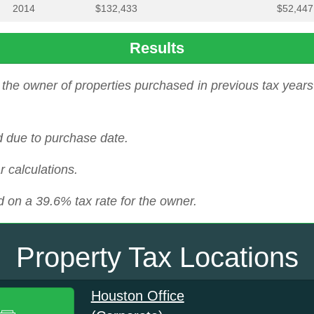
2014
$132,433
$52,447
Results
the owner of properties purchased in previous tax years 
d due to purchase date.
r calculations.
 on a 39.6% tax rate for the owner.
Property Tax Locations
Houston Office