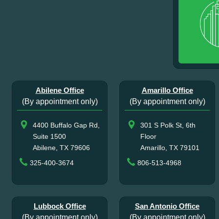
Abilene Office
Amarillo Office
(By appointment only)
(By appointment only)
4400 Buffalo Gap Rd,
301 S Polk St, 6th
Suite 1500
Floor
Abilene, TX 79606
Amarillo, TX 79101
325-400-3674
806-513-4968
Lubbock Office
San Antonio Office
(By appointment only)
(By appointment only)