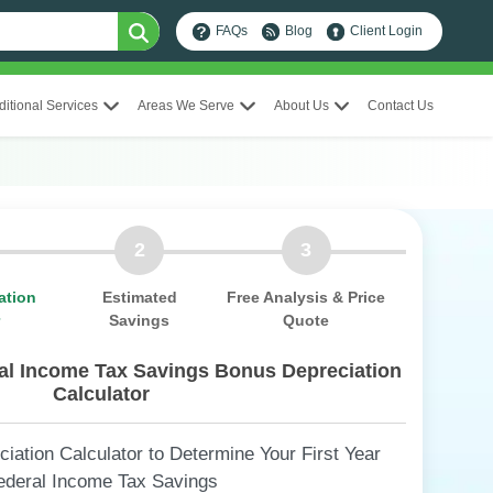
FAQs
Blog
Client Login
ditional Services
Areas We Serve
About Us
Contact Us
2
3
ation
Estimated
Free Analysis & Price
r
Savings
Quote
ral Income Tax Savings Bonus Depreciation
Calculator
ation Calculator to Determine Your First Year
ederal Income Tax Savings