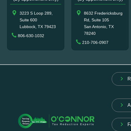
3223 S Loop 289,
8632 Fredericksburg
Suite 600
Rd, Suite 105
Lubbock, TX 79423
San Antonio, TX
78240
806-630-1032
210-706-0907
R
A
F