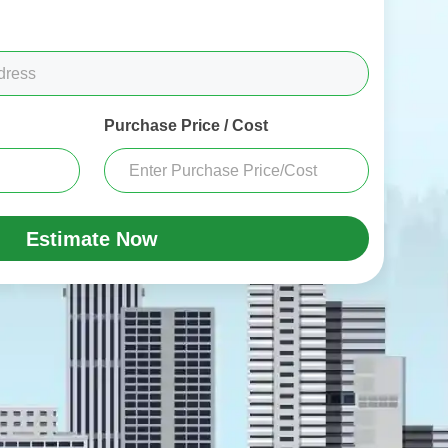
Purchase Price / Cost
Estimate Now