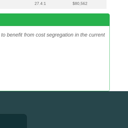
27.4:1
$80,562
to benefit from cost segregation in the current