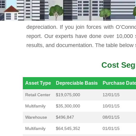
While you can do cost segregation by yours
depreciation. If you join forces with O’Conno
report. Our experts have done over 10,000 
results, and documentation. The table below 
Cost Seg
Asset Type
Depreciable Basis
Purchase Dat
Retail Center
$19,075,000
12/01/15
Multifamily
$35,300,000
10/01/15
Warehouse
$496,847
08/01/15
Multifamily
$64,545,352
01/01/15