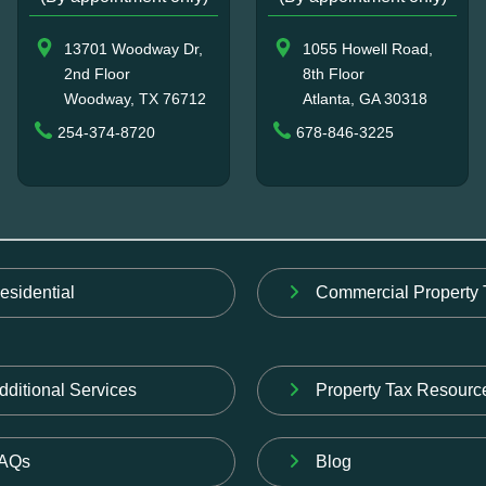
13701 Woodway Dr,
1055 Howell Road,
2nd Floor
8th Floor
Woodway, TX 76712
Atlanta, GA 30318
254-374-8720
678-846-3225
esidential
Commercial Property 
dditional Services
Property Tax Resourc
AQs
Blog