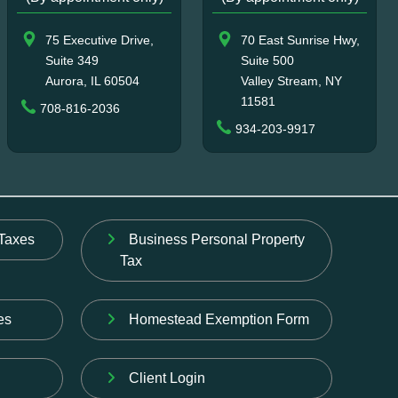
75 Executive Drive,
70 East Sunrise Hwy,
Suite 349
Suite 500
Aurora, IL 60504
Valley Stream, NY
11581
708-816-2036
934-203-9917
Taxes
Business Personal Property
Tax
es
Homestead Exemption Form
Client Login