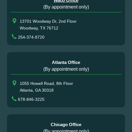
Waco Office
(By appointment only)
13701 Woodway Dr, 2nd Floor
Woodway, TX 76712
254-374-8720
Atlanta Office
(By appointment only)
1055 Howell Road, 8th Floor
Atlanta, GA 30318
678-846-3225
Chicago Office
(By appointment only)