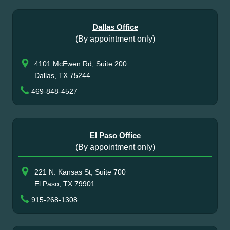
Dallas Office
(By appointment only)
4101 McEwen Rd, Suite 200
Dallas, TX 75244
469-848-4527
El Paso Office
(By appointment only)
221 N. Kansas St, Suite 700
El Paso, TX 79901
915-268-1308