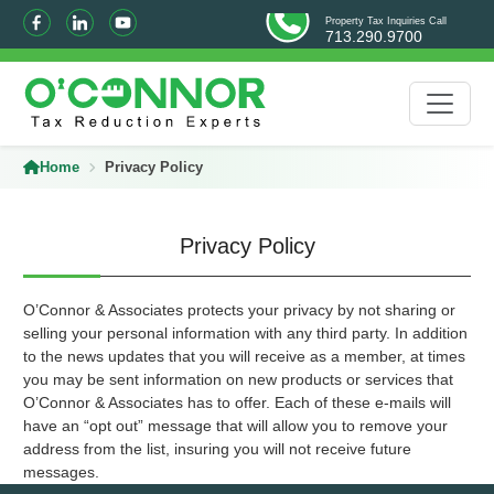
Property Tax Inquiries Call
713.290.9700
Home
Privacy Policy
Privacy Policy
O’Connor & Associates protects your privacy by not sharing or
selling your personal information with any third party. In addition
to the news updates that you will receive as a member, at times
you may be sent information on new products or services that
O’Connor & Associates has to offer. Each of these e-mails will
have an “opt out” message that will allow you to remove your
address from the list, insuring you will not receive future
messages.