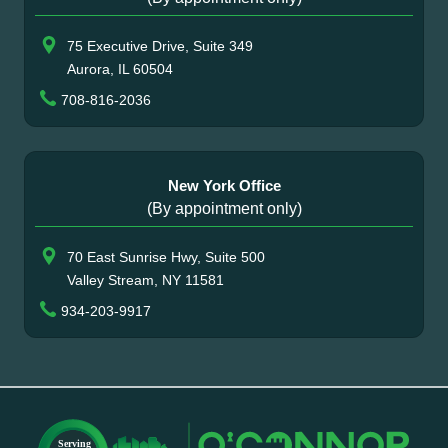
75 Executive Drive, Suite 349
Aurora, IL 60504
708-816-2036
New York Office
(By appointment only)
70 East Sunrise Hwy, Suite 500
Valley Stream, NY 11581
934-203-9917