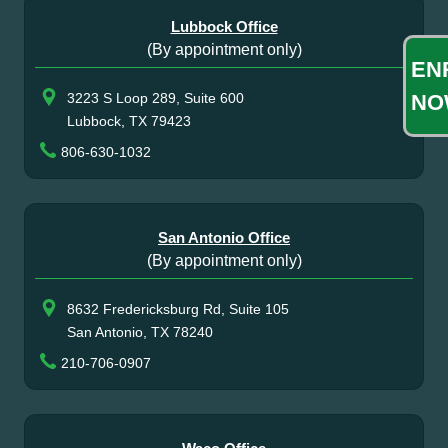
Lubbock Office
(By appointment only)
EN
NO
3223 S Loop 289, Suite 600
Lubbock, TX 79423
806-630-1032
San Antonio Office
(By appointment only)
8632 Fredericksburg Rd, Suite 105
San Antonio, TX 78240
210-706-0907