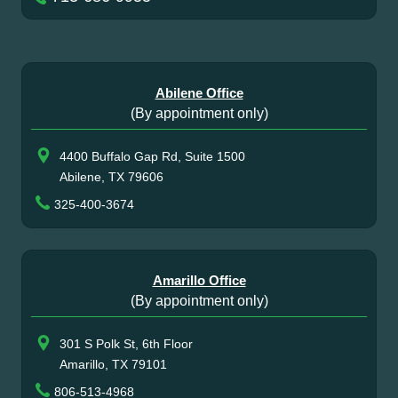
Abilene Office
(By appointment only)
4400 Buffalo Gap Rd, Suite 1500
Abilene, TX 79606
325-400-3674
Amarillo Office
(By appointment only)
301 S Polk St, 6th Floor
Amarillo, TX 79101
806-513-4968