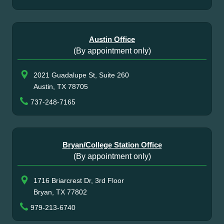
Austin Office
(By appointment only)
2021 Guadalupe St, Suite 260
Austin, TX 78705
737-248-7165
Bryan/College Station Office
(By appointment only)
1716 Briarcrest Dr, 3rd Floor
Bryan, TX 77802
979-213-6740