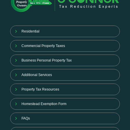
Residential
Commercial Property Taxes
Business Personal Property Tax
Additional Services
Property Tax Resources
Homestead Exemption Form
FAQs