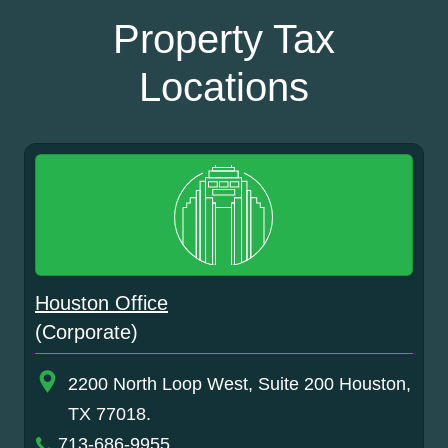
Property Tax
Locations
Houston Office
(Corporate)
2200 North Loop West, Suite 200 Houston,
TX 77018.
713-686-9955