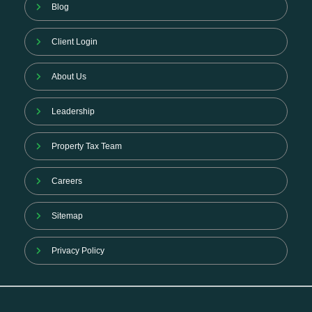
Blog
Client Login
About Us
Leadership
Property Tax Team
Careers
Sitemap
Privacy Policy