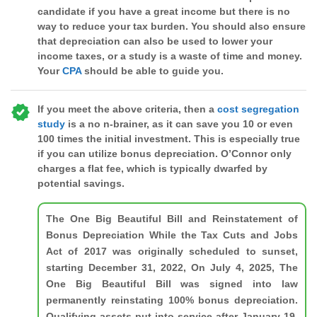
candidate if you have a great income but there is no
way to reduce your tax burden. You should also ensure
that depreciation can also be used to lower your
income taxes, or a study is a waste of time and money.
Your
CPA
should be able to guide you.
If you meet the above criteria, then a
cost segregation
study
is a no n-brainer, as it can save you 10 or even
100 times the initial investment. This is especially true
if you can utilize bonus depreciation. O’Connor only
charges a flat fee, which is typically dwarfed by
potential savings.
The One Big Beautiful Bill and Reinstatement of
Bonus Depreciation While the Tax Cuts and Jobs
Act of 2017 was originally scheduled to sunset,
starting December 31, 2022, On July 4, 2025, The
One Big Beautiful Bill was signed into law
permanently reinstating 100% bonus depreciation.
Qualifying assets put into service after January 19,