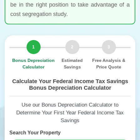
be in the right position to take advantage of a
cost segregation study.
1
2
3
Bonus Depreciation
Estimated
Free Analysis &
Calculator
Savings
Price Quote
Calculate Your Federal Income Tax Savings
Bonus Depreciation Calculator
Use our Bonus Depreciation Calculator to
Determine Your First Year Federal Income Tax
Savings
Search Your Property