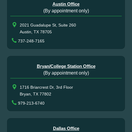
Austin Office
(By appointment only)
2021 Guadalupe St, Suite 260
Austin, TX 78705
737-248-7165
Bryan/College Station Office
(By appointment only)
1716 Briarcrest Dr, 3rd Floor
Bryan, TX 77802
979-213-6740
Dallas Office