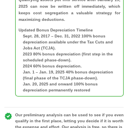
2025 can now be written off immediately, which
keeps cost segregation a valuable strategy for
maximizing deductions.
Updated Bonus Depreciation Timeline
Sept. 28, 2017 – Dec. 31, 2022
100% bonus
depreciation available under the Tax Cuts and
Jobs Act (TCJA).
2023
80% bonus depreciation (first step in the
scheduled phase-down).
2024
60% bonus depreciation.
Jan. 1 – Jan. 19, 2025
40% bonus depreciation
(final phase of the TCJA phase-down).
Jan. 20, 2025 and onward
100% bonus
depreciation permanently restored
Our preliminary analysis can be used to see if you even
qualify in the first place, letting you decide if it is worth
the expense and effort. Our analysis is free, so there is