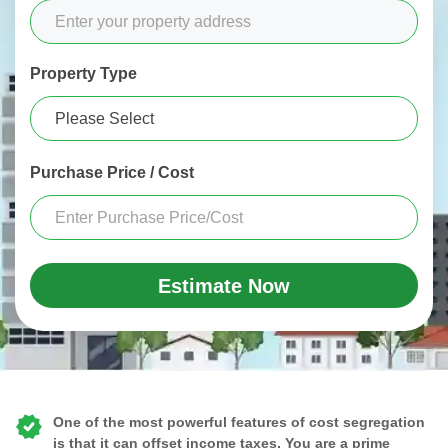
Property Type
Purchase Price / Cost
Estimate Now
One of the most powerful features of cost segregation
is that it can offset income taxes. You are a prime