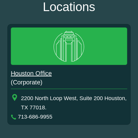
Locations
Houston Office
(Corporate)
2200 North Loop West, Suite 200 Houston,
TX 77018.
713-686-9955