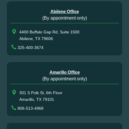
Abilene Office
(By appointment only)
4400 Buffalo Gap Rd, Suite 1500
Abilene, TX 79606
325-400-3674
Amarillo Office
(By appointment only)
301 S Polk St, 6th Floor
Amarillo, TX 79101
806-513-4968