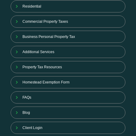
Residential
Commercial Property Taxes
Business Personal Property Tax
Additional Services
Property Tax Resources
Homestead Exemption Form
FAQs
Blog
Client Login