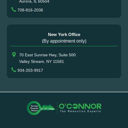
Aurora, IL 60504
708-816-2036
New York Office
(By appointment only)
70 East Sunrise Hwy, Suite 500
Valley Stream, NY 11581
934-203-9917