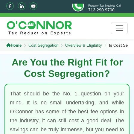
Property Tax Inquiries Call
713.290.9700
Home
Cost Segregation
Overview & Eligibility
Is Cost Segre
Are You the Right Fit for
Cost Segregation?
That should be the No. 1 question on your
mind. It is no small undertaking, and while
O’Connor has some of the best fee options in
the industry, it can still cost a good deal. The
savings can be truly immense, but you need to