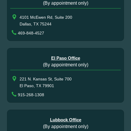
(By appointment only)
4101 McEwen Rd, Suite 200
Dallas, TX 75244
469-848-4527
El Paso Office
(By appointment only)
221 N. Kansas St, Suite 700
El Paso, TX 79901
915-268-1308
Lubbock Office
(By appointment only)