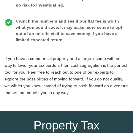
no risk to investigating.
Crunch the numbers and see if our flat fee is worth
what you could save. It may make more sense to opt
out of an on-site visit to save money if you have a
limited expected return.
If you have a commercial property and a large income with no
way to lower your tax burden, then cost segregation is the perfect
tool for you. Feel free to reach out to one of our experts to
explore the possibilities of moving forward. If you do not qualify,
we will let you know instead of trying to push forward on a venture
that will not benefit you in any way.
Property Tax