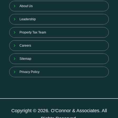
About Us
Leadership
Property Tax Team
Careers
Sitemap
Privacy Policy
Copyright © 2026. O'Connor & Associates. All