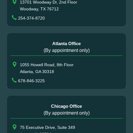
13701 Woodway Dr, 2nd Floor
Woodway, TX 76712
254-374-8720
Atlanta Office
(By appointment only)
1055 Howell Road, 8th Floor
Atlanta, GA 30318
678-846-3225
Chicago Office
(By appointment only)
75 Executive Drive, Suite 349