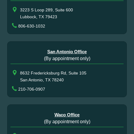
3223 S Loop 289, Suite 600
Lubbock, TX 79423
806-630-1032
San Antonio Office
(By appointment only)
8632 Fredericksburg Rd, Suite 105
San Antonio, TX 78240
210-706-0907
Waco Office
(By appointment only)