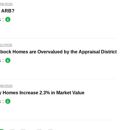
29/2026
e ARB?
s :
11/2026
bock Homes are Overvalued by the Appraisal District
s :
09/2026
y Homes Increase 2.3% in Market Value
s :