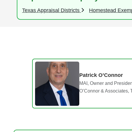
Texas Appraisal Districts
Homestead Exem
Patrick O’Connor
MAI, Owner and Presiden
O’Connor & Associates, 