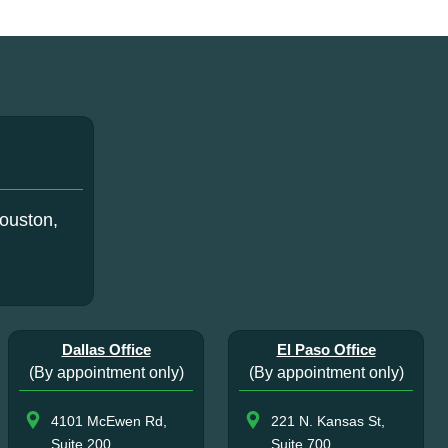
ouston,
Dallas Office
El Paso Office
(By appointment only)
(By appointment only)
4101 McEwen Rd,
221 N. Kansas St,
Suite 200
Suite 700