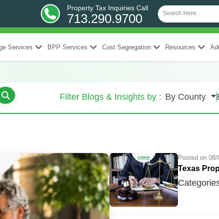
Property Tax Inquiries Call
713.290.9700
ge Services
BPP Services
Cost Segregation
Resources
Add
Filter Blogs & Insights by :
By County
Posted on 08/
Texas Prop
Categorie