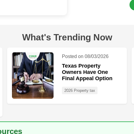
What's Trending Now
Posted on 08/03/2026
Texas Property
Owners Have One
Final Appeal Option
2026 Property tax
ources