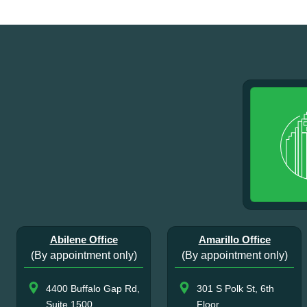
Abilene Office
Amarillo Office
(By appointment only)
(By appointment only)
4400 Buffalo Gap Rd,
301 S Polk St, 6th
Suite 1500
Floor