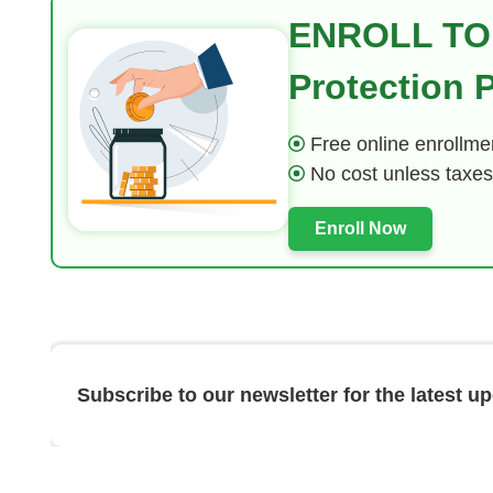
ENROLL TO
Protection
Free online enrollmen
No cost unless taxes
Enroll Now
Subscribe to our newsletter for the latest u