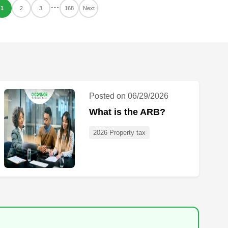
…
1
2
3
168
Next
Posted on 06/29/2026
What is the ARB?
2026 Property tax