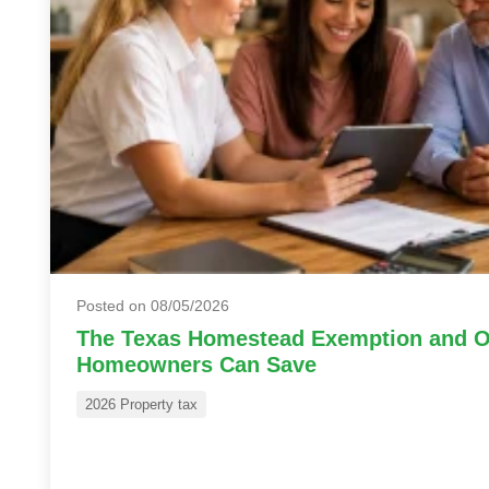
Posted on 08/05/2026
The Texas Homestead Exemption and O
Homeowners Can Save
2026 Property tax