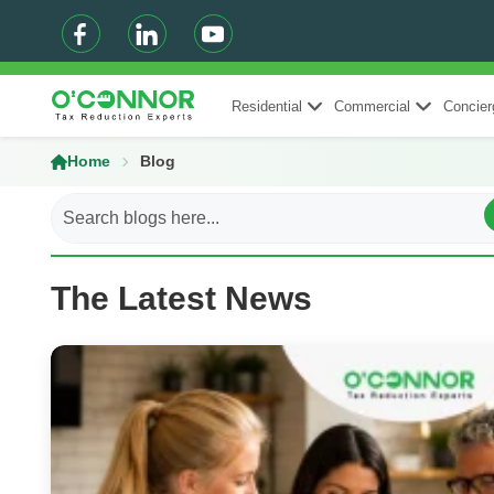
Residential
Commercial
Concier
Home
Blog
The Latest News