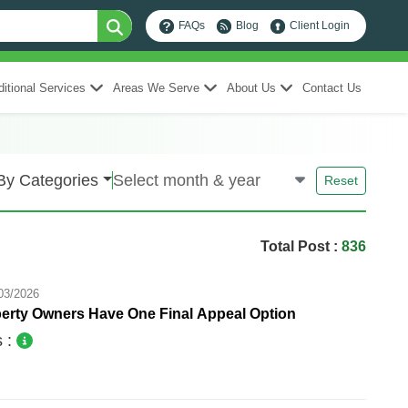
FAQs
Blog
Client Login
itional Services
Areas We Serve
About Us
Contact Us
By Categories
Reset
Total Post :
836
03/2026
erty Owners Have One Final Appeal Option
s :