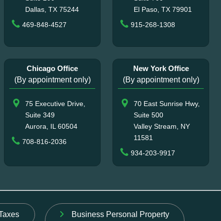
Dallas, TX 75244
El Paso, TX 79901
469-848-4527
915-268-1308
Chicago Office
New York Office
(By appointment only)
(By appointment only)
75 Executive Drive,
70 East Sunrise Hwy,
Suite 349
Suite 500
Aurora, IL 60504
Valley Stream, NY
11581
708-816-2036
934-203-9917
Taxes
Business Personal Property