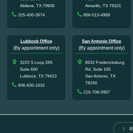
Abilene, TX 79606
Amarillo, TX 79101
325-400-3674
806-513-4968
Lubbock Office
San Antonio Office
(By appointment only)
(By appointment only)
3223 S Loop 289,
8632 Fredericksburg
Suite 600
Rd, Suite 105
Lubbock, TX 79423
San Antonio, TX
78240
806-630-1032
210-706-0907
R