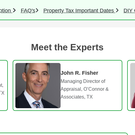
ption
FAQ's
Property Tax Important Dates
DIY 
Meet the Experts
John R. Fisher
Managing Director of
t,
Appraisal, O’Connor &
TX
Associates, TX