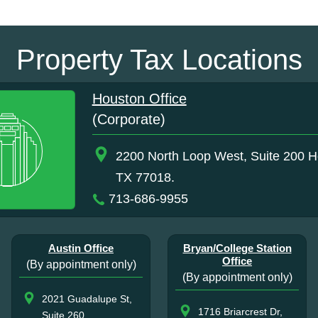
Property Tax Locations
Houston Office
(Corporate)
2200 North Loop West, Suite 200 H
TX 77018.
713-686-9955
Austin Office
Bryan/College Station
Office
(By appointment only)
(By appointment only)
2021 Guadalupe St,
1716 Briarcrest Dr,
Suite 260