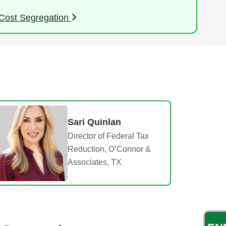
Cost Segregation
Sari Quinlan
Director of Federal Tax
Reduction, O’Connor &
Associates, TX