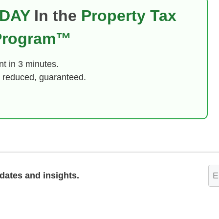
DAY
In the
Property Tax
 Program™
t in 3 minutes.
 reduced, guaranteed.
Em
pdates and insights.