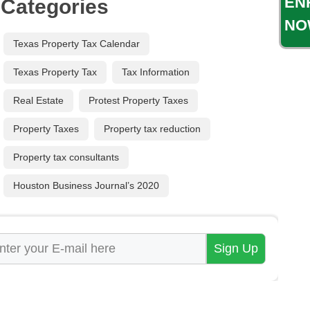
EN
Categories
NO
Texas Property Tax Calendar
Texas Property Tax
Tax Information
Real Estate
Protest Property Taxes
Property Taxes
Property tax reduction
Property tax consultants
Houston Business Journal’s 2020
ail
*