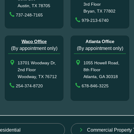
3rd Floor
Austin, TX 78705
Bryan, TX 77802
737-248-7165
979-213-6740
Waco Office
Atlanta Office
(By appointment only)
(By appointment only)
13701 Woodway Dr,
1055 Howell Road,
2nd Floor
8th Floor
Woodway, TX 76712
Atlanta, GA 30318
254-374-8720
678-846-3225
esidential
Commercial Property 