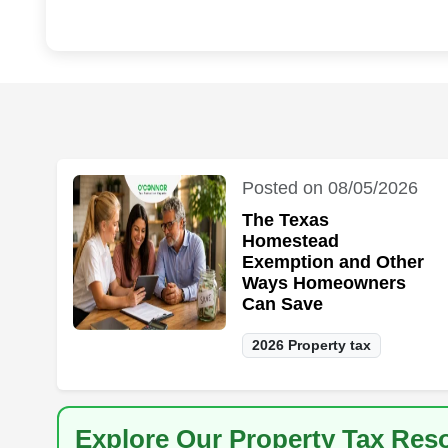
Posted on 08/05/2026
The Texas
Homestead
Exemption and Other
Ways Homeowners
Can Save
2026 Property tax
Explore Our Property Tax Res