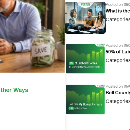
Posted on 06/
What is th
Categorie
Posted on 06/
50% of Lub
Categorie
Posted on 06/
ther Ways
Bell Count
Categorie