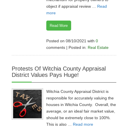
object if appraisal review …
Read
more
Read More
Posted on 08/10/2021 with
0
comments | Posted in:
Real Estate
Protests Of Witchia County Appraisal
District Values Pays Huge!
Witchia County Appraisal District is
responsible for accurately valuing the
houses in Witchia County. Overall, the
average, or an ideal fair market value,
should be extremely close to 100%.
This is also …
Read more