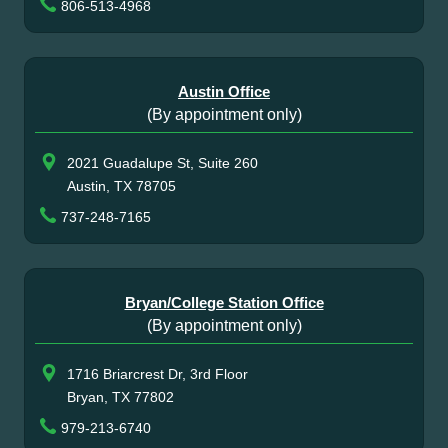
806-513-4968
Austin Office
(By appointment only)
2021 Guadalupe St, Suite 260
Austin, TX 78705
737-248-7165
Bryan/College Station Office
(By appointment only)
1716 Briarcrest Dr, 3rd Floor
Bryan, TX 77802
979-213-6740