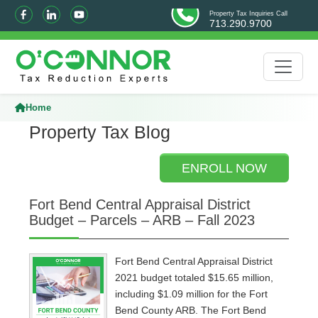
Property Tax Inquiries Call
713.290.9700
Home
Property Tax Blog
ENROLL NOW
Fort Bend Central Appraisal District
Budget – Parcels – ARB – Fall 2023
Fort Bend Central Appraisal District
2021 budget totaled $15.65 million,
including $1.09 million for the Fort
Bend County ARB. The Fort Bend