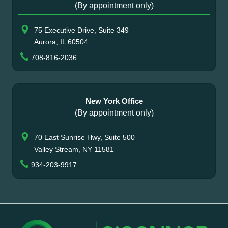
(By appointment only)
75 Executive Drive, Suite 349
Aurora, IL 60504
708-816-2036
New York Office
(By appointment only)
70 East Sunrise Hwy, Suite 500
Valley Stream, NY 11581
934-203-9917