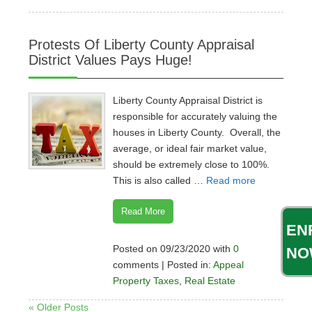
Protests Of Liberty County Appraisal
District Values Pays Huge!
Liberty County Appraisal District is
responsible for accurately valuing the
houses in Liberty County. Overall, the
average, or ideal fair market value,
should be extremely close to 100%.
This is also called …
Read more
Read More
EN
Posted on 09/23/2020 with
0
NO
comments | Posted in:
Appeal
Property Taxes
,
Real Estate
« Older Posts