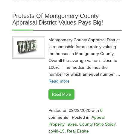
Protests Of Montgomery County
Appraisal District Values Pays Big!
Montgomery County Appraisal District
is responsible for accurately valuing
the houses in Montgomery County.
Overall the average value is close to
100%. The median defines the
number for which an equal number …
Read more
Read More
Posted on 09/29/2020 with
0
comments | Posted in:
Appeal
Property Taxes
,
County Ratio Study
,
covid-19
,
Real Estate