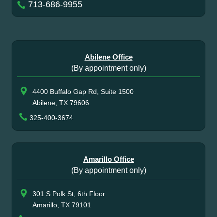
713-686-9955
Abilene Office
(By appointment only)
4400 Buffalo Gap Rd, Suite 1500
Abilene, TX 79606
325-400-3674
Amarillo Office
(By appointment only)
301 S Polk St, 6th Floor
Amarillo, TX 79101