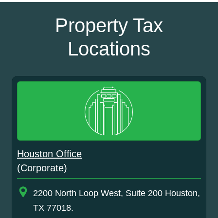
Property Tax
Locations
Houston Office
(Corporate)
2200 North Loop West, Suite 200 Houston,
TX 77018.