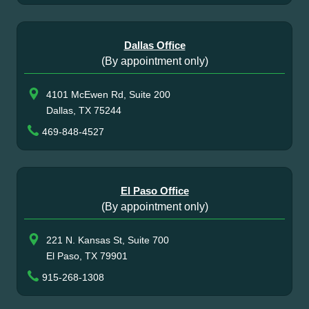
Dallas Office
(By appointment only)
4101 McEwen Rd, Suite 200
Dallas, TX 75244
469-848-4527
El Paso Office
(By appointment only)
221 N. Kansas St, Suite 700
El Paso, TX 79901
915-268-1308