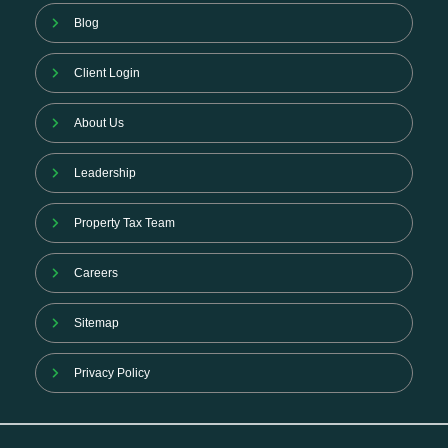
Blog
Client Login
About Us
Leadership
Property Tax Team
Careers
Sitemap
Privacy Policy