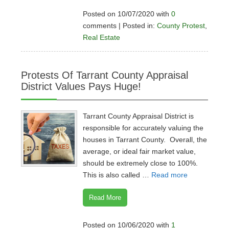
Posted on 10/07/2020 with
0
comments | Posted in:
County Protest
,
Real Estate
Protests Of Tarrant County Appraisal
District Values Pays Huge!
Tarrant County Appraisal District is
responsible for accurately valuing the
houses in Tarrant County. Overall, the
average, or ideal fair market value,
should be extremely close to 100%.
This is also called …
Read more
Read More
Posted on 10/06/2020 with
1