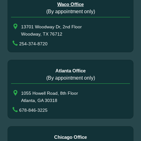
Waco Office
(By appointment only)
13701 Woodway Dr, 2nd Floor
Woodway, TX 76712
254-374-8720
Atlanta Office
(By appointment only)
1055 Howell Road, 8th Floor
Atlanta, GA 30318
678-846-3225
Chicago Office