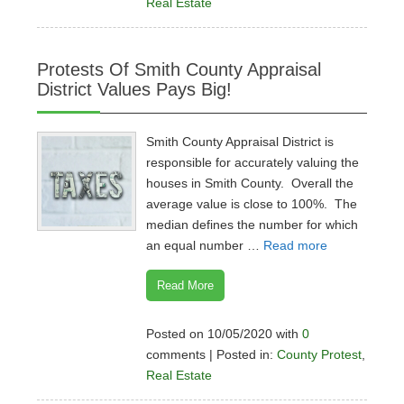
Real Estate
Protests Of Smith County Appraisal
District Values Pays Big!
Smith County Appraisal District is
responsible for accurately valuing the
houses in Smith County. Overall the
average value is close to 100%. The
median defines the number for which
an equal number …
Read more
Read More
Posted on 10/05/2020 with
0
comments | Posted in:
County Protest
,
Real Estate