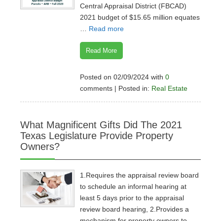
Central Appraisal District (FBCAD)
2021 budget of $15.65 million equates
…
Read more
Read More
Posted on 02/09/2024 with
0
comments | Posted in:
Real Estate
What Magnificent Gifts Did The 2021
Texas Legislature Provide Property
Owners?
1.Requires the appraisal review board
to schedule an informal hearing at
least 5 days prior to the appraisal
review board hearing, 2.Provides a
mechanism for property owners to