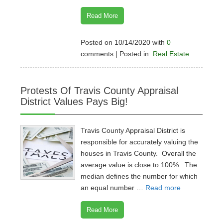
Read More
Posted on 10/14/2020 with
0
comments | Posted in:
Real Estate
Protests Of Travis County Appraisal
District Values Pays Big!
Travis County Appraisal District is
responsible for accurately valuing the
houses in Travis County. Overall the
average value is close to 100%. The
median defines the number for which
an equal number …
Read more
Read More