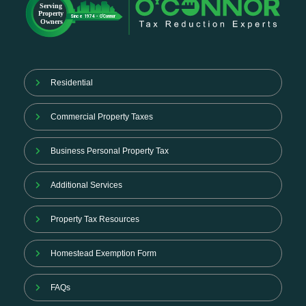
Residential
Commercial Property Taxes
Business Personal Property Tax
Additional Services
Property Tax Resources
Homestead Exemption Form
FAQs