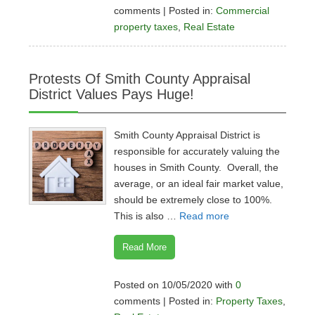
comments | Posted in:
Commercial
property taxes
,
Real Estate
Protests Of Smith County Appraisal
District Values Pays Huge!
Smith County Appraisal District is
responsible for accurately valuing the
houses in Smith County. Overall, the
average, or an ideal fair market value,
should be extremely close to 100%.
This is also …
Read more
Read More
Posted on 10/05/2020 with
0
comments | Posted in:
Property Taxes
,