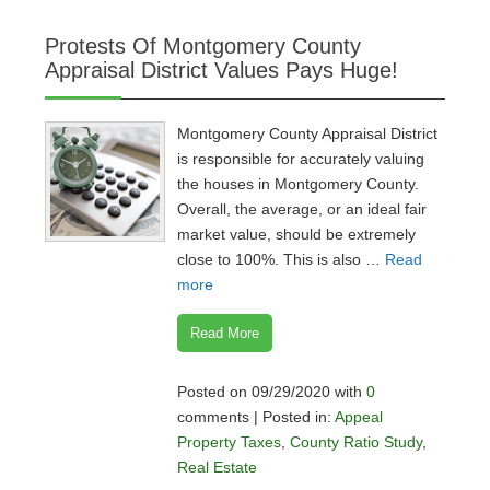
Protests Of Montgomery County
Appraisal District Values Pays Huge!
Montgomery County Appraisal District
is responsible for accurately valuing
the houses in Montgomery County.
Overall, the average, or an ideal fair
market value, should be extremely
close to 100%. This is also …
Read
more
Read More
Posted on 09/29/2020 with
0
comments | Posted in:
Appeal
Property Taxes
,
County Ratio Study
,
Real Estate