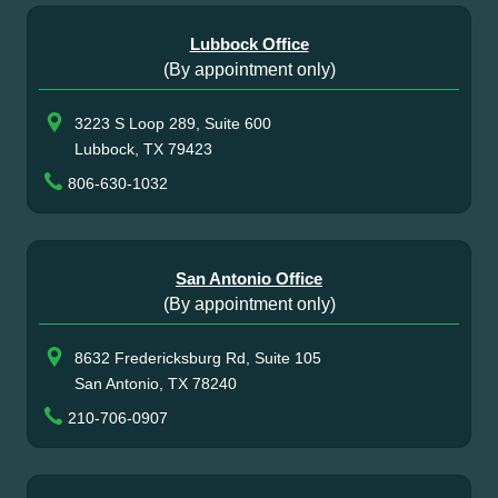
Lubbock Office
(By appointment only)
3223 S Loop 289, Suite 600
Lubbock, TX 79423
806-630-1032
San Antonio Office
(By appointment only)
8632 Fredericksburg Rd, Suite 105
San Antonio, TX 78240
210-706-0907