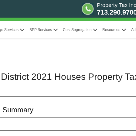
Property Tax Inq
713.290.970
ge Services
BPP Services
Cost Segregation
Resources
Ad
District 2021 Houses Property Ta
x Summary