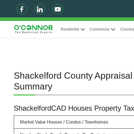
Residential
Commercial
Concier
Shackelford County Appraisal 
Summary
ShackelfordCAD Houses Property Ta
Market Value Houses / Condos / Townhomes