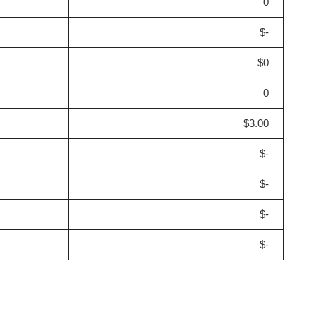
0
$-
$0
0
$3.00
$-
$-
$-
$-