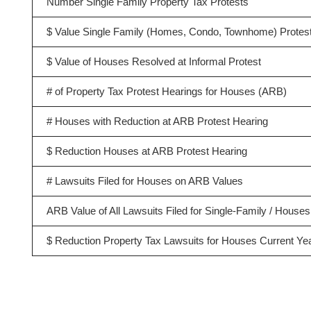
Number Single Family Property Tax Protests
$ Value Single Family (Homes, Condo, Townhome) Protes
$ Value of Houses Resolved at Informal Protest
# of Property Tax Protest Hearings for Houses (ARB)
# Houses with Reduction at ARB Protest Hearing
$ Reduction Houses at ARB Protest Hearing
# Lawsuits Filed for Houses on ARB Values
ARB Value of All Lawsuits Filed for Single-Family / Houses
$ Reduction Property Tax Lawsuits for Houses Current Ye