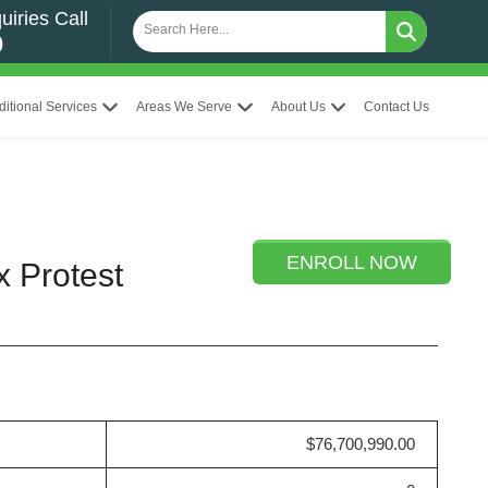
uiries Call
0
ditional Services
Areas We Serve
About Us
Contact Us
ENROLL NOW
x Protest
$76,700,990.00