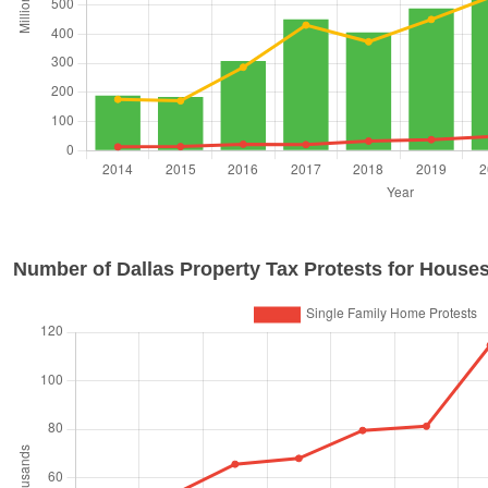
Number of
Dallas
Property Tax Protests for Houses