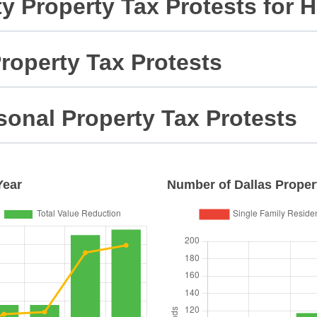
ty Property Tax Protests for
roperty Tax Protests
sonal Property Tax Protests
Year
Number of
Dallas
Propert