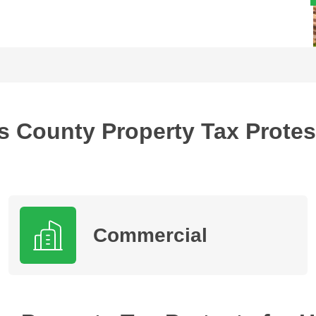
s County Property Tax Protes
Commercial