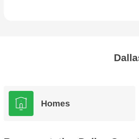
Dalla
Homes