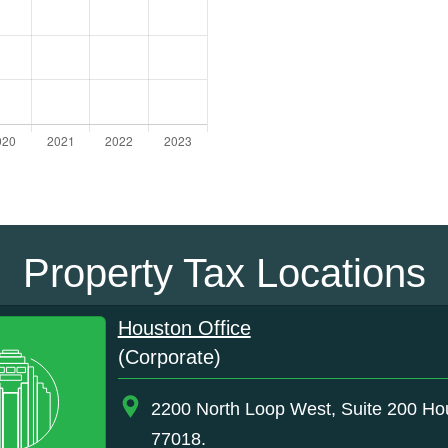
Property Tax Locations
Houston Office
(Corporate)
2200 North Loop West, Suite 200 Ho
77018.