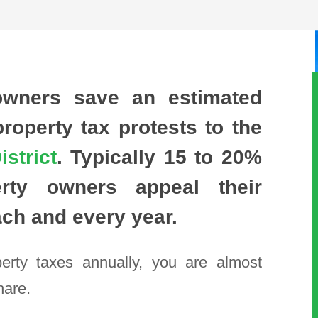
owners save an estimated
operty tax protests to the
strict
. Typically
15 to 20%
rty owners appeal their
ach and every year.
perty taxes annually, you are almost
hare.