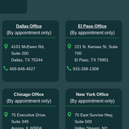
Dallas Office
El Paso Office
(By appointment only)
(By appointment only)
4101 McEwen Rd,
221 N. Kansas St, Suite
Suite 200
700
Dallas, TX 75244
El Paso, TX 79901
469-848-4527
915-268-1308
Chicago Office
New York Office
(By appointment only)
(By appointment only)
75 Executive Drive,
70 East Sunrise Hwy,
Suite 349
Suite 500
Aurora, IL 60504
Valley Stream, NY