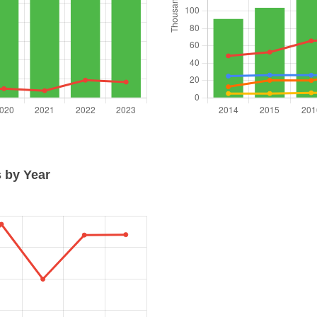
 by Year