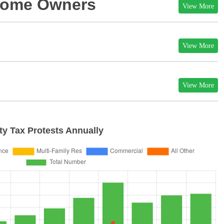
 Home Owners
View More
View More
View More
y Tax Protests Annually