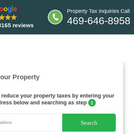
Property Tax Inquiries Call
469-646-8958
8165 reviews
your Property
o reduce your property taxes by entering your
dress below and searching as step
1
Search