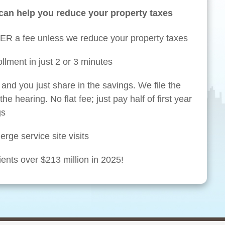
can help you reduce your property taxes
ER a fee unless we reduce your property taxes
llment in just 2 or 3 minutes
and you just share in the savings. We file the
he hearing. No flat fee; just pay half of first year
gs
rge service site visits
ents over $213 million in 2025!