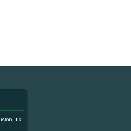
uston, TX