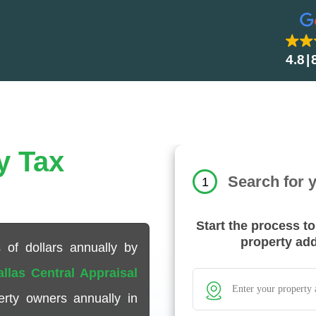
4.8
y Tax
Search for 
1
Start the process t
property ad
 of dollars annually by
allas Central Appraisal
rty owners annually in