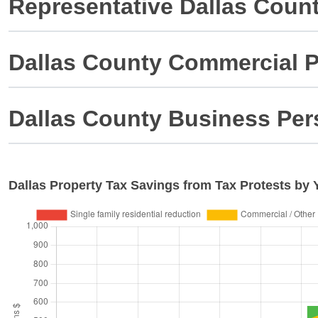
Representative Dallas Coun
Dallas County Commercial P
Dallas County Business Per
Dallas
Property Tax Savings from Tax Protests by 