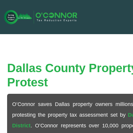
Dallas County Propert
Protest
O’Connor saves Dallas property owners millions
protesting the property tax assessment set by
D
District
. O’Connor represents over
10,000
prope