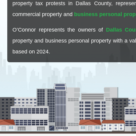
property tax protests in Dallas County, repres
commercial property and
business personal prop
O’Connor represents the owners of
Dallas Cou
property and business personal property with a va
based on 2024.