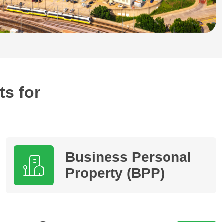
ts for
Business Personal
Property (BPP)