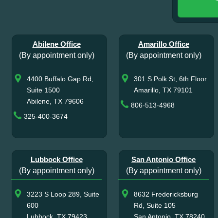
Abilene Office
Amarillo Office
(By appointment only)
(By appointment only)
4400 Buffalo Gap Rd,
301 S Polk St, 6th Floor
Suite 1500
Amarillo, TX 79101
Abilene, TX 79606
806-513-4968
325-400-3674
Lubbock Office
San Antonio Office
(By appointment only)
(By appointment only)
3223 S Loop 289, Suite
8632 Fredericksburg
600
Rd, Suite 105
Lubbock, TX 79423
San Antonio, TX 78240