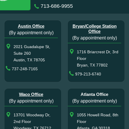
713-686-9955
Austin Office
Bryan/College Station
Office
(By appointment only)
(By appointment only)
2021 Guadalupe St,
1716 Briarcrest Dr, 3rd
Suite 260
Floor
Austin, TX 78705
Bryan, TX 77802
737-248-7165
979-213-6740
Waco Office
Atlanta Office
(By appointment only)
(By appointment only)
13701 Woodway Dr,
1055 Howell Road, 8th
2nd Floor
Floor
Woodway, TX 76712
Atlanta, GA 30318