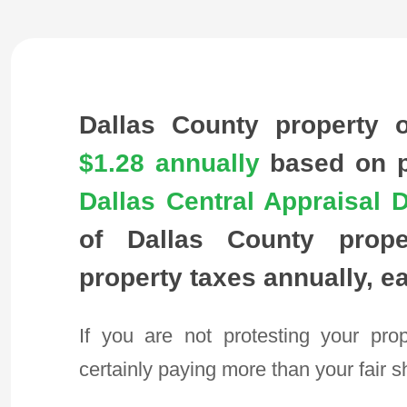
Dallas County property 
$1.28
annually
based on pr
Dallas Central Appraisal Di
of Dallas County prope
property taxes annually, e
If you are not protesting your pro
certainly paying more than your fair s