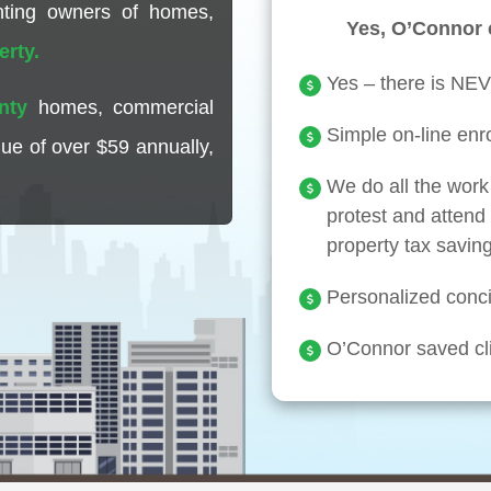
enting owners of homes,
Yes, O’Connor 
erty.
Yes – there is NEV
nty
homes, commercial
Simple on-line enro
lue of over
$59
annually,
We do all the work 
protest and attend t
property tax savin
Personalized concie
O’Connor saved cli