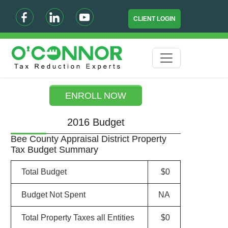
CLIENT LOGIN
ENROLL NOW
2016 Budget
Bee County Appraisal District Property
Tax Budget Summary
Total Budget
$0
Budget Not Spent
NA
Total Property Taxes all Entities
$0