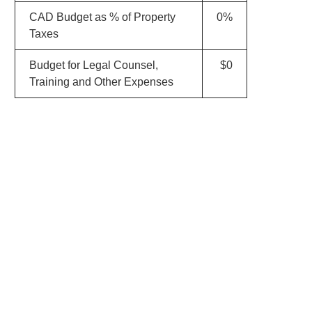
CAD Budget as % of Property
0%
Taxes
Budget for Legal Counsel,
$0
Training and Other Expenses