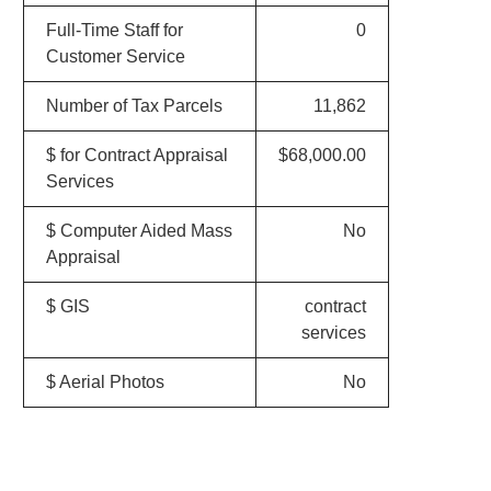
Full-Time Staff for
0
Customer Service
Number of Tax Parcels
11,862
$ for Contract Appraisal
$68,000.00
Services
$ Computer Aided Mass
No
Appraisal
$ GIS
contract
services
$ Aerial Photos
No