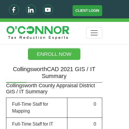
CLIENT LOGIN
ENROLL NOW
CollingsworthCAD 2021 GIS / IT
Summary
Collingsworth County Appraisal District
GIS / IT Summary
Full-Time Staff for
0
Mapping
Full-Time Staff for IT
0