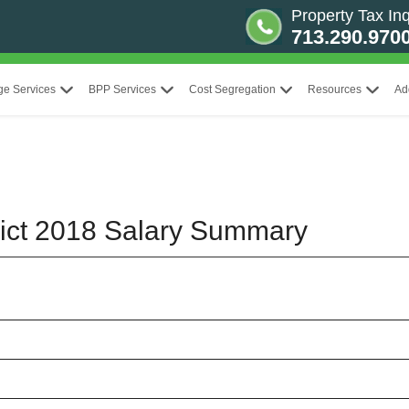
Property Tax Inq
713.290.970
ge Services
BPP Services
Cost Segregation
Resources
Ad
trict 2018 Salary Summary