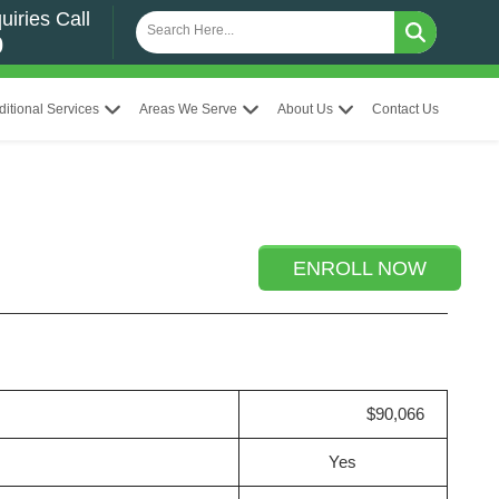
uiries Call
0
ditional Services
Areas We Serve
About Us
Contact Us
ENROLL NOW
$90,066
Yes