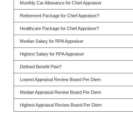
Monthly Car Allowance for Chief Appraiser
Retirement Package for Chief Appraiser?
Healthcare Package for Chief Appraiser?
Median Salary for RPA Appraiser
Highest Salary for RPA Appraiser
Defined Benefit Plan?
Lowest Appraisal Review Board Per Diem
Median Appraisal Review Board Per Diem
Highest Appraisal Review Board Per Diem