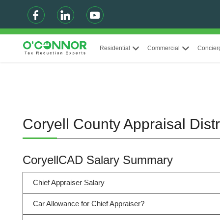
Residential
Commercial
Concier
Coryell County Appraisal Dis
CoryellCAD Salary Summary
Chief Appraiser Salary
Car Allowance for Chief Appraiser?