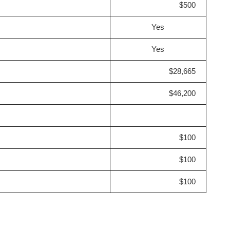
$500
Yes
Yes
$28,665
$46,200
$100
$100
$100