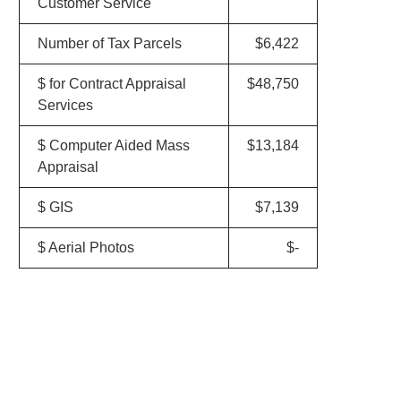
Customer Service
Number of Tax Parcels
$6,422
$ for Contract Appraisal
$48,750
Services
$ Computer Aided Mass
$13,184
Appraisal
$ GIS
$7,139
$ Aerial Photos
$-