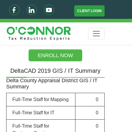
CLIENT LOGIN
ENROLL NOW
DeltaCAD 2019 GIS / IT Summary
Delta County Appraisal District GIS / IT
Summary
Full-Time Staff for Mapping
0
Full-Time Staff for IT
0
Full-Time Staff for
0