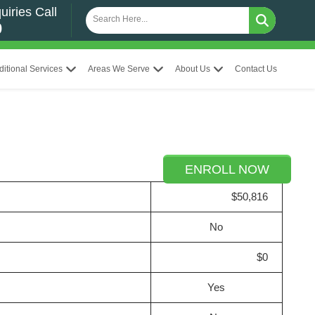
uiries Call
0
ditional Services
Areas We Serve
About Us
Contact Us
ENROLL NOW
$50,816
No
$0
Yes