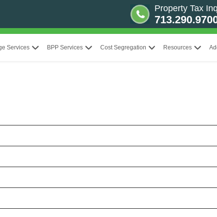
Property Tax Inq
713.290.970
ge Services
BPP Services
Cost Segregation
Resources
Ad