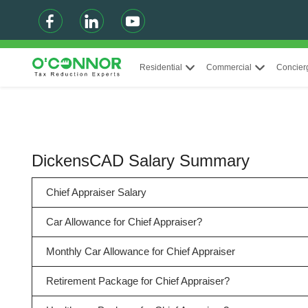
Residential
Commercial
Concier
DickensCAD Salary Summary
Chief Appraiser Salary
Car Allowance for Chief Appraiser?
Monthly Car Allowance for Chief Appraiser
Retirement Package for Chief Appraiser?