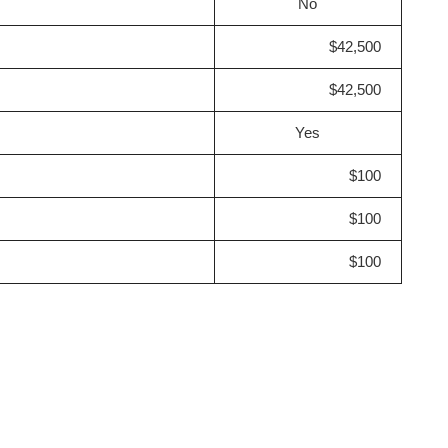
No
$42,500
$42,500
Yes
$100
$100
$100