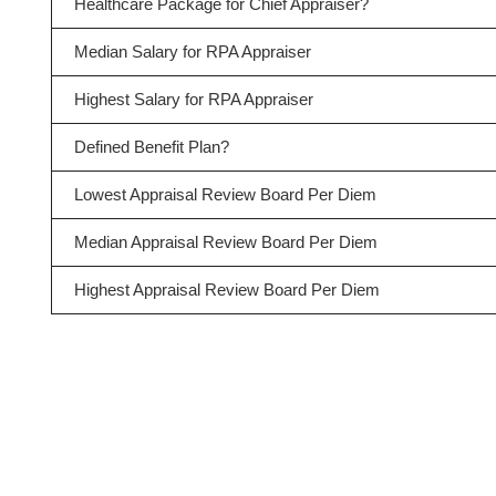
Healthcare Package for Chief Appraiser?
Median Salary for RPA Appraiser
Highest Salary for RPA Appraiser
Defined Benefit Plan?
Lowest Appraisal Review Board Per Diem
Median Appraisal Review Board Per Diem
Highest Appraisal Review Board Per Diem