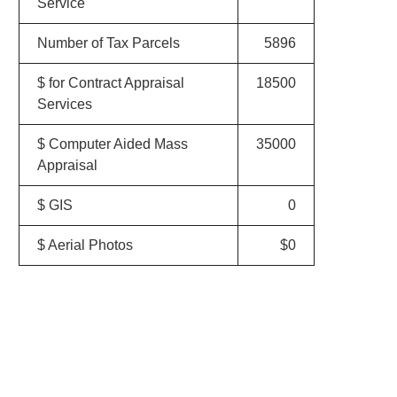
Service
Number of Tax Parcels
5896
$ for Contract Appraisal
18500
Services
$ Computer Aided Mass
35000
Appraisal
$ GIS
0
$ Aerial Photos
$0