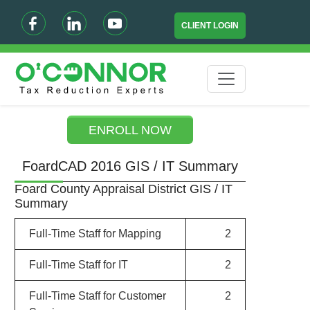
CLIENT LOGIN
ENROLL NOW
FoardCAD 2016 GIS / IT Summary
Foard County Appraisal District GIS / IT
Summary
Full-Time Staff for Mapping
2
Full-Time Staff for IT
2
Full-Time Staff for Customer
2