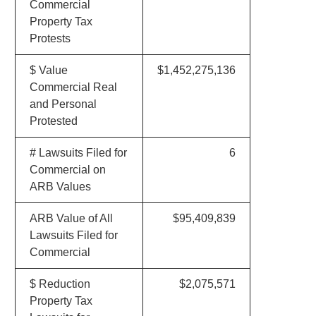
Commercial
Property Tax
Protests
$ Value
$1,452,275,136
Commercial Real
and Personal
Protested
# Lawsuits Filed for
6
Commercial on
ARB Values
ARB Value of All
$95,409,839
Lawsuits Filed for
Commercial
$ Reduction
$2,075,571
Property Tax