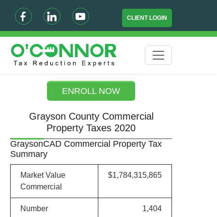
CLIENT LOGIN
ENROLL NOW
Grayson County Commercial
Property Taxes 2020
GraysonCAD Commercial Property Tax
Summary
Market Value
$1,784,315,865
Commercial
Number
1,404