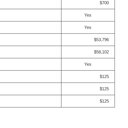
$700
Yes
Yes
$53,796
$58,102
Yes
$125
$125
$125