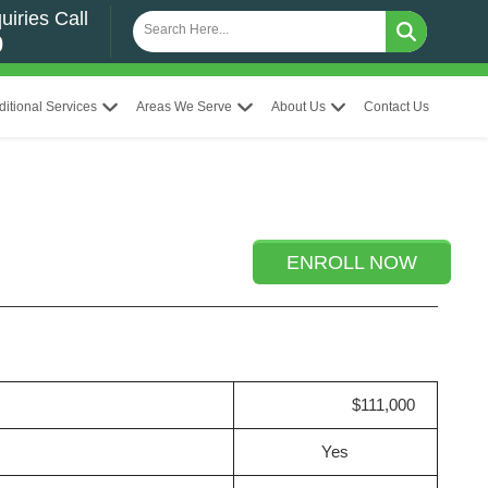
uiries Call
0
ditional Services
Areas We Serve
About Us
Contact Us
ENROLL NOW
$111,000
Yes