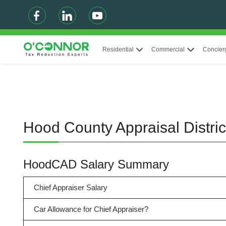
Residential
Commercial
Concier
Hood County Appraisal Distri
HoodCAD Salary Summary
Chief Appraiser Salary
Car Allowance for Chief Appraiser?