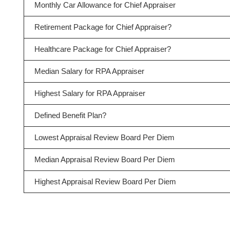
Monthly Car Allowance for Chief Appraiser
Retirement Package for Chief Appraiser?
Healthcare Package for Chief Appraiser?
Median Salary for RPA Appraiser
Highest Salary for RPA Appraiser
Defined Benefit Plan?
Lowest Appraisal Review Board Per Diem
Median Appraisal Review Board Per Diem
Highest Appraisal Review Board Per Diem