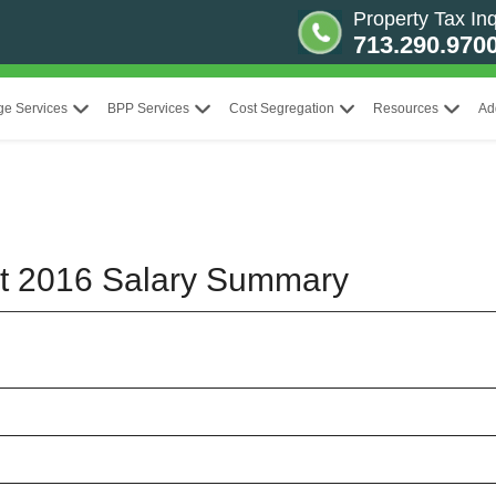
Property Tax Inq
713.290.970
ge Services
BPP Services
Cost Segregation
Resources
Ad
ct 2016 Salary Summary