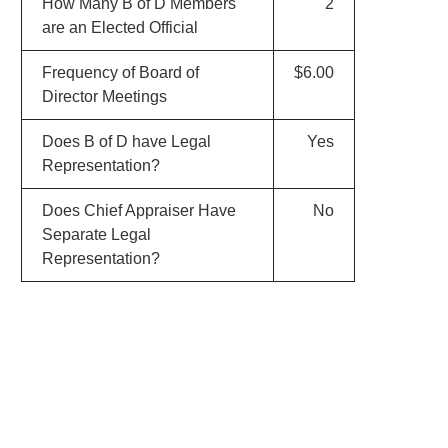
How Many B of D Members
2
are an Elected Official
Frequency of Board of
$6.00
Director Meetings
Does B of D have Legal
Yes
Representation?
Does Chief Appraiser Have
No
Separate Legal
Representation?