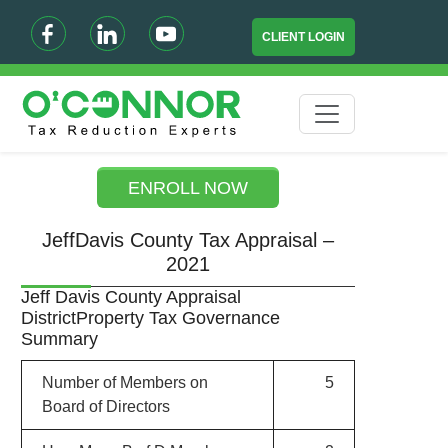
CLIENT LOGIN
ENROLL NOW
JeffDavis County Tax Appraisal –
2021
Jeff Davis County Appraisal
DistrictProperty Tax Governance
Summary
Number of Members on
5
Board of Directors