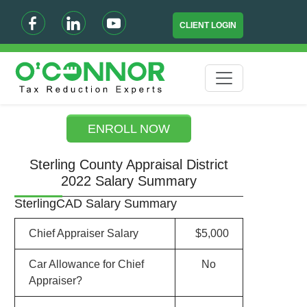
CLIENT LOGIN
ENROLL NOW
Sterling County Appraisal District
2022 Salary Summary
SterlingCAD Salary Summary
Chief Appraiser Salary
$5,000
Car Allowance for Chief
No
Appraiser?