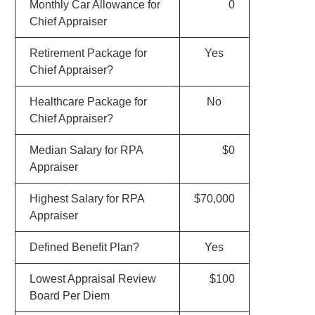
Monthly Car Allowance for
0
Chief Appraiser
Retirement Package for
Yes
Chief Appraiser?
Healthcare Package for
No
Chief Appraiser?
Median Salary for RPA
$0
Appraiser
Highest Salary for RPA
$70,000
Appraiser
Defined Benefit Plan?
Yes
Lowest Appraisal Review
$100
Board Per Diem