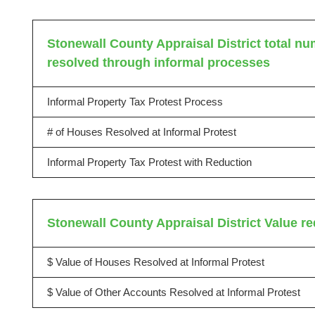
Stonewall County Appraisal District total num
resolved through informal processes
Informal Property Tax Protest Process
# of Houses Resolved at Informal Protest
Informal Property Tax Protest with Reduction
Stonewall County Appraisal District Value r
$ Value of Houses Resolved at Informal Protest
$ Value of Other Accounts Resolved at Informal Protest