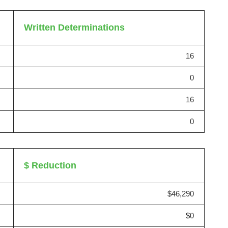
Written Determinations
16
0
16
0
$ Reduction
$46,290
$0