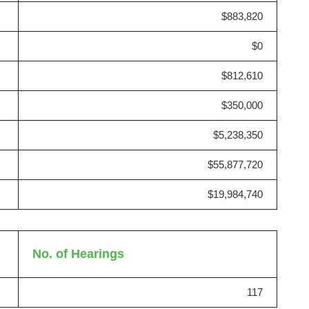
$883,820
$0
$812,610
$350,000
$5,238,350
$55,877,720
$19,984,740
No. of Hearings
117