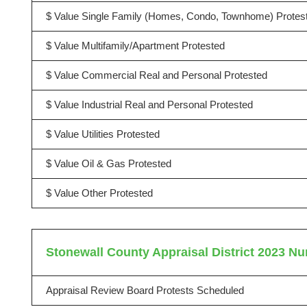
$ Value Single Family (Homes, Condo, Townhome) Protes
$ Value Multifamily/Apartment Protested
$ Value Commercial Real and Personal Protested
$ Value Industrial Real and Personal Protested
$ Value Utilities Protested
$ Value Oil & Gas Protested
$ Value Other Protested
Stonewall County Appraisal District 2023 Nu
Appraisal Review Board Protests Scheduled