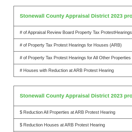
Stonewall County Appraisal District 2023 pro
# of Appraisal Review Board Property Tax ProtestHearings
# of Property Tax Protest Hearings for Houses (ARB)
# of Property Tax Protest Hearings for All Other Propertie
# Houses with Reduction at ARB Protest Hearing
Stonewall County Appraisal District 2023 pro
$ Reduction All Properties at ARB Protest Hearing
$ Reduction Houses at ARB Protest Hearing