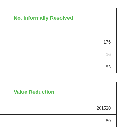
No. Informally Resolved
176
16
93
Value Reduction
201520
80