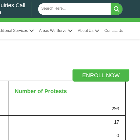
uiries Call
0
ditional Services
Areas We Serve
About Us
Contact Us
ENROLL NOW
Number of Protests
293
17
0