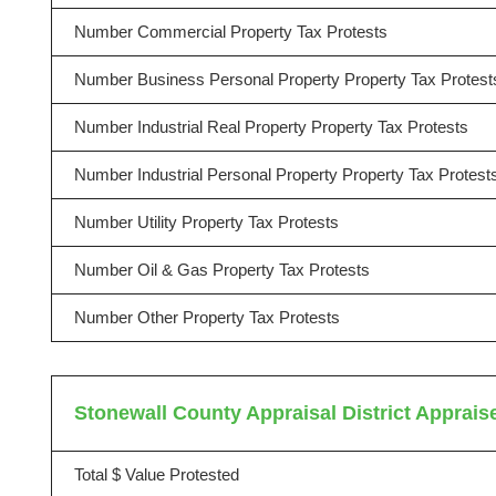
Number Commercial Property Tax Protests
Number Business Personal Property Property Tax Protest
Number Industrial Real Property Property Tax Protests
Number Industrial Personal Property Property Tax Protest
Number Utility Property Tax Protests
Number Oil & Gas Property Tax Protests
Number Other Property Tax Protests
Stonewall County Appraisal District Appraise
Total $ Value Protested