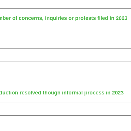
ber of concerns, inquiries or protests filed in 2023
eduction resolved though informal process in 2023