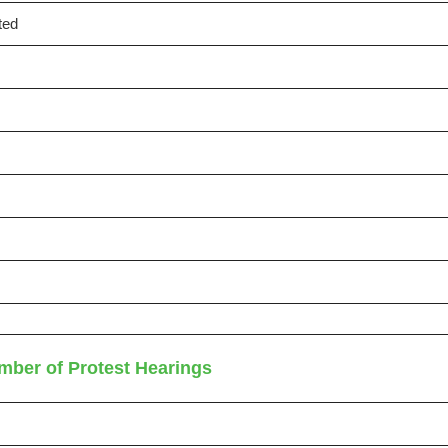
ted
mber of Protest Hearings