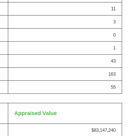
11
3
0
1
43
163
55
Appraised Value
$83,147,240