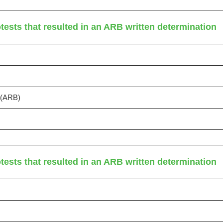
tests that resulted in an ARB written determination
s (ARB)
tests that resulted in an ARB written determination