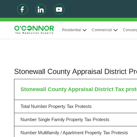
Residential
Commercial
Concier
Stonewall County Appraisal District 
Stonewall County Appraisal District Tax prote
Total Number Property Tax Protests
Number Single Family Property Tax Protests
Number Multifamily / Apartment Property Tax Protests