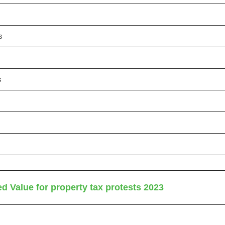
s
s
d Value for property tax protests 2023