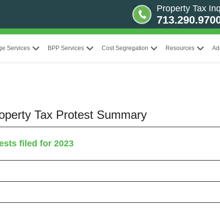
Property Tax Inq
713.290.970
ge Services
BPP Services
Cost Segregation
Resources
Ad
Property Tax Protest Summary
sts filed for 2023