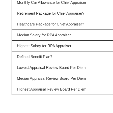
Monthly Car Allowance for Chief Appraiser
Retirement Package for Chief Appraiser?
Healthcare Package for Chief Appraiser?
Median Salary for RPA Appraiser
Highest Salary for RPA Appraiser
Defined Benefit Plan?
Lowest Appraisal Review Board Per Diem
Median Appraisal Review Board Per Diem
Highest Appraisal Review Board Per Diem