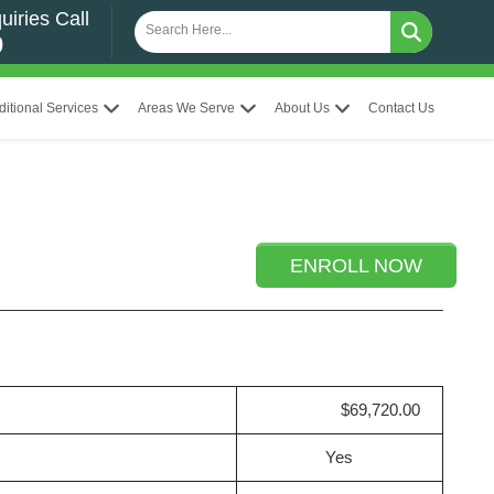
uiries Call
0
ditional Services
Areas We Serve
About Us
Contact Us
ENROLL NOW
$69,720.00
Yes