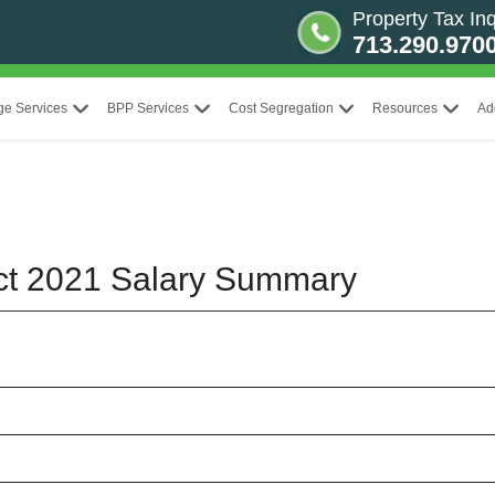
Property Tax Inq
713.290.970
ge Services
BPP Services
Cost Segregation
Resources
Ad
rict 2021 Salary Summary