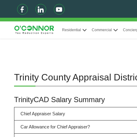
Residential
Commercial
Concier
Trinity County Appraisal Dist
TrinityCAD Salary Summary
Chief Appraiser Salary
Car Allowance for Chief Appraiser?