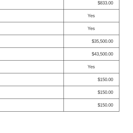
$833.00
Yes
Yes
$35,500.00
$43,500.00
Yes
$150.00
$150.00
$150.00