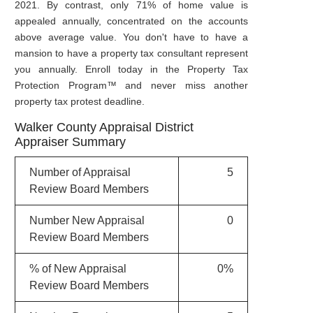
2021. By contrast, only 71% of home value is
appealed annually, concentrated on the accounts
above average value. You don't have to have a
mansion to have a property tax consultant represent
you annually. Enroll today in the Property Tax
Protection Program™ and never miss another
property tax protest deadline.
Walker County Appraisal District
Appraiser Summary
Number of Appraisal
5
Review Board Members
Number New Appraisal
0
Review Board Members
% of New Appraisal
0%
Review Board Members