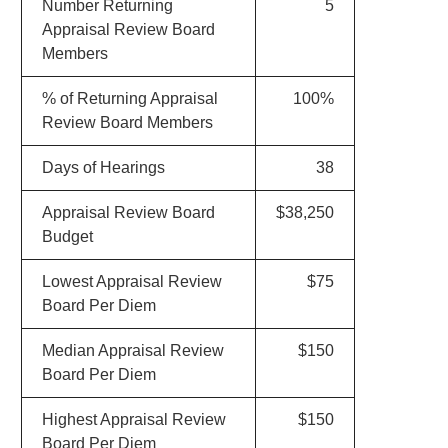
Number Returning
5
Appraisal Review Board
Members
% of Returning Appraisal
100%
Review Board Members
Days of Hearings
38
Appraisal Review Board
$38,250
Budget
Lowest Appraisal Review
$75
Board Per Diem
Median Appraisal Review
$150
Board Per Diem
Highest Appraisal Review
$150
Board Per Diem