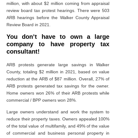
million, with about $2 million coming from appraisal
review board tax protest hearings. There were 503
ARB hearings before the Walker County Appraisal
Review Board in 2021.
You don’t have to own a large
company to have property tax
consultant!
ARB protests generate large savings in Walker
County, totaling $2 million in 2021, based on value
reduction at the ARB of $87 million. Overall, 27% of
ARB protests generated tax savings for the owner.
Home owners won 26% of their ARB protests while
commercial / BPP owners won 28%.
Large owners understand and work the system to
reduce their property taxes. Owners appealed 100%
of the total value of multifamily, and 49% of the value
of commercial and business personal property in