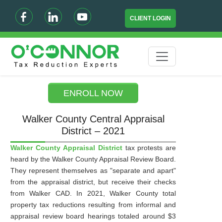
CLIENT LOGIN
ENROLL NOW
Walker County Central Appraisal
District – 2021
Walker County Appraisal District
tax protests are
heard by the Walker County Appraisal Review Board.
They represent themselves as "separate and apart"
from the appraisal district, but receive their checks
from Walker CAD. In 2021, Walker County total
property tax reductions resulting from informal and
appraisal review board hearings totaled around $3