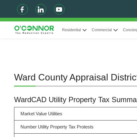
Residential
Commercial
Concier
Ward County Appraisal Distric
WardCAD Utility Property Tax Summa
Market Value Utilities
Number Utility Property Tax Protests