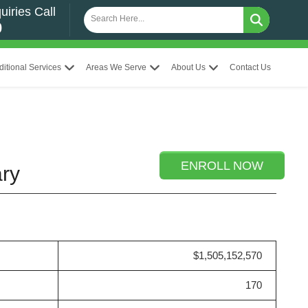
uiries Call
0
ditional Services
Areas We Serve
About Us
Contact Us
ENROLL NOW
ary
$1,505,152,570
170