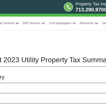
Property Tax Inq
713.290.970
ge Services
BPP Services
Cost Segregation
Resources
Ad
t 2023 Utility Property Tax Summ
ry