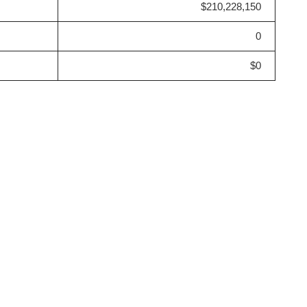
$210,228,150
0
$0