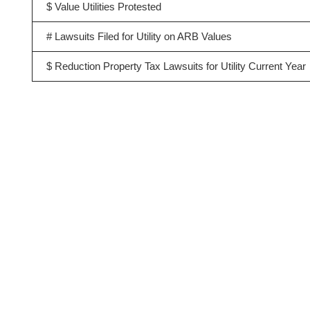
$ Value Utilities Protested
# Lawsuits Filed for Utility on ARB Values
$ Reduction Property Tax Lawsuits for Utility Current Year