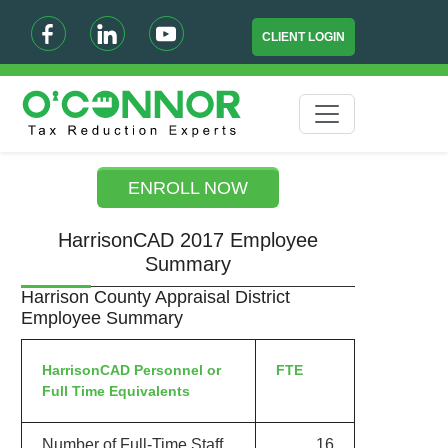
CLIENT LOGIN
ENROLL NOW
HarrisonCAD 2017 Employee
Summary
Harrison County Appraisal District
Employee Summary
HarrisonCAD Personnel or
FTE
Full Time Equivalents
Number of Full-Time Staff
16