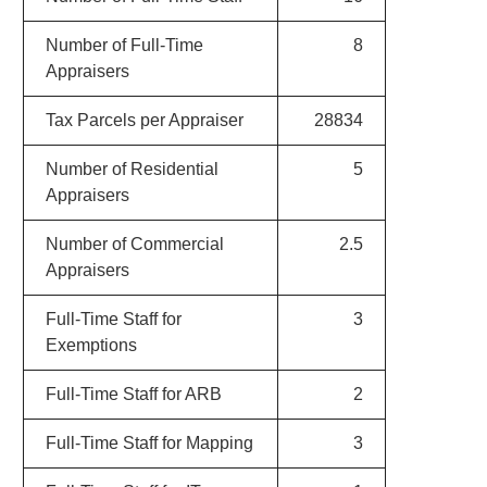
Number of Full-Time
8
Appraisers
Tax Parcels per Appraiser
28834
Number of Residential
5
Appraisers
Number of Commercial
2.5
Appraisers
Full-Time Staff for
3
Exemptions
Full-Time Staff for ARB
2
Full-Time Staff for Mapping
3