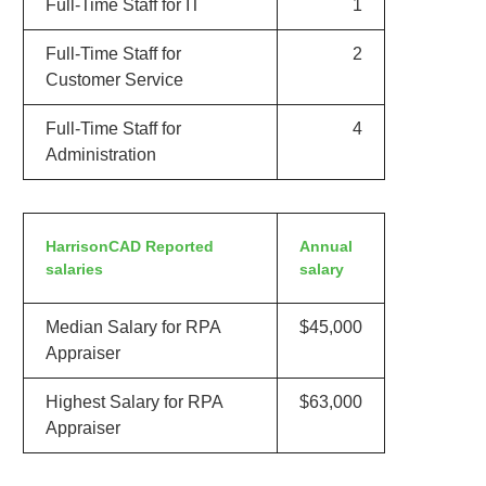
Full-Time Staff for IT
1
Full-Time Staff for
2
Customer Service
Full-Time Staff for
4
Administration
HarrisonCAD Reported
Annual
salaries
salary
Median Salary for RPA
$45,000
Appraiser
Highest Salary for RPA
$63,000
Appraiser