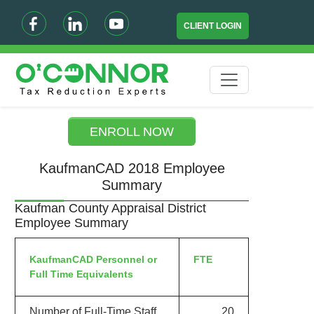
CLIENT LOGIN
ENROLL NOW
KaufmanCAD 2018 Employee
Summary
Kaufman County Appraisal District
Employee Summary
KaufmanCAD Personnel or
FTE
Full Time Equivalents
Number of Full-Time Staff
20