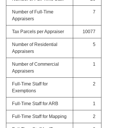
Number of Full-Time
7
Appraisers
Tax Parcels per Appraiser
10077
Number of Residential
5
Appraisers
Number of Commercial
1
Appraisers
Full-Time Staff for
2
Exemptions
Full-Time Staff for ARB
1
Full-Time Staff for Mapping
2