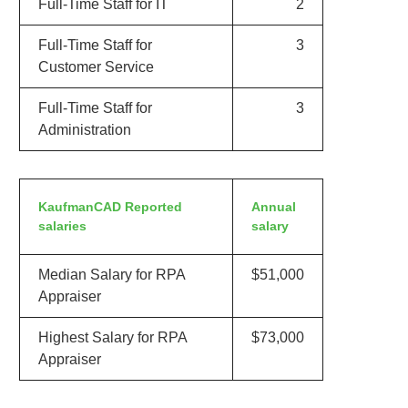
Full-Time Staff for IT
2
Full-Time Staff for
3
Customer Service
Full-Time Staff for
3
Administration
KaufmanCAD Reported
Annual
salaries
salary
Median Salary for RPA
$51,000
Appraiser
Highest Salary for RPA
$73,000
Appraiser