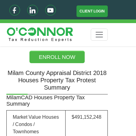
CLIENT LOGIN
ENROLL NOW
Milam County Appraisal District 2018
Houses Property Tax Protest
Summary
MilamCAD Houses Property Tax
Summary
Market Value Houses
$491,152,248
/ Condos /
Townhomes