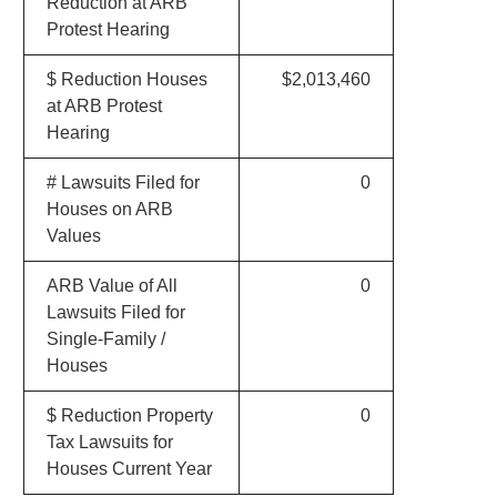
Reduction at ARB
Protest Hearing
$ Reduction Houses
$2,013,460
at ARB Protest
Hearing
# Lawsuits Filed for
0
Houses on ARB
Values
ARB Value of All
0
Lawsuits Filed for
Single-Family /
Houses
$ Reduction Property
0
Tax Lawsuits for
Houses Current Year