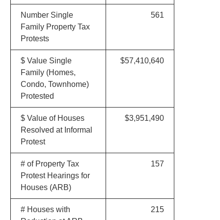
Number Single
561
Family Property Tax
Protests
$ Value Single
$57,410,640
Family (Homes,
Condo, Townhome)
Protested
$ Value of Houses
$3,951,490
Resolved at Informal
Protest
# of Property Tax
157
Protest Hearings for
Houses (ARB)
# Houses with
215