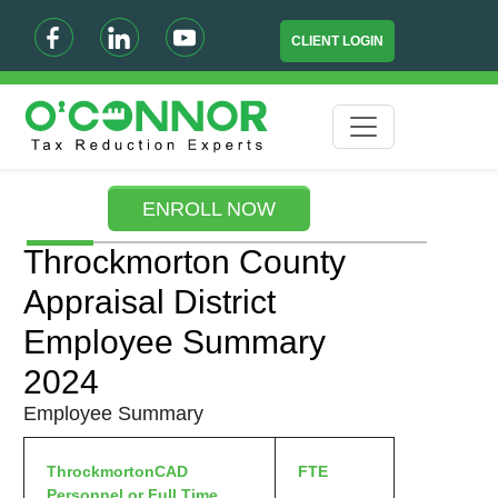
CLIENT LOGIN
ENROLL NOW
Throckmorton County
Appraisal District
Employee Summary
2024
Employee Summary
ThrockmortonCAD
FTE
Personnel or Full Time