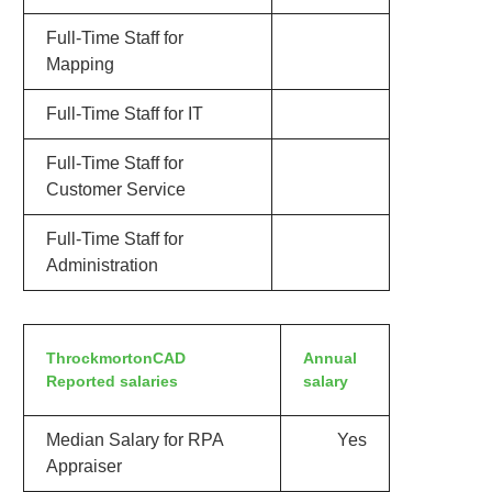
Full-Time Staff for
Mapping
Full-Time Staff for IT
Full-Time Staff for
Customer Service
Full-Time Staff for
Administration
ThrockmortonCAD
Annual
Reported salaries
salary
Median Salary for RPA
Yes
Appraiser