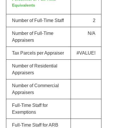
Equivalents
Number of Full-Time Staff
2
Number of Full-Time
N/A
Appraisers
Tax Parcels per Appraiser
#VALUE!
Number of Residential
Appraisers
Number of Commercial
Appraisers
Full-Time Staff for
Exemptions
Full-Time Staff for ARB