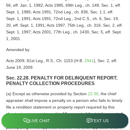
56, eff. Jan. 1, 1982; Acts 1985, 69th Leg., ch. 148, Sec. 1, eff.
Sept. 1, 1985; Acts 1991, 72nd Leg., ch. 836, Sec. 1.1, eff.
Sept. 1, 1991; Acts 1991, 72nd Leg., 2nd C.S., ch. 6, Sec. 19,
20, eff. Sept. 1, 1991; Acts 1997, 75th Leg., ch. 316, Sec. 2, eff.
Sept. 1, 1997; Acts 2001, 77th Leg., ch. 1430, Sec. 5, eff. Sept.
1, 2001.
Amended by:
Acts 2009, 81st Leg., R.S., Ch. 1153 (H.B.
2941
), Sec. 2, eff.
June 19, 2009.
Sec. 22.28. PENALTY FOR DELINQUENT REPORT;
PENALTY COLLECTION PROCEDURES
(a) Except as otherwise provided by Section
22.30
, the chief
appraiser shall impose a penalty on a person who fails to timely
file a rendition statement or property report required by this
chapter in an amount equal to 10 percent of the total amount of
taxes imposed on the property for that year by taxing units
participating in the appraisal district. The chief appraiser shall