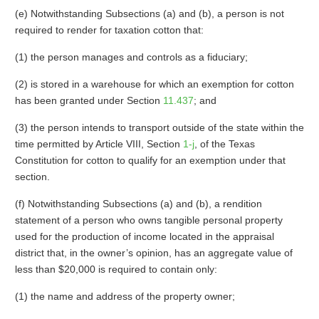
(e) Notwithstanding Subsections (a) and (b), a person is not
required to render for taxation cotton that:
(1) the person manages and controls as a fiduciary;
(2) is stored in a warehouse for which an exemption for cotton
has been granted under Section
11.437
; and
(3) the person intends to transport outside of the state within the
time permitted by Article VIII, Section
1-j
, of the Texas
Constitution for cotton to qualify for an exemption under that
section.
(f) Notwithstanding Subsections (a) and (b), a rendition
statement of a person who owns tangible personal property
used for the production of income located in the appraisal
district that, in the owner’s opinion, has an aggregate value of
less than $20,000 is required to contain only:
(1) the name and address of the property owner;