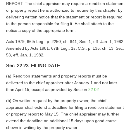
REPORT. The chief appraiser may require a rendition statement
or property report he is authorized to require by this chapter by
delivering written notice that the statement or report is required
to the person responsible for filing it. He shall attach to the
notice a copy of the appropriate form.
Acts 1979, 66th Leg., p. 2250, ch. 841, Sec. 1, eff. Jan. 1, 1982.
Amended by Acts 1981, 67th Leg., 1st C.S., p. 135, ch. 13, Sec.
53, eff. Jan. 1, 1982.
Sec. 22.23. FILING DATE
(a) Rendition statements and property reports must be
delivered to the chief appraiser after January 1 and not later
than April 15, except as provided by Section
22.02
.
(b) On written request by the property owner, the chief
appraiser shall extend a deadline for filing a rendition statement
or property report to May 15. The chief appraiser may further
extend the deadline an additional 15 days upon good cause
shown in writing by the property owner.