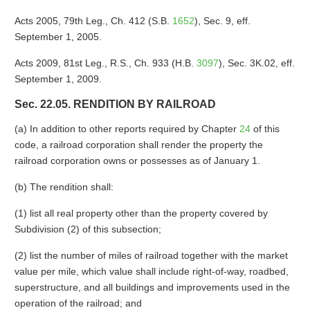
Acts 2005, 79th Leg., Ch. 412 (S.B.
1652
), Sec. 9, eff.
September 1, 2005.
Acts 2009, 81st Leg., R.S., Ch. 933 (H.B.
3097
), Sec. 3K.02, eff.
September 1, 2009.
Sec. 22.05. RENDITION BY RAILROAD
(a) In addition to other reports required by Chapter
24
of this
code, a railroad corporation shall render the property the
railroad corporation owns or possesses as of January 1.
(b) The rendition shall:
(1) list all real property other than the property covered by
Subdivision (2) of this subsection;
(2) list the number of miles of railroad together with the market
value per mile, which value shall include right-of-way, roadbed,
superstructure, and all buildings and improvements used in the
operation of the railroad; and