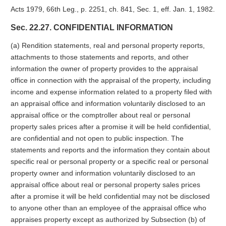
Acts 1979, 66th Leg., p. 2251, ch. 841, Sec. 1, eff. Jan. 1, 1982.
Sec. 22.27. CONFIDENTIAL INFORMATION
(a) Rendition statements, real and personal property reports,
attachments to those statements and reports, and other
information the owner of property provides to the appraisal
office in connection with the appraisal of the property, including
income and expense information related to a property filed with
an appraisal office and information voluntarily disclosed to an
appraisal office or the comptroller about real or personal
property sales prices after a promise it will be held confidential,
are confidential and not open to public inspection. The
statements and reports and the information they contain about
specific real or personal property or a specific real or personal
property owner and information voluntarily disclosed to an
appraisal office about real or personal property sales prices
after a promise it will be held confidential may not be disclosed
to anyone other than an employee of the appraisal office who
appraises property except as authorized by Subsection (b) of