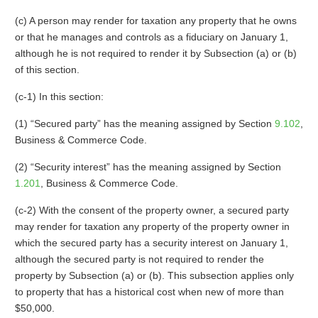
(c) A person may render for taxation any property that he owns
or that he manages and controls as a fiduciary on January 1,
although he is not required to render it by Subsection (a) or (b)
of this section.
(c-1) In this section:
(1) “Secured party” has the meaning assigned by Section
9.102
,
Business & Commerce Code.
(2) “Security interest” has the meaning assigned by Section
1.201
, Business & Commerce Code.
(c-2) With the consent of the property owner, a secured party
may render for taxation any property of the property owner in
which the secured party has a security interest on January 1,
although the secured party is not required to render the
property by Subsection (a) or (b). This subsection applies only
to property that has a historical cost when new of more than
$50,000.