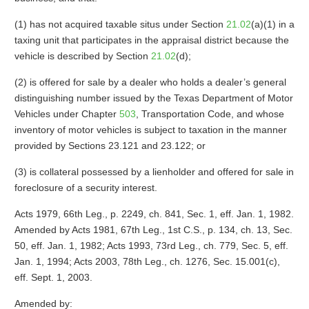
(1) has not acquired taxable situs under Section
21.02
(a)(1) in a
taxing unit that participates in the appraisal district because the
vehicle is described by Section
21.02
(d);
(2) is offered for sale by a dealer who holds a dealer’s general
distinguishing number issued by the Texas Department of Motor
Vehicles under Chapter
503
, Transportation Code, and whose
inventory of motor vehicles is subject to taxation in the manner
provided by Sections 23.121 and 23.122; or
(3) is collateral possessed by a lienholder and offered for sale in
foreclosure of a security interest.
Acts 1979, 66th Leg., p. 2249, ch. 841, Sec. 1, eff. Jan. 1, 1982.
Amended by Acts 1981, 67th Leg., 1st C.S., p. 134, ch. 13, Sec.
50, eff. Jan. 1, 1982; Acts 1993, 73rd Leg., ch. 779, Sec. 5, eff.
Jan. 1, 1994; Acts 2003, 78th Leg., ch. 1276, Sec. 15.001(c),
eff. Sept. 1, 2003.
Amended by: