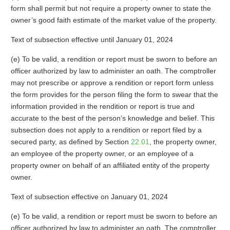
form shall permit but not require a property owner to state the
owner’s good faith estimate of the market value of the property.
Text of subsection effective until January 01, 2024
(e) To be valid, a rendition or report must be sworn to before an
officer authorized by law to administer an oath. The comptroller
may not prescribe or approve a rendition or report form unless
the form provides for the person filing the form to swear that the
information provided in the rendition or report is true and
accurate to the best of the person’s knowledge and belief. This
subsection does not apply to a rendition or report filed by a
secured party, as defined by Section
22.01
, the property owner,
an employee of the property owner, or an employee of a
property owner on behalf of an affiliated entity of the property
owner.
Text of subsection effective on January 01, 2024
(e) To be valid, a rendition or report must be sworn to before an
officer authorized by law to administer an oath. The comptroller