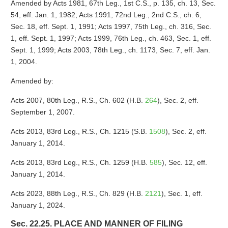
Amended by Acts 1981, 67th Leg., 1st C.S., p. 135, ch. 13, Sec.
54, eff. Jan. 1, 1982; Acts 1991, 72nd Leg., 2nd C.S., ch. 6,
Sec. 18, eff. Sept. 1, 1991; Acts 1997, 75th Leg., ch. 316, Sec.
1, eff. Sept. 1, 1997; Acts 1999, 76th Leg., ch. 463, Sec. 1, eff.
Sept. 1, 1999; Acts 2003, 78th Leg., ch. 1173, Sec. 7, eff. Jan.
1, 2004.
Amended by:
Acts 2007, 80th Leg., R.S., Ch. 602 (H.B.
264
), Sec. 2, eff.
September 1, 2007.
Acts 2013, 83rd Leg., R.S., Ch. 1215 (S.B.
1508
), Sec. 2, eff.
January 1, 2014.
Acts 2013, 83rd Leg., R.S., Ch. 1259 (H.B.
585
), Sec. 12, eff.
January 1, 2014.
Acts 2023, 88th Leg., R.S., Ch. 829 (H.B.
2121
), Sec. 1, eff.
January 1, 2024.
Sec. 22.25. PLACE AND MANNER OF FILING