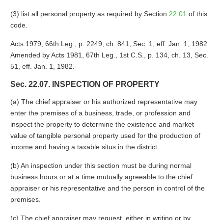
(3) list all personal property as required by Section
22.01
of this
code.
Acts 1979, 66th Leg., p. 2249, ch. 841, Sec. 1, eff. Jan. 1, 1982.
Amended by Acts 1981, 67th Leg., 1st C.S., p. 134, ch. 13, Sec.
51, eff. Jan. 1, 1982.
Sec. 22.07. INSPECTION OF PROPERTY
(a) The chief appraiser or his authorized representative may
enter the premises of a business, trade, or profession and
inspect the property to determine the existence and market
value of tangible personal property used for the production of
income and having a taxable situs in the district.
(b) An inspection under this section must be during normal
business hours or at a time mutually agreeable to the chief
appraiser or his representative and the person in control of the
premises.
(c) The chief appraiser may request, either in writing or by