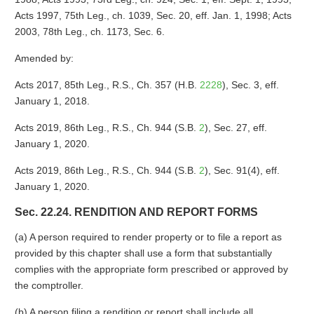
Acts 1997, 75th Leg., ch. 1039, Sec. 20, eff. Jan. 1, 1998; Acts
2003, 78th Leg., ch. 1173, Sec. 6.
Amended by:
Acts 2017, 85th Leg., R.S., Ch. 357 (H.B.
2228
), Sec. 3, eff.
January 1, 2018.
Acts 2019, 86th Leg., R.S., Ch. 944 (S.B.
2
), Sec. 27, eff.
January 1, 2020.
Acts 2019, 86th Leg., R.S., Ch. 944 (S.B.
2
), Sec. 91(4), eff.
January 1, 2020.
Sec. 22.24. RENDITION AND REPORT FORMS
(a) A person required to render property or to file a report as
provided by this chapter shall use a form that substantially
complies with the appropriate form prescribed or approved by
the comptroller.
(b) A person filing a rendition or report shall include all