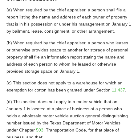
(a) When required by the chief appraiser, a person shall file a
report listing the name and address of each owner of property
that is in his possession or under his management on January 1
by bailment, lease, consignment, or other arrangement.
(b) When required by the chief appraiser, a person who leases
or otherwise provides space to another for storage of personal
property shall file an information report stating the name and
address of each person to whom he leased or otherwise
provided storage space on January 1.
(c) This section does not apply to a warehouse for which an
exemption for cotton has been granted under Section
11.437
.
(d) This section does not apply to a motor vehicle that on
January 1 is located at a place of business of a person who
holds a wholesale motor vehicle auction general distinguishing
number issued by the Texas Department of Motor Vehicles
under Chapter
503
, Transportation Code, for that place of
business, and that: