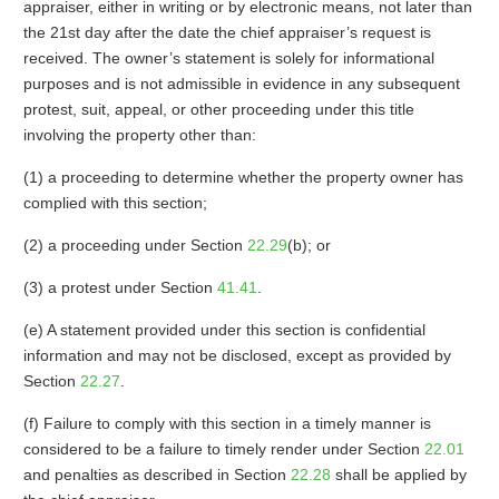
appraiser, either in writing or by electronic means, not later than
the 21st day after the date the chief appraiser’s request is
received. The owner’s statement is solely for informational
purposes and is not admissible in evidence in any subsequent
protest, suit, appeal, or other proceeding under this title
involving the property other than:
(1) a proceeding to determine whether the property owner has
complied with this section;
(2) a proceeding under Section
22.29
(b); or
(3) a protest under Section
41.41
.
(e) A statement provided under this section is confidential
information and may not be disclosed, except as provided by
Section
22.27
.
(f) Failure to comply with this section in a timely manner is
considered to be a failure to timely render under Section
22.01
and penalties as described in Section
22.28
shall be applied by