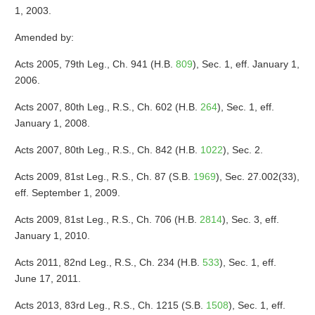
1, 2003.
Amended by:
Acts 2005, 79th Leg., Ch. 941 (H.B.
809
), Sec. 1, eff. January 1,
2006.
Acts 2007, 80th Leg., R.S., Ch. 602 (H.B.
264
), Sec. 1, eff.
January 1, 2008.
Acts 2007, 80th Leg., R.S., Ch. 842 (H.B.
1022
), Sec. 2.
Acts 2009, 81st Leg., R.S., Ch. 87 (S.B.
1969
), Sec. 27.002(33),
eff. September 1, 2009.
Acts 2009, 81st Leg., R.S., Ch. 706 (H.B.
2814
), Sec. 3, eff.
January 1, 2010.
Acts 2011, 82nd Leg., R.S., Ch. 234 (H.B.
533
), Sec. 1, eff.
June 17, 2011.
Acts 2013, 83rd Leg., R.S., Ch. 1215 (S.B.
1508
), Sec. 1, eff.