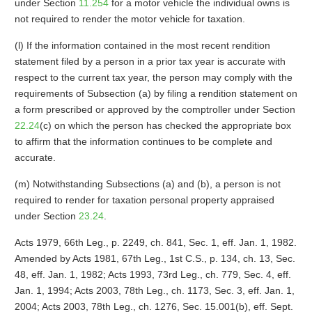
under Section
11.254
for a motor vehicle the individual owns is
not required to render the motor vehicle for taxation.
(l) If the information contained in the most recent rendition
statement filed by a person in a prior tax year is accurate with
respect to the current tax year, the person may comply with the
requirements of Subsection (a) by filing a rendition statement on
a form prescribed or approved by the comptroller under Section
22.24
(c) on which the person has checked the appropriate box
to affirm that the information continues to be complete and
accurate.
(m) Notwithstanding Subsections (a) and (b), a person is not
required to render for taxation personal property appraised
under Section
23.24
.
Acts 1979, 66th Leg., p. 2249, ch. 841, Sec. 1, eff. Jan. 1, 1982.
Amended by Acts 1981, 67th Leg., 1st C.S., p. 134, ch. 13, Sec.
48, eff. Jan. 1, 1982; Acts 1993, 73rd Leg., ch. 779, Sec. 4, eff.
Jan. 1, 1994; Acts 2003, 78th Leg., ch. 1173, Sec. 3, eff. Jan. 1,
2004; Acts 2003, 78th Leg., ch. 1276, Sec. 15.001(b), eff. Sept.