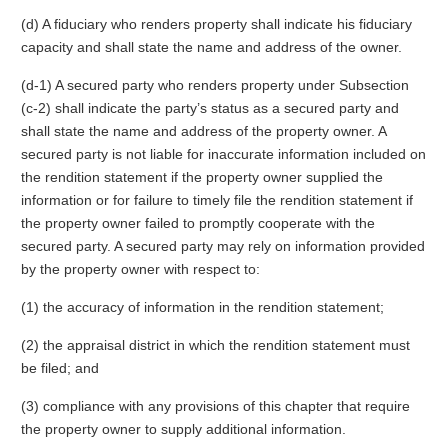
(d) A fiduciary who renders property shall indicate his fiduciary
capacity and shall state the name and address of the owner.
(d-1) A secured party who renders property under Subsection
(c-2) shall indicate the party’s status as a secured party and
shall state the name and address of the property owner. A
secured party is not liable for inaccurate information included on
the rendition statement if the property owner supplied the
information or for failure to timely file the rendition statement if
the property owner failed to promptly cooperate with the
secured party. A secured party may rely on information provided
by the property owner with respect to:
(1) the accuracy of information in the rendition statement;
(2) the appraisal district in which the rendition statement must
be filed; and
(3) compliance with any provisions of this chapter that require
the property owner to supply additional information.