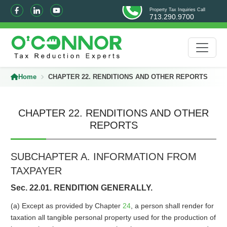
Property Tax Inquiries Call
713.290.9700
Home
CHAPTER 22. RENDITIONS AND OTHER REPORTS
CHAPTER 22. RENDITIONS AND OTHER
REPORTS
SUBCHAPTER A. INFORMATION FROM
TAXPAYER
Sec. 22.01. RENDITION GENERALLY.
(a) Except as provided by Chapter
24
, a person shall render for
taxation all tangible personal property used for the production of