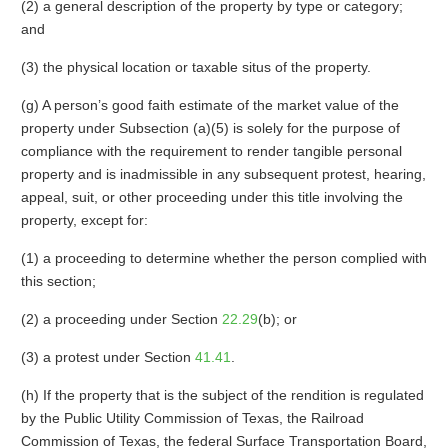
(2) a general description of the property by type or category;
and
(3) the physical location or taxable situs of the property.
(g) A person’s good faith estimate of the market value of the
property under Subsection (a)(5) is solely for the purpose of
compliance with the requirement to render tangible personal
property and is inadmissible in any subsequent protest, hearing,
appeal, suit, or other proceeding under this title involving the
property, except for:
(1) a proceeding to determine whether the person complied with
this section;
(2) a proceeding under Section
22.29
(b); or
(3) a protest under Section
41.41
.
(h) If the property that is the subject of the rendition is regulated
by the Public Utility Commission of Texas, the Railroad
Commission of Texas, the federal Surface Transportation Board,