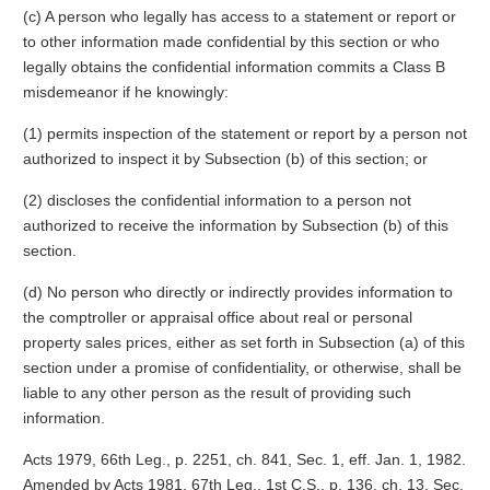
(c) A person who legally has access to a statement or report or
to other information made confidential by this section or who
legally obtains the confidential information commits a Class B
misdemeanor if he knowingly:
(1) permits inspection of the statement or report by a person not
authorized to inspect it by Subsection (b) of this section; or
(2) discloses the confidential information to a person not
authorized to receive the information by Subsection (b) of this
section.
(d) No person who directly or indirectly provides information to
the comptroller or appraisal office about real or personal
property sales prices, either as set forth in Subsection (a) of this
section under a promise of confidentiality, or otherwise, shall be
liable to any other person as the result of providing such
information.
Acts 1979, 66th Leg., p. 2251, ch. 841, Sec. 1, eff. Jan. 1, 1982.
Amended by Acts 1981, 67th Leg., 1st C.S., p. 136, ch. 13, Sec.