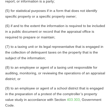
report, or information is a party;
(5) for statistical purposes if in a form that does not identify
specific property or a specific property owner;
(6) if and to the extent the information is required to be included
in a public document or record that the appraisal office is
required to prepare or maintain;
(7) to a taxing unit or its legal representative that is engaged in
the collection of delinquent taxes on the property that is the
subject of the information;
(8) to an employee or agent of a taxing unit responsible for
auditing, monitoring, or reviewing the operations of an appraisal
district; or
(9) to an employee or agent of a school district that is engaged
in the preparation of a protest of the comptroller’s property
value study in accordance with Section
403.303
, Government
Code.