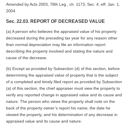
Amended by Acts 2003, 78th Leg., ch. 1173, Sec. 4, eff. Jan. 1,
2004.
Sec. 22.03. REPORT OF DECREASED VALUE
(a) A person who believes the appraised value of his property
decreased during the preceding tax year for any reason other
than normal depreciation may file an information report
describing the property involved and stating the nature and
cause of the decrease.
(b) Except as provided by Subsection (d) of this section, before
determining the appraised value of property that is the subject
of a completed and timely filed report as provided by Subsection
(a) of this section, the chief appraiser must view the property to
verify any reported change in appraised value and its cause and
nature. The person who views the property shall note on the
back of the property owner’s report his name, the date he
viewed the property, and his determination of any decrease in
appraised value and its cause and nature.