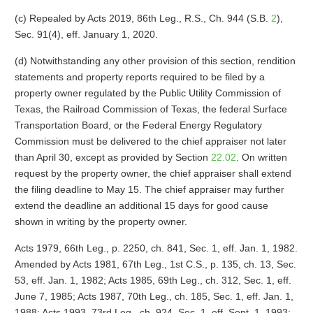
(c) Repealed by Acts 2019, 86th Leg., R.S., Ch. 944 (S.B.
2
),
Sec. 91(4), eff. January 1, 2020.
(d) Notwithstanding any other provision of this section, rendition
statements and property reports required to be filed by a
property owner regulated by the Public Utility Commission of
Texas, the Railroad Commission of Texas, the federal Surface
Transportation Board, or the Federal Energy Regulatory
Commission must be delivered to the chief appraiser not later
than April 30, except as provided by Section
22.02
. On written
request by the property owner, the chief appraiser shall extend
the filing deadline to May 15. The chief appraiser may further
extend the deadline an additional 15 days for good cause
shown in writing by the property owner.
Acts 1979, 66th Leg., p. 2250, ch. 841, Sec. 1, eff. Jan. 1, 1982.
Amended by Acts 1981, 67th Leg., 1st C.S., p. 135, ch. 13, Sec.
53, eff. Jan. 1, 1982; Acts 1985, 69th Leg., ch. 312, Sec. 1, eff.
June 7, 1985; Acts 1987, 70th Leg., ch. 185, Sec. 1, eff. Jan. 1,
1988; Acts 1993, 73rd Leg., ch. 924, Sec. 1, eff. Sept. 1, 1993;