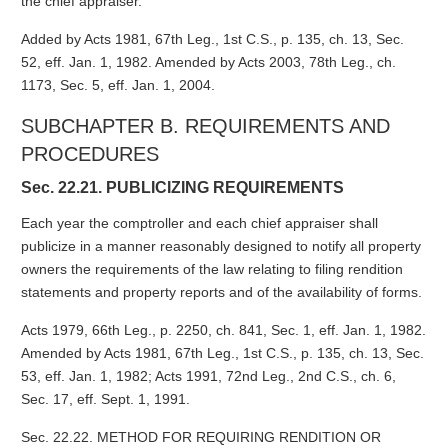
the chief appraiser.
Added by Acts 1981, 67th Leg., 1st C.S., p. 135, ch. 13, Sec.
52, eff. Jan. 1, 1982. Amended by Acts 2003, 78th Leg., ch.
1173, Sec. 5, eff. Jan. 1, 2004.
SUBCHAPTER B. REQUIREMENTS AND
PROCEDURES
Sec. 22.21. PUBLICIZING REQUIREMENTS
Each year the comptroller and each chief appraiser shall
publicize in a manner reasonably designed to notify all property
owners the requirements of the law relating to filing rendition
statements and property reports and of the availability of forms.
Acts 1979, 66th Leg., p. 2250, ch. 841, Sec. 1, eff. Jan. 1, 1982.
Amended by Acts 1981, 67th Leg., 1st C.S., p. 135, ch. 13, Sec.
53, eff. Jan. 1, 1982; Acts 1991, 72nd Leg., 2nd C.S., ch. 6,
Sec. 17, eff. Sept. 1, 1991.
Sec. 22.22. METHOD FOR REQUIRING RENDITION OR