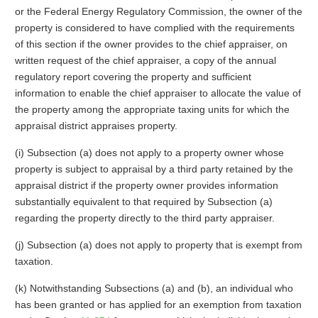
or the Federal Energy Regulatory Commission, the owner of the
property is considered to have complied with the requirements
of this section if the owner provides to the chief appraiser, on
written request of the chief appraiser, a copy of the annual
regulatory report covering the property and sufficient
information to enable the chief appraiser to allocate the value of
the property among the appropriate taxing units for which the
appraisal district appraises property.
(i) Subsection (a) does not apply to a property owner whose
property is subject to appraisal by a third party retained by the
appraisal district if the property owner provides information
substantially equivalent to that required by Subsection (a)
regarding the property directly to the third party appraiser.
(j) Subsection (a) does not apply to property that is exempt from
taxation.
(k) Notwithstanding Subsections (a) and (b), an individual who
has been granted or has applied for an exemption from taxation