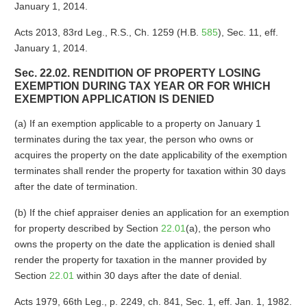
January 1, 2014.
Acts 2013, 83rd Leg., R.S., Ch. 1259 (H.B.
585
), Sec. 11, eff.
January 1, 2014.
Sec. 22.02. RENDITION OF PROPERTY LOSING
EXEMPTION DURING TAX YEAR OR FOR WHICH
EXEMPTION APPLICATION IS DENIED
(a) If an exemption applicable to a property on January 1
terminates during the tax year, the person who owns or
acquires the property on the date applicability of the exemption
terminates shall render the property for taxation within 30 days
after the date of termination.
(b) If the chief appraiser denies an application for an exemption
for property described by Section
22.01
(a), the person who
owns the property on the date the application is denied shall
render the property for taxation in the manner provided by
Section
22.01
within 30 days after the date of denial.
Acts 1979, 66th Leg., p. 2249, ch. 841, Sec. 1, eff. Jan. 1, 1982.