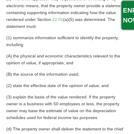
electronic means, that the property owner provide a statement
EN
containing supporting information indicating how the value
NO
rendered under Section
22.01
(a)(5) was determined. The
statement must:
(1) summarize information sufficient to identify the property,
including:
(A) the physical and economic characteristics relevant to the
opinion of value, if appropriate; and
(B) the source of the information used;
(2) state the effective date of the opinion of value; and
(3) explain the basis of the value rendered. If the property
owner is a business with 50 employees or less, the property
owner may base the estimate of value on the depreciation
schedules used for federal income tax purposes.
(d) The property owner shall deliver the statement to the chief