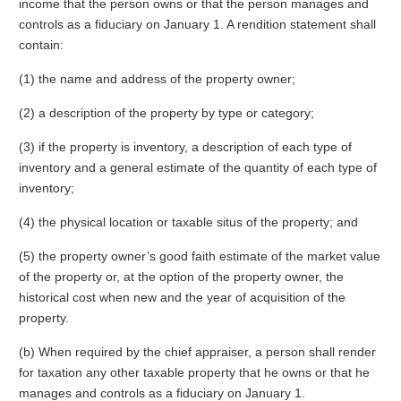
income that the person owns or that the person manages and
controls as a fiduciary on January 1. A rendition statement shall
contain:
(1) the name and address of the property owner;
(2) a description of the property by type or category;
(3) if the property is inventory, a description of each type of
inventory and a general estimate of the quantity of each type of
inventory;
(4) the physical location or taxable situs of the property; and
(5) the property owner’s good faith estimate of the market value
of the property or, at the option of the property owner, the
historical cost when new and the year of acquisition of the
property.
(b) When required by the chief appraiser, a person shall render
for taxation any other taxable property that he owns or that he
manages and controls as a fiduciary on January 1.