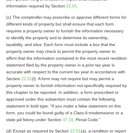
information required by Section
22.01
.
(c) The comptroller may prescribe or approve different forms for
different kinds of property but shall ensure that each form
requires a property owner to furnish the information necessary
to identify the property and to determine its ownership,
taxability, and situs. Each form must include a box that the
property owner may check to permit the property owner to
affirm that the information contained in the most recent rendition
statement filed by the property owner in a prior tax year is
accurate with respect to the current tax year in accordance with
Section
22.01
(l). A form may not require but may permit a
property owner to furnish information not specifically required by
this chapter to be reported. In addition, a form prescribed or
approved under this subsection must contain the following
statement in bold type: “If you make a false statement on this
form, you could be found guilty of a Class A misdemeanor or a
state jail felony under Section
37.10
, Penal Code.”
(d) Except as required by Section
22.01
(a), a rendition or report