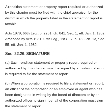
A rendition statement or property report required or authorized
by this chapter must be filed with the chief appraiser for the
district in which the property listed in the statement or report is
taxable.
Acts 1979, 66th Leg., p. 2251, ch. 841, Sec. 1, eff. Jan. 1, 1982.
Amended by Acts 1981, 67th Leg., 1st C.S., p. 135, ch. 13, Sec.
55, eff. Jan. 1, 1982.
Sec. 22.26. SIGNATURE
(a) Each rendition statement or property report required or
authorized by this chapter must be signed by an individual who
is required to file the statement or report.
(b) When a corporation is required to file a statement or report,
an officer of the corporation or an employee or agent who has
been designated in writing by the board of directors or by an
authorized officer to sign in behalf of the corporation must sign
the statement or report.