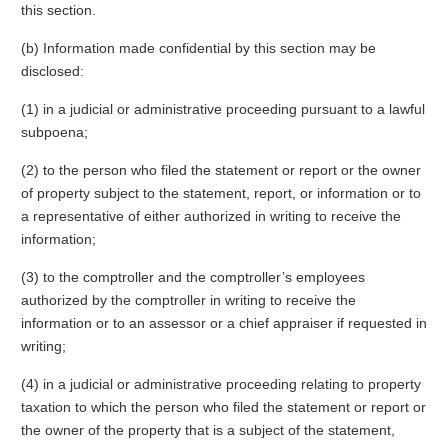
this section.
(b) Information made confidential by this section may be
disclosed:
(1) in a judicial or administrative proceeding pursuant to a lawful
subpoena;
(2) to the person who filed the statement or report or the owner
of property subject to the statement, report, or information or to
a representative of either authorized in writing to receive the
information;
(3) to the comptroller and the comptroller’s employees
authorized by the comptroller in writing to receive the
information or to an assessor or a chief appraiser if requested in
writing;
(4) in a judicial or administrative proceeding relating to property
taxation to which the person who filed the statement or report or
the owner of the property that is a subject of the statement,