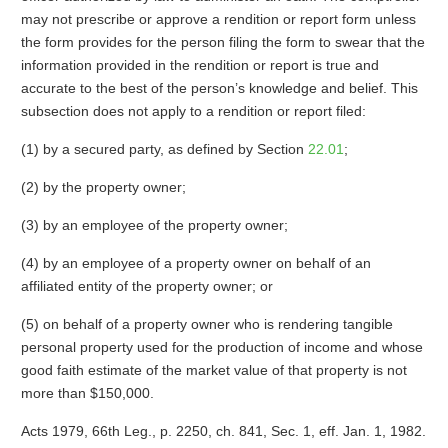
may not prescribe or approve a rendition or report form unless
the form provides for the person filing the form to swear that the
information provided in the rendition or report is true and
accurate to the best of the person’s knowledge and belief. This
subsection does not apply to a rendition or report filed:
(1) by a secured party, as defined by Section
22.01
;
(2) by the property owner;
(3) by an employee of the property owner;
(4) by an employee of a property owner on behalf of an
affiliated entity of the property owner; or
(5) on behalf of a property owner who is rendering tangible
personal property used for the production of income and whose
good faith estimate of the market value of that property is not
more than $150,000.
Acts 1979, 66th Leg., p. 2250, ch. 841, Sec. 1, eff. Jan. 1, 1982.