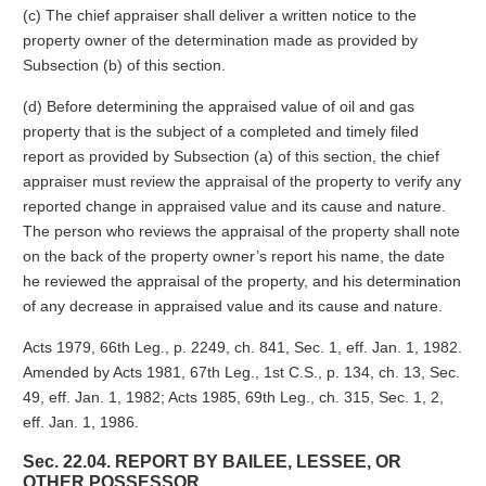
(c) The chief appraiser shall deliver a written notice to the
property owner of the determination made as provided by
Subsection (b) of this section.
(d) Before determining the appraised value of oil and gas
property that is the subject of a completed and timely filed
report as provided by Subsection (a) of this section, the chief
appraiser must review the appraisal of the property to verify any
reported change in appraised value and its cause and nature.
The person who reviews the appraisal of the property shall note
on the back of the property owner’s report his name, the date
he reviewed the appraisal of the property, and his determination
of any decrease in appraised value and its cause and nature.
Acts 1979, 66th Leg., p. 2249, ch. 841, Sec. 1, eff. Jan. 1, 1982.
Amended by Acts 1981, 67th Leg., 1st C.S., p. 134, ch. 13, Sec.
49, eff. Jan. 1, 1982; Acts 1985, 69th Leg., ch. 315, Sec. 1, 2,
eff. Jan. 1, 1986.
Sec. 22.04. REPORT BY BAILEE, LESSEE, OR
OTHER POSSESSOR