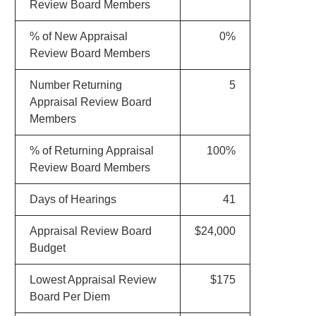
Review Board Members
% of New Appraisal
0%
Review Board Members
Number Returning
5
Appraisal Review Board
Members
% of Returning Appraisal
100%
Review Board Members
Days of Hearings
41
Appraisal Review Board
$24,000
Budget
Lowest Appraisal Review
$175
Board Per Diem