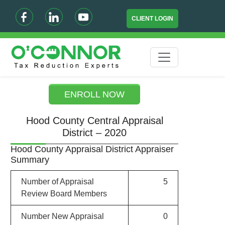
CLIENT LOGIN
ENROLL NOW
Hood County Central Appraisal
District – 2020
Hood County Appraisal District Appraiser
Summary
Number of Appraisal
5
Review Board Members
Number New Appraisal
0