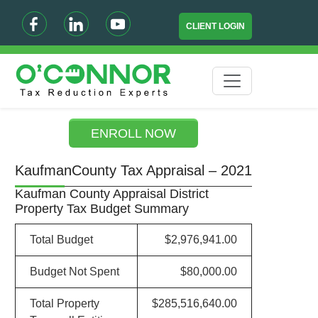
CLIENT LOGIN
ENROLL NOW
KaufmanCounty Tax Appraisal – 2021
Kaufman County Appraisal District
Property Tax Budget Summary
Total Budget
$2,976,941.00
Budget Not Spent
$80,000.00
Total Property
$285,516,640.00