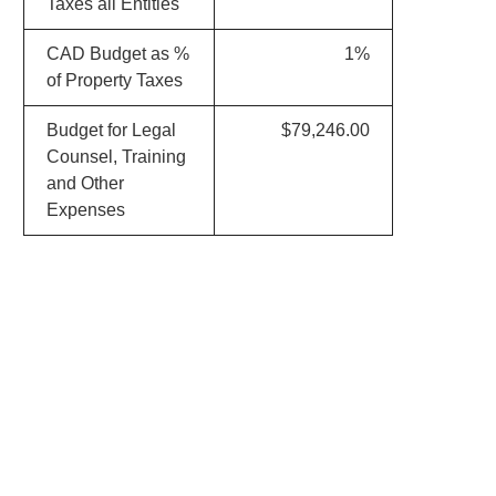
Taxes all Entities
CAD Budget as %
1%
of Property Taxes
Budget for Legal
$79,246.00
Counsel, Training
and Other
Expenses