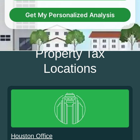
Get My Personalized Analysis
Property Tax
Locations
Houston Office