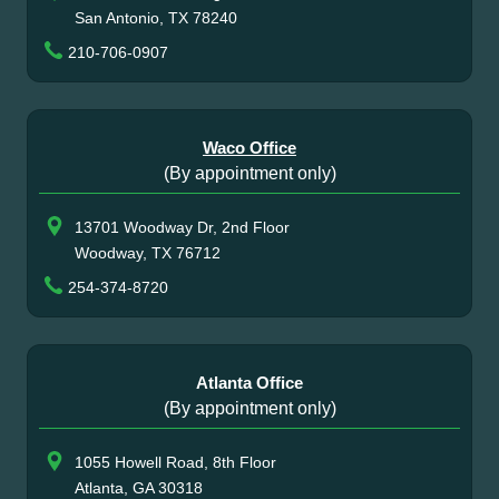
San Antonio, TX 78240
210-706-0907
Waco Office
(By appointment only)
13701 Woodway Dr, 2nd Floor
Woodway, TX 76712
254-374-8720
Atlanta Office
(By appointment only)
1055 Howell Road, 8th Floor
Atlanta, GA 30318