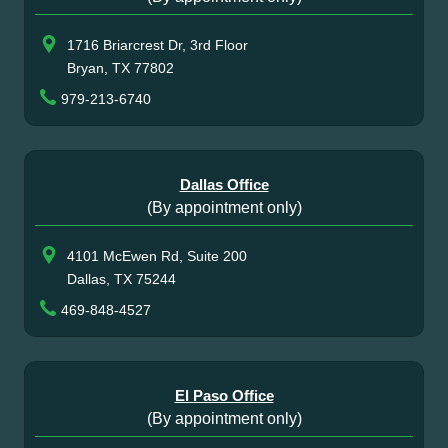
1716 Briarcrest Dr, 3rd Floor
Bryan, TX 77802
979-213-6740
Dallas Office
(By appointment only)
4101 McEwen Rd, Suite 200
Dallas, TX 75244
469-848-4527
El Paso Office
(By appointment only)