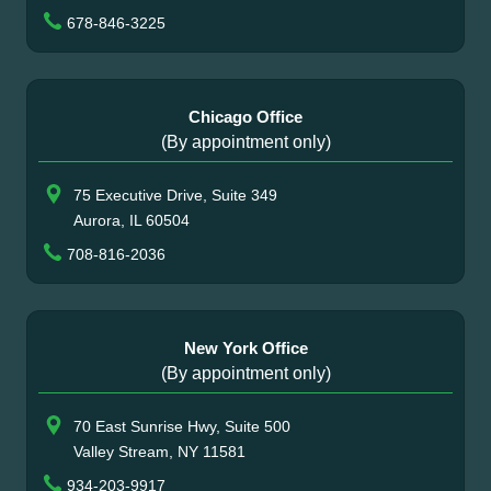
678-846-3225
Chicago Office
(By appointment only)
75 Executive Drive, Suite 349
Aurora, IL 60504
708-816-2036
New York Office
(By appointment only)
70 East Sunrise Hwy, Suite 500
Valley Stream, NY 11581
934-203-9917