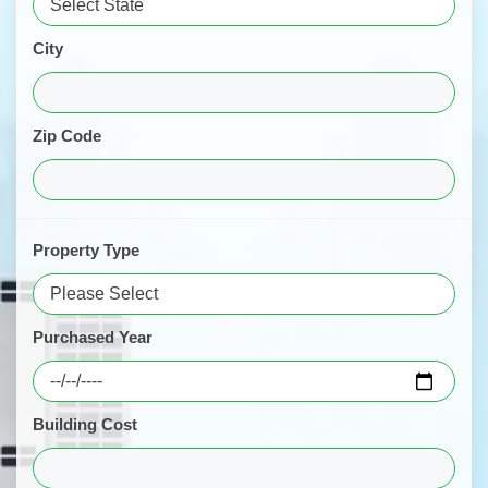
City
Zip Code
Property Type
Purchased Year
Building Cost