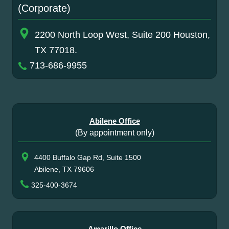
(Corporate)
2200 North Loop West, Suite 200 Houston,
TX 77018.
713-686-9955
Abilene Office
(By appointment only)
4400 Buffalo Gap Rd, Suite 1500
Abilene, TX 79606
325-400-3674
Amarillo Office