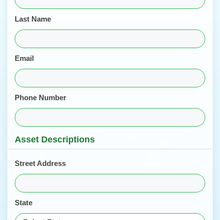
Last Name
Email
Phone Number
Asset Descriptions
Street Address
State