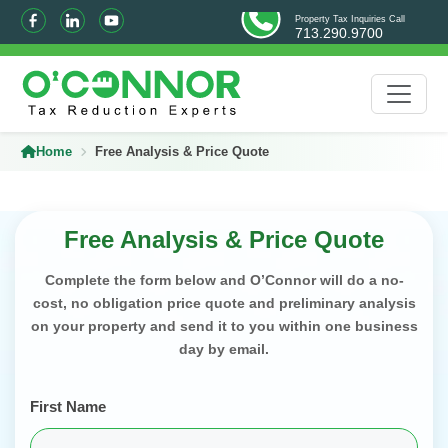
Property Tax Inquiries Call
713.290.9700
Home
Free Analysis & Price Quote
Free Analysis & Price Quote
Complete the form below and O’Connor will do a no-
cost, no obligation price quote and preliminary analysis
on your property and send it to you within one business
day by email.
First Name