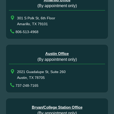
(By appointment only)
301 S Polk St, 6th Floor
Amarillo, TX 79101
806-513-4968
Austin Office
(By appointment only)
2021 Guadalupe St, Suite 260
Austin, TX 78705
737-248-7165
Bryan/College Station Office
(By appointment only)