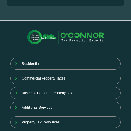
Residential
Commercial Property Taxes
Business Personal Property Tax
Additional Services
Property Tax Resources