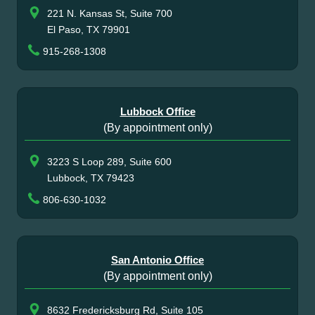
221 N. Kansas St, Suite 700
El Paso, TX 79901
915-268-1308
Lubbock Office
(By appointment only)
3223 S Loop 289, Suite 600
Lubbock, TX 79423
806-630-1032
San Antonio Office
(By appointment only)
8632 Fredericksburg Rd, Suite 105