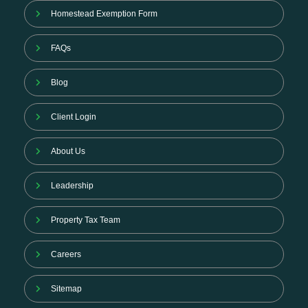
Homestead Exemption Form
FAQs
Blog
Client Login
About Us
Leadership
Property Tax Team
Careers
Sitemap