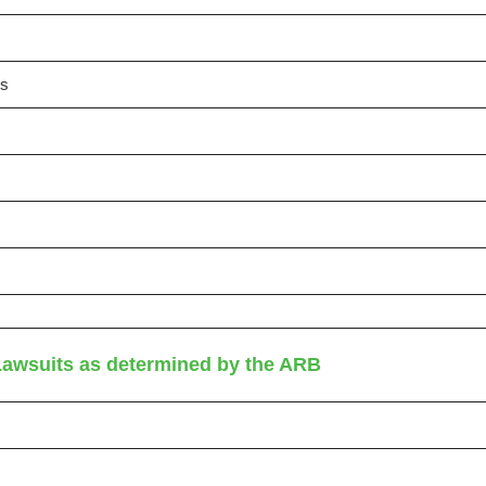
es
Lawsuits as determined by the ARB