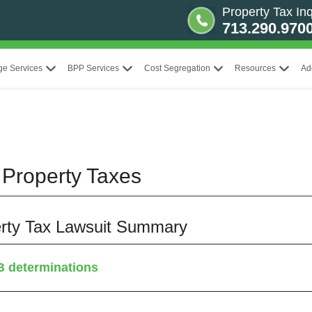
Property Tax Inq
713.290.970
ge Services
BPP Services
Cost Segregation
Resources
Ad
Property Taxes
perty Tax Lawsuit Summary
B determinations