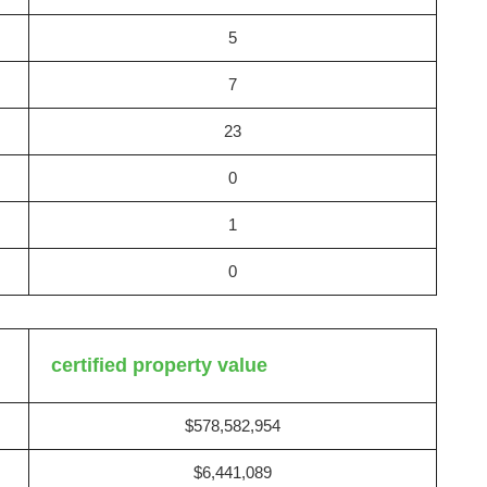
5
7
23
0
1
0
certified property value
$578,582,954
$6,441,089