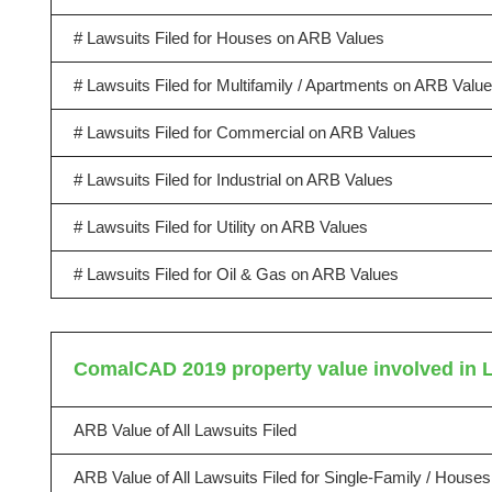
# Lawsuits Filed for Houses on ARB Values
# Lawsuits Filed for Multifamily / Apartments on ARB Valu
# Lawsuits Filed for Commercial on ARB Values
# Lawsuits Filed for Industrial on ARB Values
# Lawsuits Filed for Utility on ARB Values
# Lawsuits Filed for Oil & Gas on ARB Values
ComalCAD 2019 property value involved in 
ARB Value of All Lawsuits Filed
ARB Value of All Lawsuits Filed for Single-Family / Houses