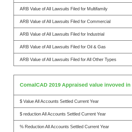
ARB Value of All Lawsuits Filed for Multifamily
ARB Value of All Lawsuits Filed for Commercial
ARB Value of All Lawsuits Filed for Industrial
ARB Value of All Lawsuits Filed for Oil & Gas
ARB Value of All Lawsuits Filed for All Other Types
ComalCAD 2019 Appraised value invoved in l
$ Value All Accounts Settled Current Year
$ reduction All Accounts Settled Current Year
% Reduction All Accounts Settled Current Year