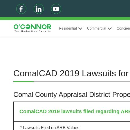
Residential
Commercial
Concier
ComalCAD 2019 Lawsuits for 
Comal County Appraisal District Pro
ComalCAD 2019 lawsuits filed regarding AR
# Lawsuits Filed on ARB Values