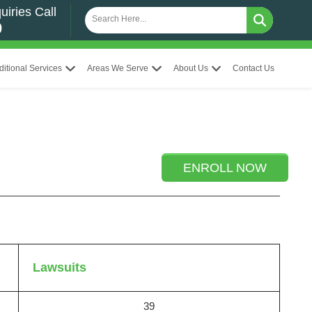
uiries Call
0
ditional Services
Areas We Serve
About Us
Contact Us
ENROLL NOW
Lawsuits
39