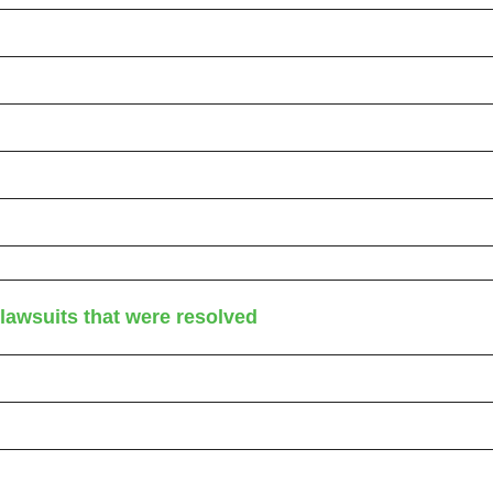
awsuits that were resolved