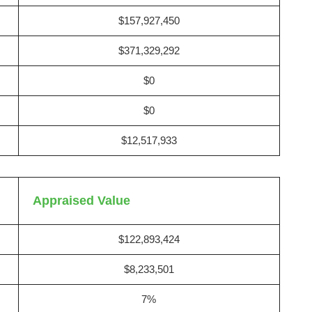
$157,927,450
$371,329,292
$0
$0
$12,517,933
Appraised Value
$122,893,424
$8,233,501
7%