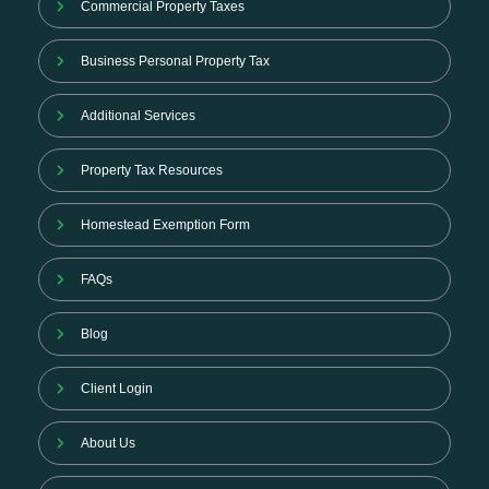
Commercial Property Taxes
Business Personal Property Tax
Additional Services
Property Tax Resources
Homestead Exemption Form
FAQs
Blog
Client Login
About Us