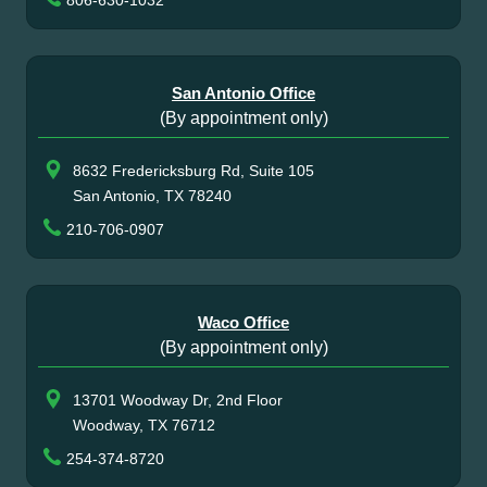
806-630-1032
San Antonio Office
(By appointment only)
8632 Fredericksburg Rd, Suite 105
San Antonio, TX 78240
210-706-0907
Waco Office
(By appointment only)
13701 Woodway Dr, 2nd Floor
Woodway, TX 76712
254-374-8720