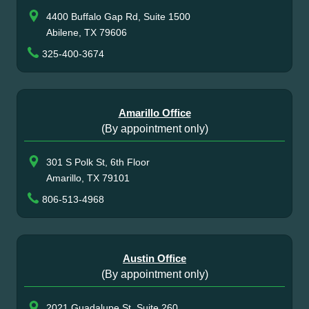
4400 Buffalo Gap Rd, Suite 1500
Abilene, TX 79606
325-400-3674
Amarillo Office
(By appointment only)
301 S Polk St, 6th Floor
Amarillo, TX 79101
806-513-4968
Austin Office
(By appointment only)
2021 Guadalupe St, Suite 260