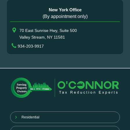
New York Office
(By appointment only)
70 East Sunrise Hwy, Suite 500
Valley Stream, NY 11581
934-203-9917
Residential