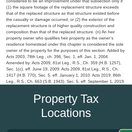
Property Tax
Locations