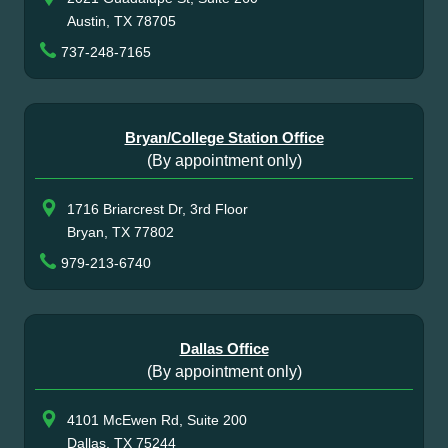
Austin, TX 78705
737-248-7165
Bryan/College Station Office
(By appointment only)
1716 Briarcrest Dr, 3rd Floor
Bryan, TX 77802
979-213-6740
Dallas Office
(By appointment only)
4101 McEwen Rd, Suite 200
Dallas, TX 75244