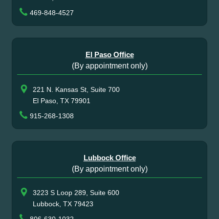
469-848-4527
El Paso Office
(By appointment only)
221 N. Kansas St, Suite 700
El Paso, TX 79901
915-268-1308
Lubbock Office
(By appointment only)
3223 S Loop 289, Suite 600
Lubbock, TX 79423