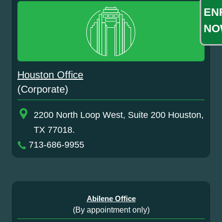
EN
NO
Houston Office
(Corporate)
2200 North Loop West, Suite 200 Houston,
TX 77018.
713-686-9955
Abilene Office
(By appointment only)