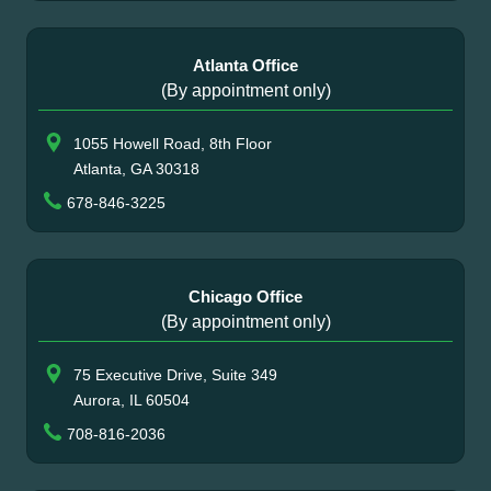
Atlanta Office
(By appointment only)
1055 Howell Road, 8th Floor
Atlanta, GA 30318
678-846-3225
Chicago Office
(By appointment only)
75 Executive Drive, Suite 349
Aurora, IL 60504
708-816-2036