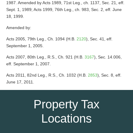
1987. Amended by Acts 1989, 71st Leg., ch. 1137, Sec. 21, eff.
Sept. 1, 1989; Acts 1999, 76th Leg., ch. 983, Sec. 2, eff. June
18, 1999.
Amended by:
Acts 2005, 79th Leg., Ch. 1094 (H.B.
2120
), Sec. 41, eff.
September 1, 2005.
Acts 2007, 80th Leg., R.S., Ch. 921 (H.B.
3167
), Sec. 14.006,
eff. September 1, 2007.
Acts 2011, 82nd Leg., R.S., Ch. 1032 (H.B.
2853
), Sec. 8, eff.
June 17, 2011.
Property Tax
Locations