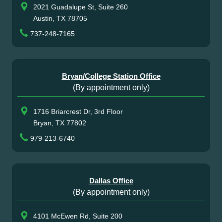
2021 Guadalupe St, Suite 260
Austin, TX 78705
737-248-7165
Bryan/College Station Office
(By appointment only)
1716 Briarcrest Dr, 3rd Floor
Bryan, TX 77802
979-213-6740
Dallas Office
(By appointment only)
4101 McEwen Rd, Suite 200