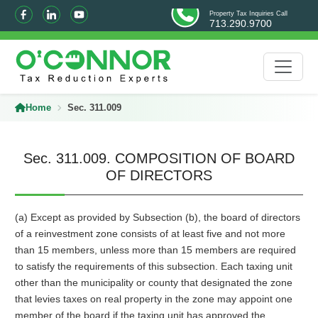
Property Tax Inquiries Call
713.290.9700
Home
Sec. 311.009
Sec. 311.009. COMPOSITION OF BOARD
OF DIRECTORS
(a) Except as provided by Subsection (b), the board of directors
of a reinvestment zone consists of at least five and not more
than 15 members, unless more than 15 members are required
to satisfy the requirements of this subsection. Each taxing unit
other than the municipality or county that designated the zone
that levies taxes on real property in the zone may appoint one
member of the board if the taxing unit has approved the