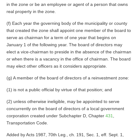
in the zone or be an employee or agent of a person that owns
real property in the zone.
(f) Each year the governing body of the municipality or county
that created the zone shall appoint one member of the board to
serve as chairman for a term of one year that begins on
January 1 of the following year. The board of directors may
elect a vice-chairman to preside in the absence of the chairman
or when there is a vacancy in the office of chairman. The board
may elect other officers as it considers appropriate.
(g) A member of the board of directors of a reinvestment zone:
(1) is not a public official by virtue of that position; and
(2) unless otherwise ineligible, may be appointed to serve
concurrently on the board of directors of a local government
corporation created under Subchapter D, Chapter
431
,
Transportation Code.
Added by Acts 1987, 70th Leg., ch. 191, Sec. 1, eff. Sept. 1,