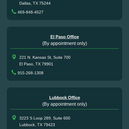
Dallas, TX 75244
469-848-4527
El Paso Office
(By appointment only)
221 N. Kansas St, Suite 700
El Paso, TX 79901
915-268-1308
Lubbock Office
(By appointment only)
3223 S Loop 289, Suite 600
Lubbock, TX 79423