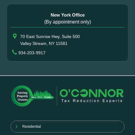
New York Office
(By appointment only)
70 East Sunrise Hwy, Suite 500
Valley Stream, NY 11581
934-203-9917
Residential