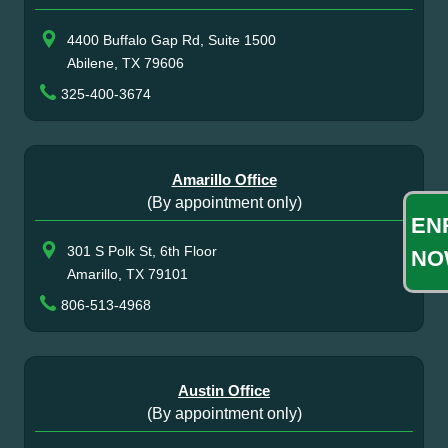
4400 Buffalo Gap Rd, Suite 1500
Abilene, TX 79606
325-400-3674
Amarillo Office
(By appointment only)
EN
301 S Polk St, 6th Floor
NO
Amarillo, TX 79101
806-513-4968
Austin Office
(By appointment only)