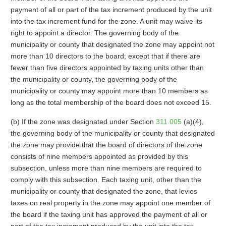
payment of all or part of the tax increment produced by the unit
into the tax increment fund for the zone. A unit may waive its
right to appoint a director. The governing body of the
municipality or county that designated the zone may appoint not
more than 10 directors to the board; except that if there are
fewer than five directors appointed by taxing units other than
the municipality or county, the governing body of the
municipality or county may appoint more than 10 members as
long as the total membership of the board does not exceed 15.
(b) If the zone was designated under Section
311.005
(a)(4),
the governing body of the municipality or county that designated
the zone may provide that the board of directors of the zone
consists of nine members appointed as provided by this
subsection, unless more than nine members are required to
comply with this subsection. Each taxing unit, other than the
municipality or county that designated the zone, that levies
taxes on real property in the zone may appoint one member of
the board if the taxing unit has approved the payment of all or