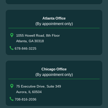
Atlanta Office
(By appointment only)
1055 Howell Road, 8th Floor
Atlanta, GA 30318
678-846-3225
Chicago Office
(By appointment only)
75 Executive Drive, Suite 349
Aurora, IL 60504
708-816-2036