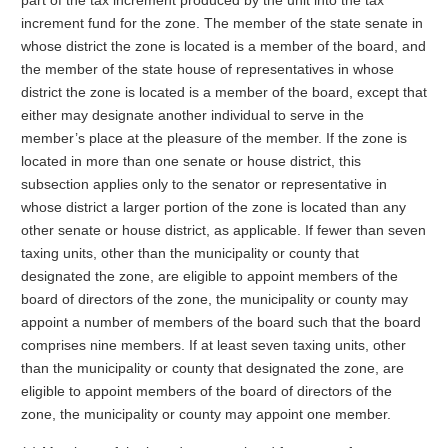
part of the tax increment produced by the unit into the tax
increment fund for the zone. The member of the state senate in
whose district the zone is located is a member of the board, and
the member of the state house of representatives in whose
district the zone is located is a member of the board, except that
either may designate another individual to serve in the
member’s place at the pleasure of the member. If the zone is
located in more than one senate or house district, this
subsection applies only to the senator or representative in
whose district a larger portion of the zone is located than any
other senate or house district, as applicable. If fewer than seven
taxing units, other than the municipality or county that
designated the zone, are eligible to appoint members of the
board of directors of the zone, the municipality or county may
appoint a number of members of the board such that the board
comprises nine members. If at least seven taxing units, other
than the municipality or county that designated the zone, are
eligible to appoint members of the board of directors of the
zone, the municipality or county may appoint one member.