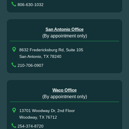
806-630-1032
San Antonio Office
(By appointment only)
8632 Fredericksburg Rd, Suite 105
San Antonio, TX 78240
210-706-0907
Waco Office
(By appointment only)
13701 Woodway Dr, 2nd Floor
Woodway, TX 76712
254-374-8720