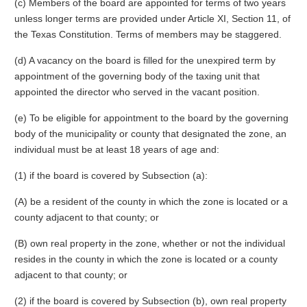
(c) Members of the board are appointed for terms of two years
unless longer terms are provided under Article XI, Section 11, of
the Texas Constitution. Terms of members may be staggered.
(d) A vacancy on the board is filled for the unexpired term by
appointment of the governing body of the taxing unit that
appointed the director who served in the vacant position.
(e) To be eligible for appointment to the board by the governing
body of the municipality or county that designated the zone, an
individual must be at least 18 years of age and:
(1) if the board is covered by Subsection (a):
(A) be a resident of the county in which the zone is located or a
county adjacent to that county; or
(B) own real property in the zone, whether or not the individual
resides in the county in which the zone is located or a county
adjacent to that county; or
(2) if the board is covered by Subsection (b), own real property