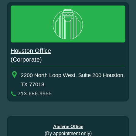
Houston Office
(Corporate)
2200 North Loop West, Suite 200 Houston,
TX 77018.
713-686-9955
Abilene Office
(By appointment only)