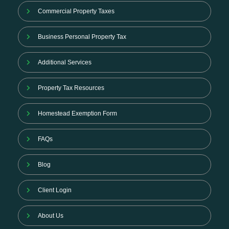
Commercial Property Taxes
Business Personal Property Tax
Additional Services
Property Tax Resources
Homestead Exemption Form
FAQs
Blog
Client Login
About Us