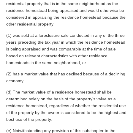
residential property that is in the same neighborhood as the
residence homestead being appraised and would otherwise be
considered in appraising the residence homestead because the
other residential property:
(1) was sold at a foreclosure sale conducted in any of the three
years preceding the tax year in which the residence homestead
is being appraised and was comparable at the time of sale
based on relevant characteristics with other residence
homesteads in the same neighborhood; or
(2) has a market value that has declined because of a declining
economy.
(d) The market value of a residence homestead shall be
determined solely on the basis of the property’s value as a
residence homestead, regardless of whether the residential use
of the property by the owner is considered to be the highest and
best use of the property.
(e) Notwithstanding any provision of this subchapter to the