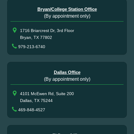
Bryan/College Station Office
(By appointment only)
1716 Briarcrest Dr, 3rd Floor
Bryan, TX 77802
979-213-6740
Dallas Office
(By appointment only)
4101 McEwen Rd, Suite 200
Dallas, TX 75244
469-848-4527