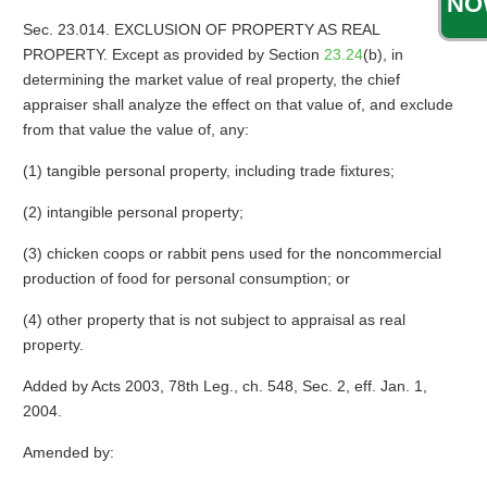
NO
Sec. 23.014. EXCLUSION OF PROPERTY AS REAL
PROPERTY. Except as provided by Section
23.24
(b), in
determining the market value of real property, the chief
appraiser shall analyze the effect on that value of, and exclude
from that value the value of, any:
(1) tangible personal property, including trade fixtures;
(2) intangible personal property;
(3) chicken coops or rabbit pens used for the noncommercial
production of food for personal consumption; or
(4) other property that is not subject to appraisal as real
property.
Added by Acts 2003, 78th Leg., ch. 548, Sec. 2, eff. Jan. 1,
2004.
Amended by: