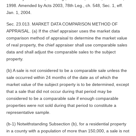
1998. Amended by Acts 2003, 78th Leg., ch. 548, Sec. 1, eff.
Jan. 1, 2004.
Sec. 23.013. MARKET DATA COMPARISON METHOD OF
APPRAISAL. (a) If the chief appraiser uses the market data
comparison method of appraisal to determine the market value
of real property, the chief appraiser shall use comparable sales
data and shall adjust the comparable sales to the subject
property.
(b) A sale is not considered to be a comparable sale unless the
sale occurred within 24 months of the date as of which the
market value of the subject property is to be determined, except
that a sale that did not occur during that period may be
considered to be a comparable sale if enough comparable
properties were not sold during that period to constitute a
representative sample.
(b-1) Notwithstanding Subsection (b), for a residential property
in a county with a population of more than 150,000, a sale is not