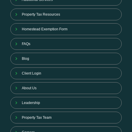
Property Tax Resources
Homestead Exemption Form
FAQs
Blog
Client Login
About Us
Leadership
Property Tax Team