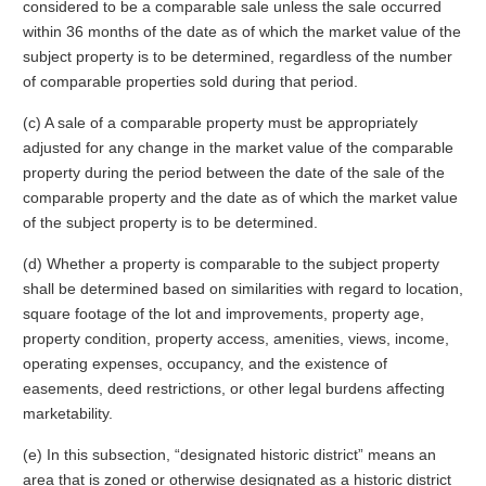
considered to be a comparable sale unless the sale occurred
within 36 months of the date as of which the market value of the
subject property is to be determined, regardless of the number
of comparable properties sold during that period.
(c) A sale of a comparable property must be appropriately
adjusted for any change in the market value of the comparable
property during the period between the date of the sale of the
comparable property and the date as of which the market value
of the subject property is to be determined.
(d) Whether a property is comparable to the subject property
shall be determined based on similarities with regard to location,
square footage of the lot and improvements, property age,
property condition, property access, amenities, views, income,
operating expenses, occupancy, and the existence of
easements, deed restrictions, or other legal burdens affecting
marketability.
(e) In this subsection, “designated historic district” means an
area that is zoned or otherwise designated as a historic district