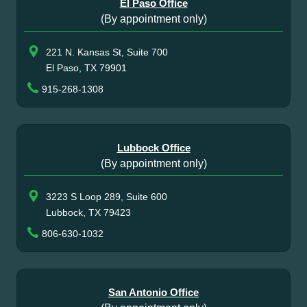
El Paso Office
(By appointment only)
221 N. Kansas St, Suite 700
El Paso, TX 79901
915-268-1308
Lubbock Office
(By appointment only)
3223 S Loop 289, Suite 600
Lubbock, TX 79423
806-630-1032
San Antonio Office