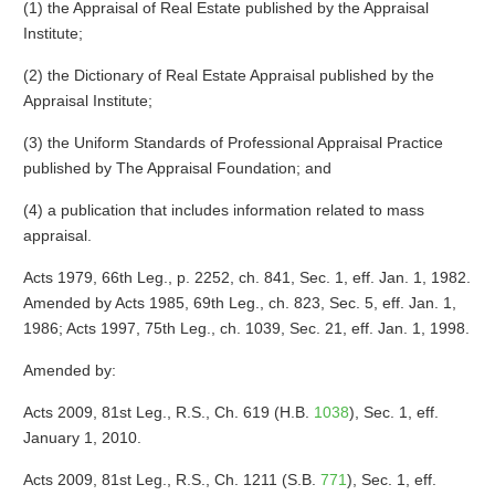
(1) the Appraisal of Real Estate published by the Appraisal
Institute;
(2) the Dictionary of Real Estate Appraisal published by the
Appraisal Institute;
(3) the Uniform Standards of Professional Appraisal Practice
published by The Appraisal Foundation; and
(4) a publication that includes information related to mass
appraisal.
Acts 1979, 66th Leg., p. 2252, ch. 841, Sec. 1, eff. Jan. 1, 1982.
Amended by Acts 1985, 69th Leg., ch. 823, Sec. 5, eff. Jan. 1,
1986; Acts 1997, 75th Leg., ch. 1039, Sec. 21, eff. Jan. 1, 1998.
Amended by:
Acts 2009, 81st Leg., R.S., Ch. 619 (H.B.
1038
), Sec. 1, eff.
January 1, 2010.
Acts 2009, 81st Leg., R.S., Ch. 1211 (S.B.
771
), Sec. 1, eff.