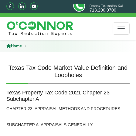
Property Tax Inquiries Call
713.290.9700
Home
Texas Tax Code Market Value Definition and
Loopholes
Texas Property Tax Code 2021 Chapter 23
Subchapter A
CHAPTER 23. APPRAISAL METHODS AND PROCEDURES
SUBCHAPTER A. APPRAISALS GENERALLY