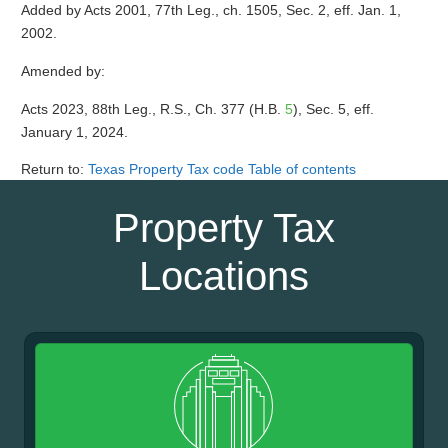
Added by Acts 2001, 77th Leg., ch. 1505, Sec. 2, eff. Jan. 1,
2002.
Amended by:
Acts 2023, 88th Leg., R.S., Ch. 377 (H.B.
5
), Sec. 5, eff.
January 1, 2024.
Return to:
Texas Property Tax code Table of contents
Property Tax
Locations