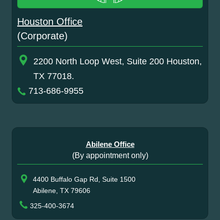
Houston Office
(Corporate)
2200 North Loop West, Suite 200 Houston,
TX 77018.
713-686-9955
Abilene Office
(By appointment only)
4400 Buffalo Gap Rd, Suite 1500
Abilene, TX 79606
325-400-3674