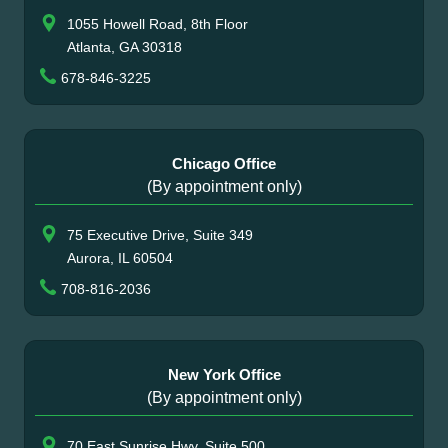
1055 Howell Road, 8th Floor
Atlanta, GA 30318
678-846-3225
Chicago Office
(By appointment only)
75 Executive Drive, Suite 349
Aurora, IL 60504
708-816-2036
New York Office
(By appointment only)
70 East Sunrise Hwy, Suite 500