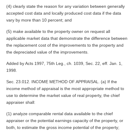
(4) clearly state the reason for any variation between generally
accepted cost data and locally produced cost data if the data
vary by more than 10 percent; and
(5) make available to the property owner on request all
applicable market data that demonstrate the difference between
the replacement cost of the improvements to the property and
the depreciated value of the improvements.
Added by Acts 1997, 75th Leg., ch. 1039, Sec. 22, eff. Jan. 1,
1998.
Sec. 23.012. INCOME METHOD OF APPRAISAL. (a) If the
income method of appraisal is the most appropriate method to
use to determine the market value of real property, the chief
appraiser shall:
(1) analyze comparable rental data available to the chief
appraiser or the potential earnings capacity of the property, or
both, to estimate the gross income potential of the property;