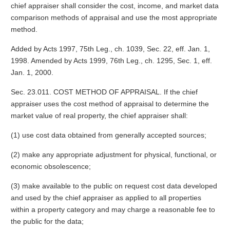
chief appraiser shall consider the cost, income, and market data
comparison methods of appraisal and use the most appropriate
method.
Added by Acts 1997, 75th Leg., ch. 1039, Sec. 22, eff. Jan. 1,
1998. Amended by Acts 1999, 76th Leg., ch. 1295, Sec. 1, eff.
Jan. 1, 2000.
Sec. 23.011. COST METHOD OF APPRAISAL. If the chief
appraiser uses the cost method of appraisal to determine the
market value of real property, the chief appraiser shall:
(1) use cost data obtained from generally accepted sources;
(2) make any appropriate adjustment for physical, functional, or
economic obsolescence;
(3) make available to the public on request cost data developed
and used by the chief appraiser as applied to all properties
within a property category and may charge a reasonable fee to
the public for the data;