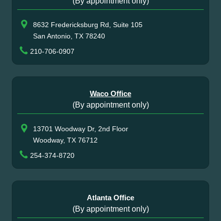
(By appointment only)
8632 Fredericksburg Rd, Suite 105
San Antonio, TX 78240
210-706-0907
Waco Office
(By appointment only)
13701 Woodway Dr, 2nd Floor
Woodway, TX 76712
254-374-8720
Atlanta Office
(By appointment only)