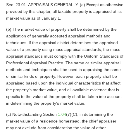
Sec. 23.01. APPRAISALS GENERALLY. (a) Except as otherwise
provided by this chapter, all taxable property is appraised at its
market value as of January 1.
(b) The market value of property shall be determined by the
application of generally accepted appraisal methods and
techniques. If the appraisal district determines the appraised
value of a property using mass appraisal standards, the mass
appraisal standards must comply with the Uniform Standards of
Professional Appraisal Practice. The same or similar appraisal
methods and techniques shall be used in appraising the same
or similar kinds of property. However, each property shall be
appraised based upon the individual characteristics that affect
the property’s market value, and all available evidence that is
specific to the value of the property shall be taken into account
in determining the property’s market value.
(c) Notwithstanding Section
1.04
(7)(C), in determining the
market value of a residence homestead, the chief appraiser
may not exclude from consideration the value of other