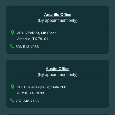
Amarillo Office
(By appointment only)
301 S Polk St, 6th Floor
Amarillo, TX 79101
806-513-4968
Austin Office
(By appointment only)
2021 Guadalupe St, Suite 260
Austin, TX 78705
737-248-7165