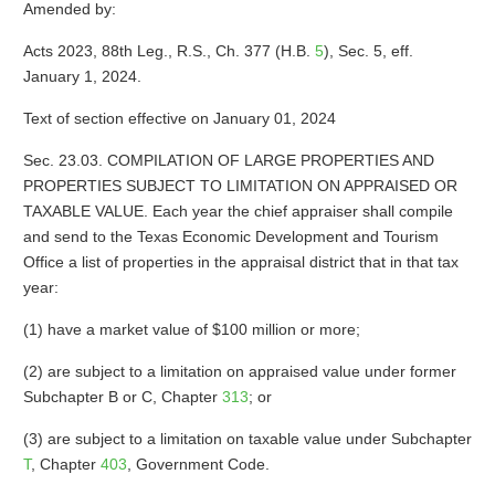
Amended by:
Acts 2023, 88th Leg., R.S., Ch. 377 (H.B.
5
), Sec. 5, eff.
January 1, 2024.
Text of section effective on January 01, 2024
Sec. 23.03. COMPILATION OF LARGE PROPERTIES AND
PROPERTIES SUBJECT TO LIMITATION ON APPRAISED OR
TAXABLE VALUE. Each year the chief appraiser shall compile
and send to the Texas Economic Development and Tourism
Office a list of properties in the appraisal district that in that tax
year:
(1) have a market value of $100 million or more;
(2) are subject to a limitation on appraised value under former
Subchapter B or C, Chapter
313
; or
(3) are subject to a limitation on taxable value under Subchapter
T
, Chapter
403
, Government Code.