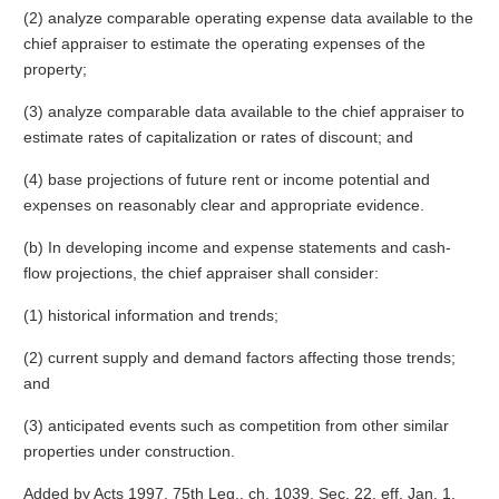
(2) analyze comparable operating expense data available to the
chief appraiser to estimate the operating expenses of the
property;
(3) analyze comparable data available to the chief appraiser to
estimate rates of capitalization or rates of discount; and
(4) base projections of future rent or income potential and
expenses on reasonably clear and appropriate evidence.
(b) In developing income and expense statements and cash-
flow projections, the chief appraiser shall consider:
(1) historical information and trends;
(2) current supply and demand factors affecting those trends;
and
(3) anticipated events such as competition from other similar
properties under construction.
Added by Acts 1997, 75th Leg., ch. 1039, Sec. 22, eff. Jan. 1,