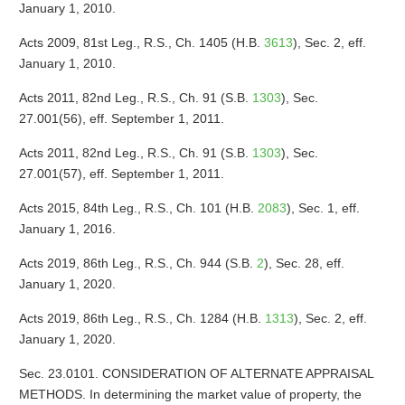
January 1, 2010.
Acts 2009, 81st Leg., R.S., Ch. 1405 (H.B.
3613
), Sec. 2, eff.
January 1, 2010.
Acts 2011, 82nd Leg., R.S., Ch. 91 (S.B.
1303
), Sec.
27.001(56), eff. September 1, 2011.
Acts 2011, 82nd Leg., R.S., Ch. 91 (S.B.
1303
), Sec.
27.001(57), eff. September 1, 2011.
Acts 2015, 84th Leg., R.S., Ch. 101 (H.B.
2083
), Sec. 1, eff.
January 1, 2016.
Acts 2019, 86th Leg., R.S., Ch. 944 (S.B.
2
), Sec. 28, eff.
January 1, 2020.
Acts 2019, 86th Leg., R.S., Ch. 1284 (H.B.
1313
), Sec. 2, eff.
January 1, 2020.
Sec. 23.0101. CONSIDERATION OF ALTERNATE APPRAISAL
METHODS. In determining the market value of property, the