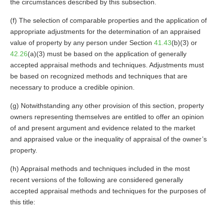
the circumstances described by this subsection.
(f) The selection of comparable properties and the application of
appropriate adjustments for the determination of an appraised
value of property by any person under Section
41.43
(b)(3) or
42.26
(a)(3) must be based on the application of generally
accepted appraisal methods and techniques. Adjustments must
be based on recognized methods and techniques that are
necessary to produce a credible opinion.
(g) Notwithstanding any other provision of this section, property
owners representing themselves are entitled to offer an opinion
of and present argument and evidence related to the market
and appraised value or the inequality of appraisal of the owner’s
property.
(h) Appraisal methods and techniques included in the most
recent versions of the following are considered generally
accepted appraisal methods and techniques for the purposes of
this title: