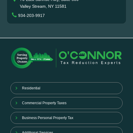
Valley Stream, NY 11581
934-203-9917
Residential
Commercial Property Taxes
Business Personal Property Tax
Additional Services