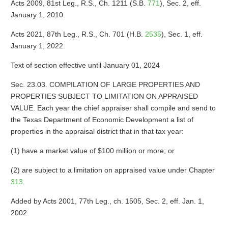
Acts 2009, 81st Leg., R.S., Ch. 1211 (S.B.
771
), Sec. 2, eff.
January 1, 2010.
Acts 2021, 87th Leg., R.S., Ch. 701 (H.B.
2535
), Sec. 1, eff.
January 1, 2022.
Text of section effective until January 01, 2024
Sec. 23.03. COMPILATION OF LARGE PROPERTIES AND
PROPERTIES SUBJECT TO LIMITATION ON APPRAISED
VALUE. Each year the chief appraiser shall compile and send to
the Texas Department of Economic Development a list of
properties in the appraisal district that in that tax year:
(1) have a market value of $100 million or more; or
(2) are subject to a limitation on appraised value under Chapter
313
.
Added by Acts 2001, 77th Leg., ch. 1505, Sec. 2, eff. Jan. 1,
2002.