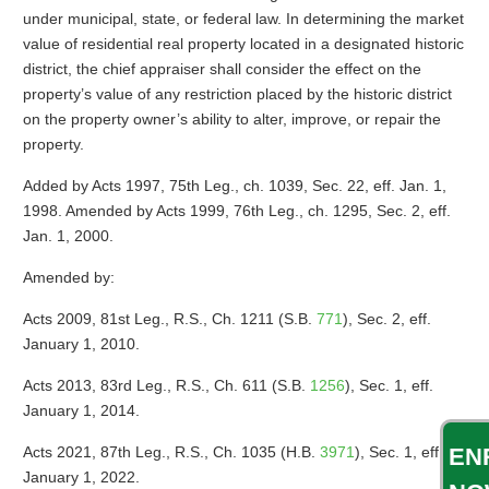
under municipal, state, or federal law. In determining the market
value of residential real property located in a designated historic
district, the chief appraiser shall consider the effect on the
property’s value of any restriction placed by the historic district
on the property owner’s ability to alter, improve, or repair the
property.
Added by Acts 1997, 75th Leg., ch. 1039, Sec. 22, eff. Jan. 1,
1998. Amended by Acts 1999, 76th Leg., ch. 1295, Sec. 2, eff.
Jan. 1, 2000.
Amended by:
Acts 2009, 81st Leg., R.S., Ch. 1211 (S.B.
771
), Sec. 2, eff.
January 1, 2010.
Acts 2013, 83rd Leg., R.S., Ch. 611 (S.B.
1256
), Sec. 1, eff.
January 1, 2014.
Acts 2021, 87th Leg., R.S., Ch. 1035 (H.B.
3971
), Sec. 1, eff.
EN
January 1, 2022.