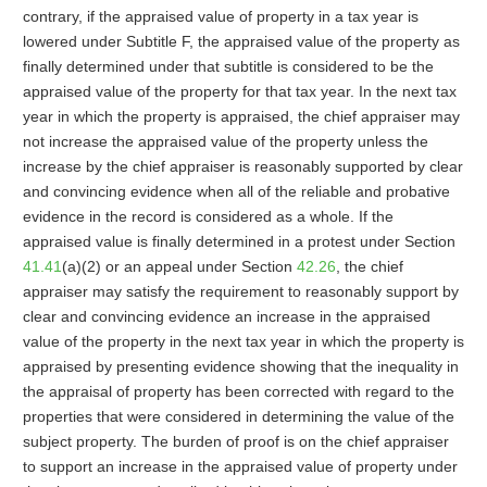
contrary, if the appraised value of property in a tax year is
lowered under Subtitle F, the appraised value of the property as
finally determined under that subtitle is considered to be the
appraised value of the property for that tax year. In the next tax
year in which the property is appraised, the chief appraiser may
not increase the appraised value of the property unless the
increase by the chief appraiser is reasonably supported by clear
and convincing evidence when all of the reliable and probative
evidence in the record is considered as a whole. If the
appraised value is finally determined in a protest under Section
41.41
(a)(2) or an appeal under Section
42.26
, the chief
appraiser may satisfy the requirement to reasonably support by
clear and convincing evidence an increase in the appraised
value of the property in the next tax year in which the property is
appraised by presenting evidence showing that the inequality in
the appraisal of property has been corrected with regard to the
properties that were considered in determining the value of the
subject property. The burden of proof is on the chief appraiser
to support an increase in the appraised value of property under