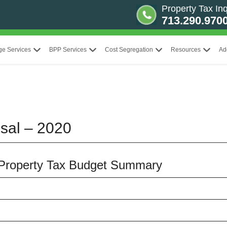
Property Tax Inq
713.290.970
ge Services
BPP Services
Cost Segregation
Resources
Ad
sal – 2020
t Property Tax Budget Summary