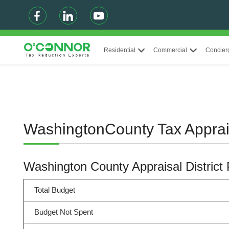
Residential
Commercial
Concier
WashingtonCounty Tax Apprai
Washington County Appraisal Distric
Total Budget
Budget Not Spent