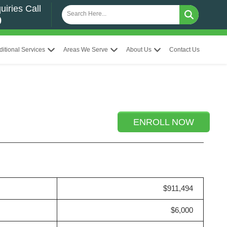
uiries Call
0
ditional Services
Areas We Serve
About Us
Contact Us
ENROLL NOW
$911,494
$6,000