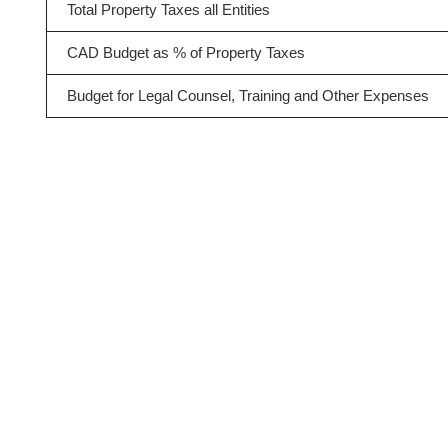
Total Property Taxes all Entities
CAD Budget as % of Property Taxes
Budget for Legal Counsel, Training and Other Expenses