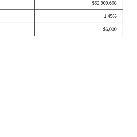
$62,909,668
1.45%
$6,000