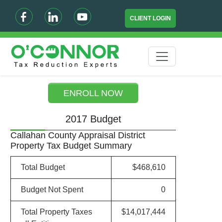
CLIENT LOGIN
ENROLL NOW
2017 Budget
Callahan County Appraisal District
Property Tax Budget Summary
Total Budget
$468,610
Budget Not Spent
0
Total Property Taxes
$14,017,444