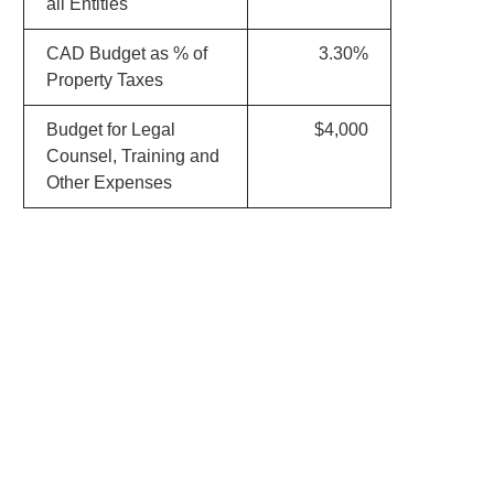
all Entities
CAD Budget as % of
3.30%
Property Taxes
Budget for Legal
$4,000
Counsel, Training and
Other Expenses