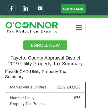
CLIENT LOGIN
ENROLL NOW
Fayette County Appraisal District
2019 Utility Property Tax Summary
FayetteCAD Utility Property Tax
Summary
Market Value Utilities
$229,293,928
Number Utility
876
Property Tax Protests