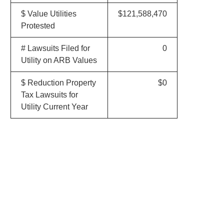
$ Value Utilities
$121,588,470
Protested
# Lawsuits Filed for
0
Utility on ARB Values
$ Reduction Property
$0
Tax Lawsuits for
Utility Current Year