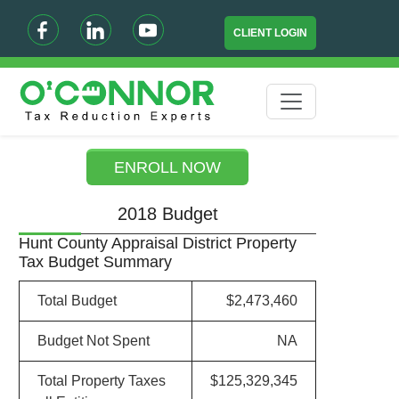
CLIENT LOGIN
ENROLL NOW
2018 Budget
Hunt County Appraisal District Property
Tax Budget Summary
Total Budget
$2,473,460
Budget Not Spent
NA
Total Property Taxes
$125,329,345