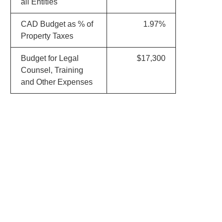
all Entities
CAD Budget as % of
1.97%
Property Taxes
Budget for Legal
$17,300
Counsel, Training
and Other Expenses