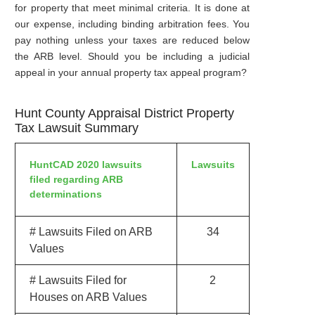
for property that meet minimal criteria. It is done at
our expense, including binding arbitration fees. You
pay nothing unless your taxes are reduced below
the ARB level. Should you be including a judicial
appeal in your annual property tax appeal program?
Hunt County Appraisal District Property
Tax Lawsuit Summary
HuntCAD 2020 lawsuits
Lawsuits
filed regarding ARB
determinations
# Lawsuits Filed on ARB
34
Values
# Lawsuits Filed for
2
Houses on ARB Values