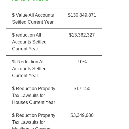
$ Value All Accounts
$130,849,871
Settled Current Year
$ reduction All
$13,362,327
Accounts Settled
Current Year
% Reduction All
10%
Accounts Settled
Current Year
$ Reduction Property
$17,150
Tax Lawsuits for
Houses Current Year
$ Reduction Property
$3,349,680
Tax Lawsuits for