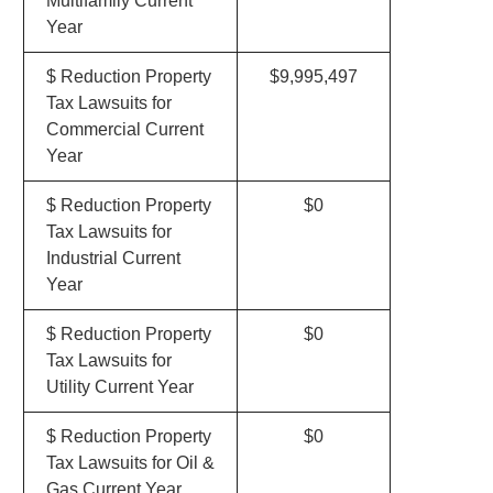
Multifamily Current
Year
$ Reduction Property
$9,995,497
Tax Lawsuits for
Commercial Current
Year
$ Reduction Property
$0
Tax Lawsuits for
Industrial Current
Year
$ Reduction Property
$0
Tax Lawsuits for
Utility Current Year
$ Reduction Property
$0
Tax Lawsuits for Oil &
Gas Current Year