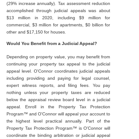
(29% increase annually). Tax assessment reduction
accomplished through judicial appeals was about
$13 million in 2020, including $9 million for
commercial, $3 million for apartments, $0 billion for
other and $17,150 for houses.
Would You Benefit from a Judicial Appeal?
Depending on property value, you may benefit from
continuing your property tax appeal to the judicial
appeal level. O'Connor coordinates judicial appeals
including providing and paying for legal counsel,
expert witness reports, and filing fees. You pay
nothing unless your property taxes are reduced
below the appraisal review board level in a judicial
appeal. Enroll in the Property Tax Protection
Program™ and O'Connor will appeal your account to
the highest level practical annually. Part of the
Property Tax Protection Program™ is O'Connor will
coordinate the binding arbitration or judicial appeal