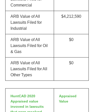
Commercial
ARB Value of All
$4,212,590
Lawsuits Filed for
Industrial
ARB Value of All
$0
Lawsuits Filed for Oil
& Gas
ARB Value of All
$0
Lawsuits Filed for All
Other Types
HuntCAD 2020
Appraised
Appraised value
Value
invoved in lawsuits
that were resolved