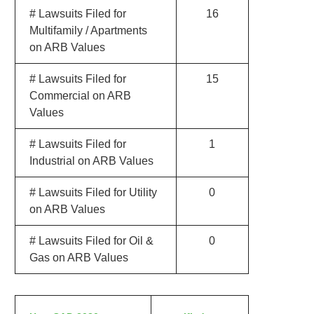
# Lawsuits Filed for
16
Multifamily / Apartments
on ARB Values
# Lawsuits Filed for
15
Commercial on ARB
Values
# Lawsuits Filed for
1
Industrial on ARB Values
# Lawsuits Filed for Utility
0
on ARB Values
# Lawsuits Filed for Oil &
0
Gas on ARB Values