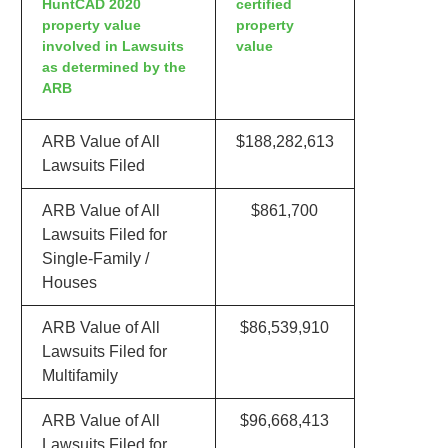
HuntCAD 2020
certified
property value
property
involved in Lawsuits
value
as determined by the
ARB
ARB Value of All
$188,282,613
Lawsuits Filed
ARB Value of All
$861,700
Lawsuits Filed for
Single-Family /
Houses
ARB Value of All
$86,539,910
Lawsuits Filed for
Multifamily
ARB Value of All
$96,668,413
Lawsuits Filed for