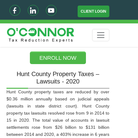
CLIENT LOGIN
ENROLL NOW
Hunt County Property Taxes –
Lawsuits - 2020
Hunt County property taxes are reduced by over
$0.36 million annually based on judicial appeals
(lawsuits in state district court). Hunt County
property tax lawsuits resolved rose from 9 in 2014 to
15 in 2020. The total value of accounts in lawsuit
settlements rose from $26 billion to $131 billion
between 2014 and 2020, a 403% increase in 6 years