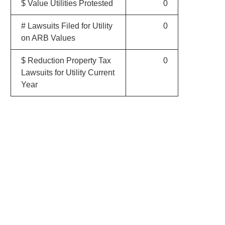
$ Value Utilities Protested
0
# Lawsuits Filed for Utility
0
on ARB Values
$ Reduction Property Tax
0
Lawsuits for Utility Current
Year