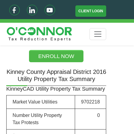
CLIENT LOGIN
ENROLL NOW
Kinney County Appraisal District 2016
Utility Property Tax Summary
KinneyCAD Utility Property Tax Summary
Market Value Utilities
9702218
Number Utility Property
0
Tax Protests