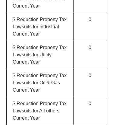
Current Year
$ Reduction Property Tax
0
Lawsuits for Industrial
Current Year
$ Reduction Property Tax
0
Lawsuits for Utility
Current Year
$ Reduction Property Tax
0
Lawsuits for Oil & Gas
Current Year
$ Reduction Property Tax
0
Lawsuits for All others
Current Year