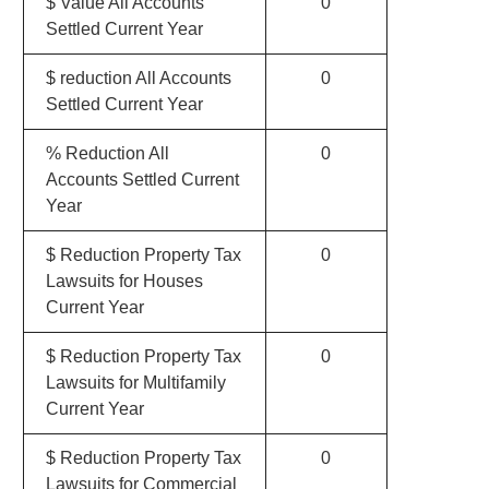
$ Value All Accounts
0
Settled Current Year
$ reduction All Accounts
0
Settled Current Year
% Reduction All
0
Accounts Settled Current
Year
$ Reduction Property Tax
0
Lawsuits for Houses
Current Year
$ Reduction Property Tax
0
Lawsuits for Multifamily
Current Year
$ Reduction Property Tax
0
Lawsuits for Commercial