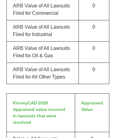
ARB Value of All Lawsuits
0
Filed for Commercial
ARB Value of All Lawsuits
0
Filed for Industrial
ARB Value of All Lawsuits
0
Filed for Oil & Gas
ARB Value of All Lawsuits
0
Filed for All Other Types
KinneyCAD 2020
Appraised
Appraised value invoved
Value
in lawsuits that were
resolved