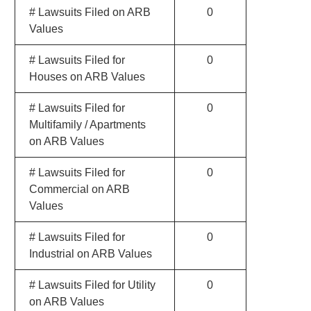
# Lawsuits Filed on ARB
0
Values
# Lawsuits Filed for
0
Houses on ARB Values
# Lawsuits Filed for
0
Multifamily / Apartments
on ARB Values
# Lawsuits Filed for
0
Commercial on ARB
Values
# Lawsuits Filed for
0
Industrial on ARB Values
# Lawsuits Filed for Utility
0
on ARB Values