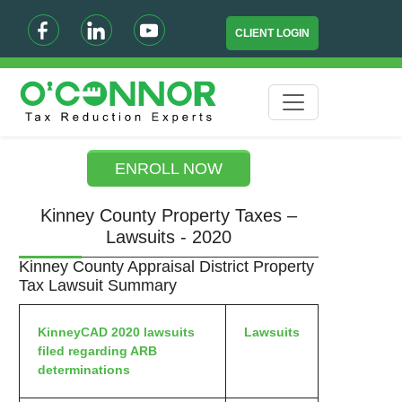
CLIENT LOGIN
ENROLL NOW
Kinney County Property Taxes –
Lawsuits - 2020
Kinney County Appraisal District Property
Tax Lawsuit Summary
KinneyCAD 2020 lawsuits
Lawsuits
filed regarding ARB
determinations