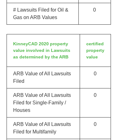
# Lawsuits Filed for Oil &
0
Gas on ARB Values
KinneyCAD 2020 property
certified
value involved in Lawsuits
property
as determined by the ARB
value
ARB Value of All Lawsuits
0
Filed
ARB Value of All Lawsuits
0
Filed for Single-Family /
Houses
ARB Value of All Lawsuits
0
Filed for Multifamily