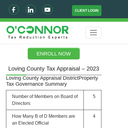
CLIENT LOGIN
ENROLL NOW
Loving County Tax Appraisal – 2023
Loving County Appraisal DistrictProperty
Tax Governance Summary
Number of Members on Board of
5
Directors
How Many B of D Members are
4
an Elected Official