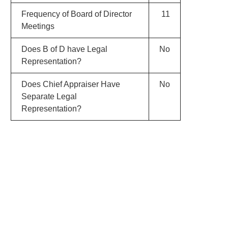
Frequency of Board of Director
11
Meetings
Does B of D have Legal
No
Representation?
Does Chief Appraiser Have
No
Separate Legal
Representation?